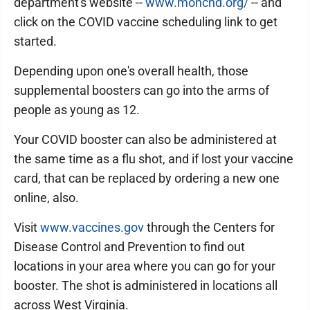
department's website --
www.monchd.org/
-- and
click on the COVID vaccine scheduling link to get
started.
Depending upon one's overall health, those
supplemental boosters can go into the arms of
people as young as 12.
Your COVID booster can also be administered at
the same time as a flu shot, and if lost your vaccine
card, that can be replaced by ordering a new one
online, also.
Visit
www.vaccines.gov
through the Centers for
Disease Control and Prevention to find out
locations in your area where you can go for your
booster. The shot is administered in locations all
across West Virginia.