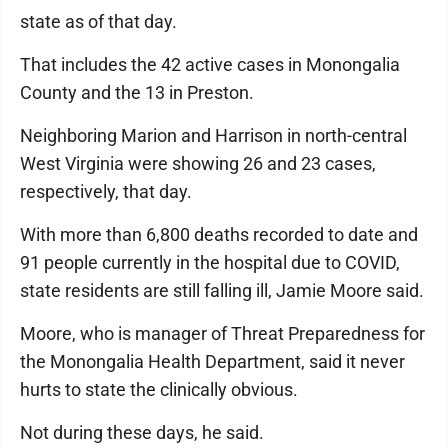
state as of that day.
That includes the 42 active cases in Monongalia
County and the 13 in Preston.
Neighboring Marion and Harrison in north-central
West Virginia were showing 26 and 23 cases,
respectively, that day.
With more than 6,800 deaths recorded to date and
91 people currently in the hospital due to COVID,
state residents are still falling ill, Jamie Moore said.
Moore, who is manager of Threat Preparedness for
the Monongalia Health Department, said it never
hurts to state the clinically obvious.
Not during these days, he said.