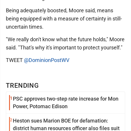
Being adequately boosted, Moore said, means
being equipped with a measure of certainty in still-
uncertain times.
"We really don't know what the future holds," Moore
said. "That's why it's important to protect yourself."
TWEET
@DominionPostWV
TRENDING
1
PSC approves two-step rate increase for Mon
Power, Potomac Edison
2
Heston sues Marion BOE for defamation:
district human resources officer also files suit