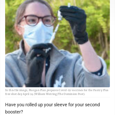
In this file image, Morgan Plan prepares Covid-19 vaccines for the Pantry Plus
free shot day April 24 (William Wotring/The Dominion Post).
Have you rolled up your sleeve for your second
booster?