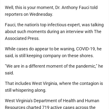
Well, this is your moment, Dr. Anthony Fauci told
reporters on Wednesday.
Fauci, the nation's top infectious expert, was talking
about such moments during an interview with The
Associated Press.
While cases do appear to be waning, COVID-19, he
said, is still keeping company on these shores.
"We are in a different moment of the pandemic," he
said.
That includes West Virginia, where the contagion is
still whispering along.
West Virginia's Department of Health and Human
Resources charted 719 active cases across the