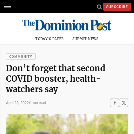
SUBSCRIBE
TODAY'S PAPER
SUBMIT NEWS
COMMUNITY
Don’t forget that second
COVID booster, health-
watchers say
April 28, 2022
3 min read