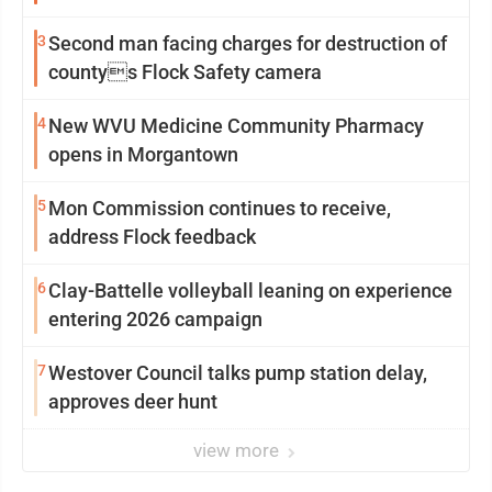
3
Second man facing charges for destruction of
countys Flock Safety camera
4
New WVU Medicine Community Pharmacy
opens in Morgantown
5
Mon Commission continues to receive,
address Flock feedback
6
Clay-Battelle volleyball leaning on experience
entering 2026 campaign
7
Westover Council talks pump station delay,
approves deer hunt
view more