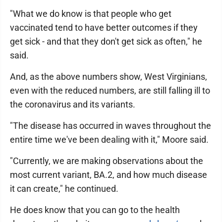
"What we do know is that people who get
vaccinated tend to have better outcomes if they
get sick - and that they don't get sick as often," he
said.
And, as the above numbers show, West Virginians,
even with the reduced numbers, are still falling ill to
the coronavirus and its variants.
"The disease has occurred in waves throughout the
entire time we've been dealing with it," Moore said.
"Currently, we are making observations about the
most current variant, BA.2, and how much disease
it can create," he continued.
He does know that you can go to the health