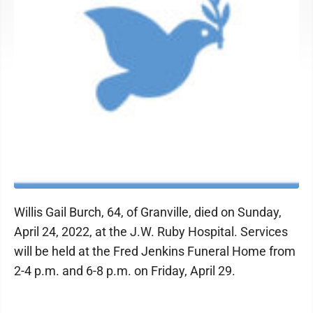
Willis Gail Burch, 64, of Granville, died on Sunday,
April 24, 2022, at the J.W. Ruby Hospital. Services
will be held at the Fred Jenkins Funeral Home from
2-4 p.m. and 6-8 p.m. on Friday, April 29.