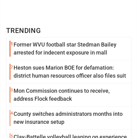
TRENDING
1
Former WVU football star Stedman Bailey
arrested for indecent exposure in mall
2
Heston sues Marion BOE for defamation:
district human resources officer also files suit
3
Mon Commission continues to receive,
address Flock feedback
4
County switches administrators months into
new insurance setup
5
Clay-Battelle volleyball leaning on experience