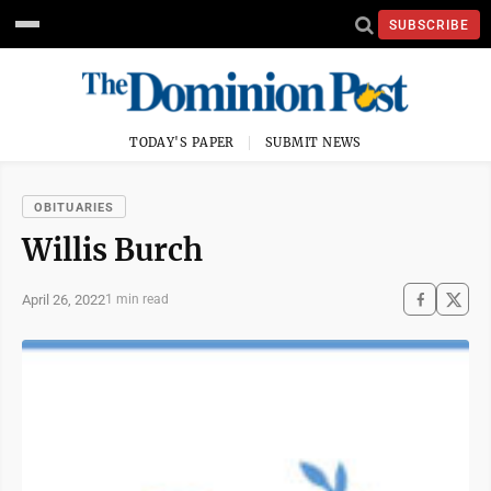
SUBSCRIBE
TODAY'S PAPER
SUBMIT NEWS
OBITUARIES
Willis Burch
April 26, 2022
1 min read