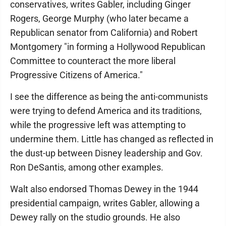
conservatives, writes Gabler, including Ginger
Rogers, George Murphy (who later became a
Republican senator from California) and Robert
Montgomery "in forming a Hollywood Republican
Committee to counteract the more liberal
Progressive Citizens of America."
I see the difference as being the anti-communists
were trying to defend America and its traditions,
while the progressive left was attempting to
undermine them. Little has changed as reflected in
the dust-up between Disney leadership and Gov.
Ron DeSantis, among other examples.
Walt also endorsed Thomas Dewey in the 1944
presidential campaign, writes Gabler, allowing a
Dewey rally on the studio grounds. He also