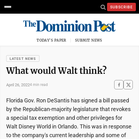
SUBSCRIBE
TODAY'S PAPER
SUBMIT NEWS
LATEST NEWS
What would Walt think?
April 26, 2022
4 min read
Florida Gov. Ron DeSantis has signed a bill passed
by the Republican-majority legislature that revokes
a special tax exemption and other privileges for
Walt Disney World in Orlando. This was in response
to the company's current leadership and some of