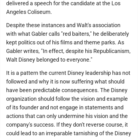
delivered a speech for the candidate at the Los
Angeles Coliseum.
Despite these instances and Walt's association
with what Gabler calls "red baiters," he deliberately
kept politics out of his films and theme parks. As
Gabler writes, "In effect, despite his Republicanism,
Walt Disney belonged to everyone."
It is a pattern the current Disney leadership has not
followed and why it is now suffering what should
have been predictable consequences. The Disney
organization should follow the vision and example
of its founder and not engage in statements and
actions that can only undermine his vision and the
company's success. If they don't reverse course, it
could lead to an irreparable tarnishing of the Disney