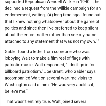
supported Republican Wendell Willkie in 1940 ... he
declined a request from the Willkie campaign for an
endorsement, writing, '(A) long time ago I found out
that I knew nothing whatsoever about the game of
politics and since then I've preferred to keep silent
about the entire matter rather than see my name
attached to any statement that was not my own.' "
Gabler found a letter from someone who was
lobbying Walt to make a film reel of flags with
patriotic music. Walt responded, "I don't go in for
billboard patriotism." Joe Grant, who Gabler says
accompanied Walt on several wartime visits to
Washington said of him, "He was very apolitical,
believe me."
That wasn't entirely true. Walt joined several