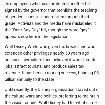
its employees who have protested another bill
signed by the governor that prohibits the teaching
of gender issues in kindergarten through third
grade. Activists and the media have mislabeled it
the "Don't Say Gay" bill, though the word "gay"
appears nowhere in the legislation.
Walt Disney World was given tax breaks and was
extended other privileges nearly 50 years ago
because lawmakers then believed it would create
jobs, attract tourists, and produce sales tax
revenue. It has been a roaring success, bringing $5
billion annually to the state.
Until recently, the Disney organization stayed out of
the culture wars and politics, preferring to maintain
the vision founder Walt Disney had for what came