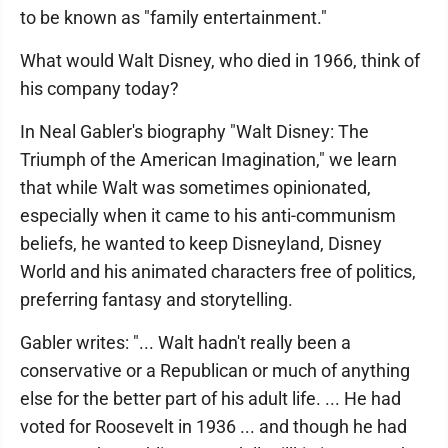
to be known as "family entertainment."
What would Walt Disney, who died in 1966, think of
his company today?
In Neal Gabler's biography "Walt Disney: The
Triumph of the American Imagination," we learn
that while Walt was sometimes opinionated,
especially when it came to his anti-communism
beliefs, he wanted to keep Disneyland, Disney
World and his animated characters free of politics,
preferring fantasy and storytelling.
Gabler writes: "... Walt hadn't really been a
conservative or a Republican or much of anything
else for the better part of his adult life. ... He had
voted for Roosevelt in 1936 ... and though he had