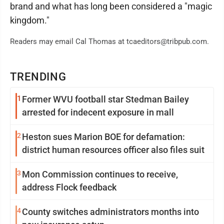
brand and what has long been considered a "magic
kingdom."
Readers may email Cal Thomas at tcaeditors@tribpub.com.
TRENDING
1
Former WVU football star Stedman Bailey
arrested for indecent exposure in mall
2
Heston sues Marion BOE for defamation:
district human resources officer also files suit
3
Mon Commission continues to receive,
address Flock feedback
4
County switches administrators months into