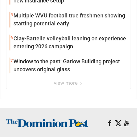
new insurance setup
5
Multiple WVU football true freshmen showing
starting potential early
6
Clay-Battelle volleyball leaning on experience
entering 2026 campaign
7
Window to the past: Garlow Building project
uncovers original glass
view more