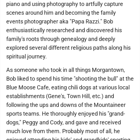
piano and using photography to artfully capture
scenes around him and becoming the family
events photographer aka "Papa Razzi." Bob
enthusiastically researched and discovered his
family's roots through genealogy and deeply
explored several different religious paths along his
spiritual journey.
As someone who took in all things Morgantown,
Bob liked to spend his time "shooting the bull" at the
Blue Moose Cafe, eating chili dogs at various local
establishments (Gene's, Town Hill, etc.) and
following the ups and downs of the Mountaineer
sports teams. He thoroughly enjoyed his "grand-
dogs," Peggy and Cody, and gave and received
much love from them. Probably most of all, he
enjoyed attending his kids' and grandkids' sporting