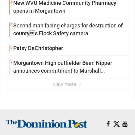
4
New WVU Medicine Community Pharmacy
opens in Morgantown
5
Second man facing charges for destruction of
countys Flock Safety camera
6
Patsy DeChristopher
7
Morgantown High outfielder Bean Nipper
announces commitment to Marshall
University
view more