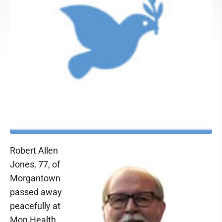
Robert Allen
Jones, 77, of
Morgantown
passed away
peacefully at
Mon Health