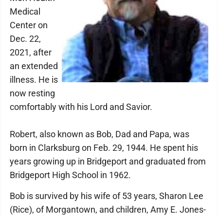
Medical
Center on
Dec. 22,
2021, after
an extended
illness. He is
now resting
comfortably with his Lord and Savior.
Robert, also known as Bob, Dad and Papa, was
born in Clarksburg on Feb. 29, 1944. He spent his
years growing up in Bridgeport and graduated from
Bridgeport High School in 1962.
Bob is survived by his wife of 53 years, Sharon Lee
(Rice), of Morgantown, and children, Amy E. Jones-