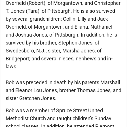
Overfield (Robert), of Morgantown, and Christopher
T. Jones (Tara), of Pittsburgh. He is also survived
by several grandchildren: Collin, Lilly and Jack
Overfield, of Morgantown, and Eliana, Nathaniel
and Joshua Jones, of Pittsburgh. In addition, he is
survived by his brother, Stephen Jones, of
Swedesboro, N.J.; sister, Marsha Jones, of
Bridgeport; and several nieces, nephews and in-
laws.
Bob was preceded in death by his parents Marshall
and Eleanor Lou Jones, brother Thomas Jones, and
sister Gretchen Jones.
Bob was a member of Spruce Street United
Methodist Church and taught children's Sunday
school classes. In addition, he attended Pierpont