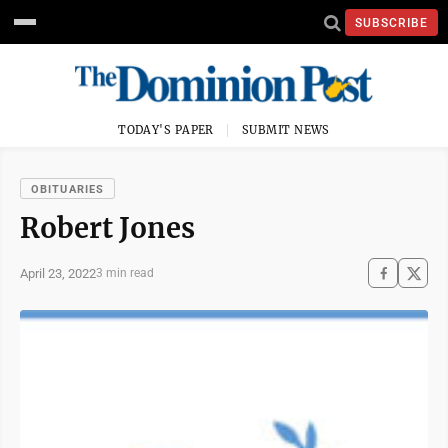
SUBSCRIBE
TODAY'S PAPER
SUBMIT NEWS
OBITUARIES
Robert Jones
April 23, 2022
3 min read