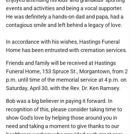
events and activities and being a vocal supporter.
He was definitely a hands-on dad and papa, had a
contagious smile and left behind a legacy of love.
In accordance with his wishes, Hastings Funeral
Home has been entrusted with cremation services.
Friends and family will be received at Hastings
Funeral Home, 153 Spruce St., Morgantown, from 2
p.m. until time of the memorial service at 4 p.m. on
Saturday, April 30, with the Rev. Dr. Ken Ramsey.
Bob was a big believer in paying it forward. In
recognition of this, please consider taking time to
show God's love by helping those around you in
need and taking a moment to give thanks to our