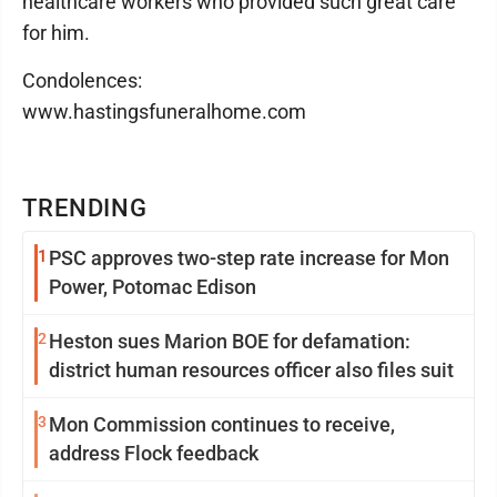
healthcare workers who provided such great care
for him.
Condolences:
www.hastingsfuneralhome.com
TRENDING
1
PSC approves two-step rate increase for Mon
Power, Potomac Edison
2
Heston sues Marion BOE for defamation:
district human resources officer also files suit
3
Mon Commission continues to receive,
address Flock feedback