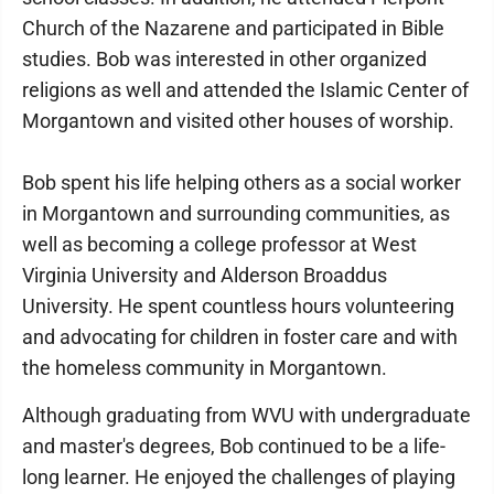
Church of the Nazarene and participated in Bible
studies. Bob was interested in other organized
religions as well and attended the Islamic Center of
Morgantown and visited other houses of worship.
Bob spent his life helping others as a social worker
in Morgantown and surrounding communities, as
well as becoming a college professor at West
Virginia University and Alderson Broaddus
University. He spent countless hours volunteering
and advocating for children in foster care and with
the homeless community in Morgantown.
Although graduating from WVU with undergraduate
and master's degrees, Bob continued to be a life-
long learner. He enjoyed the challenges of playing