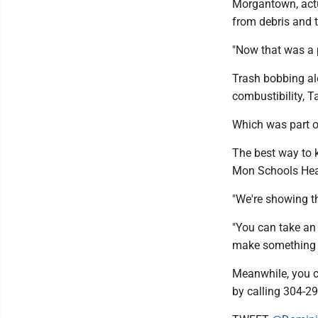
Morgantown, actua
from debris and t
"Now that was a p
Trash bobbing al
combustibility, T
Which was part o
The best way to k
Mon Schools Head 
"We're showing th
"You can take an
make something n
Meanwhile, you ca
by calling 304-2