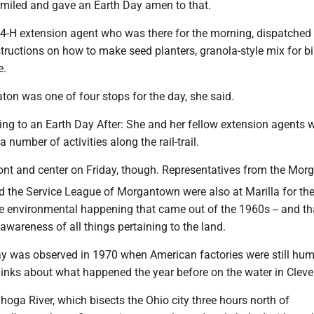
miled and gave an Earth Day amen to that.
4-H extension agent who was there for the morning, dispatched
tructions on how to make seed planters, granola-style mix for bi
e.
ton was one of four stops for the day, she said.
ng to an Earth Day After: She and her fellow extension agents w
 number of activities along the rail-trail.
ont and center on Friday, though. Representatives from the Mo
nd the Service League of Morgantown were also at Marilla for th
he environmental happening that came out of the 1960s -- and th
awareness of all things pertaining to the land.
Day was observed in 1970 when American factories were still hu
inks about what happened the year before on the water in Cleve
hoga River, which bisects the Ohio city three hours north of