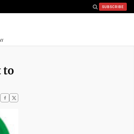
SUBSCRIBE
AY
 to