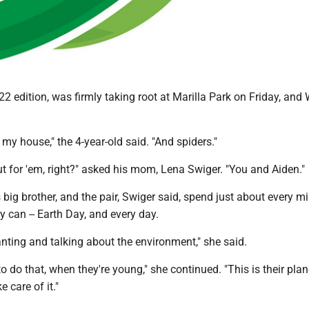
22 edition, was firmly taking root at Marilla Park on Friday, and 
my house," the 4-year-old said. "And spiders."
t for 'em, right?" asked his mom, Lena Swiger. "You and Aiden."
s big brother, and the pair, Swiger said, spend just about every m
y can -- Earth Day, and every day.
nting and talking about the environment," she said.
to do that, when they're young," she continued. "This is their plan
e care of it."