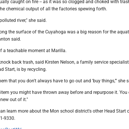
lly caught on fire -- as it was so clogged and choked with tras
he chemical output of all the factories spewing forth.
olluted river," she said.
ong the surface of the Cuyahoga was a big reason for the aquat
anton said.
f a teachable moment at Marilla.
nock back trash, said Kirsten Nelson, a family service specialist
Start, is by recycling.
em that you don't always have to go out and ‘buy things,’" she s
 item you might have thrown away before and repurpose it. You
ew out of it."
n learn more about the Mon school district's other Head Start 
91-9330.