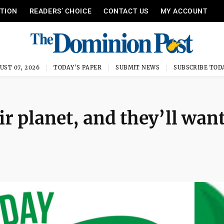
ITION
READERS’ CHOICE
CONTACT US
MY ACCOUNT
UST 07, 2026
TODAY'S PAPER
SUBMIT NEWS
SUBSCRIBE TOD
ir planet, and they’ll want