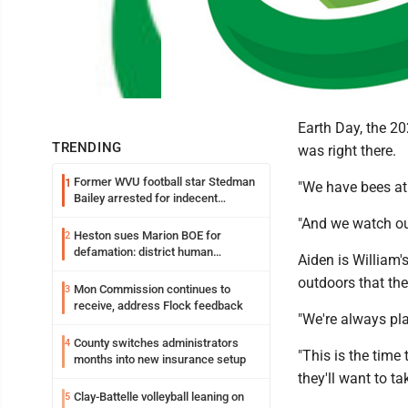
Earth Day, the 20
TRENDING
was right there.
Former WVU football star Stedman
1
"We have bees at 
Bailey arrested for indecent
exposure in mall
"And we watch ou
Heston sues Marion BOE for
2
defamation: district human
Aiden is William'
resources officer also files suit
outdoors that the
Mon Commission continues to
3
receive, address Flock feedback
"We're always pla
County switches administrators
4
"This is the time 
months into new insurance setup
they'll want to tak
Clay-Battelle volleyball leaning on
5