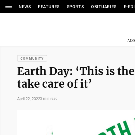
NEWS
FEATURES
SPORTS
OBITUARIES
E-ED
AUG
COMMUNITY
Earth Day: ‘This is the
take care of it’
April 22, 2022
3 min read