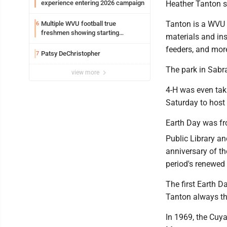
experience entering 2026 campaign
Heather Tanton s
Tanton is a WVU 
Multiple WVU football true
6
freshmen showing starting
materials and ins
potential early
feeders, and mor
Patsy DeChristopher
7
The park in Sabra
view more
4-H was even taki
Saturday to host a
Earth Day was fr
Public Library a
anniversary of t
period's renewed 
The first Earth 
Tanton always th
In 1969, the Cuya