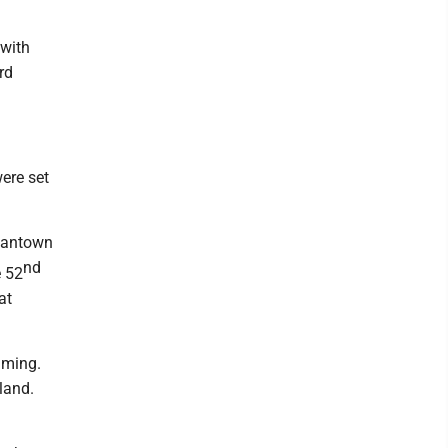
 with
rd
ere set
rgantown
nd
e 52
at
mming.
land.