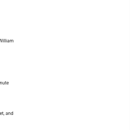
William
inute
et, and