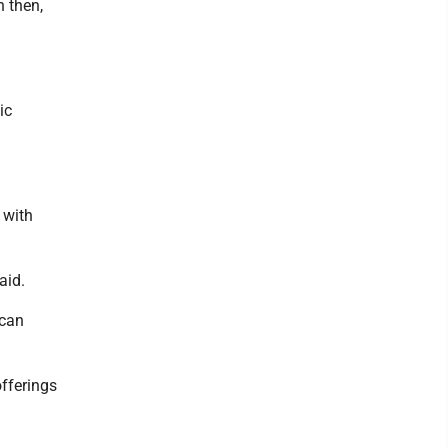
h then,
ic
 with
aid.
 can
offerings