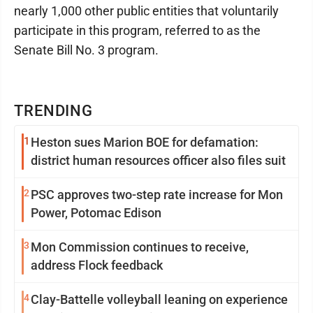
nearly 1,000 other public entities that voluntarily
participate in this program, referred to as the
Senate Bill No. 3 program.
TRENDING
1
Heston sues Marion BOE for defamation:
district human resources officer also files suit
2
PSC approves two-step rate increase for Mon
Power, Potomac Edison
3
Mon Commission continues to receive,
address Flock feedback
4
Clay-Battelle volleyball leaning on experience