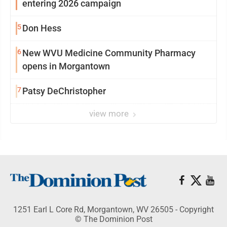
entering 2026 campaign
5
Don Hess
6
New WVU Medicine Community Pharmacy
opens in Morgantown
7
Patsy DeChristopher
view more
1251 Earl L Core Rd, Morgantown, WV 26505 - Copyright
© The Dominion Post