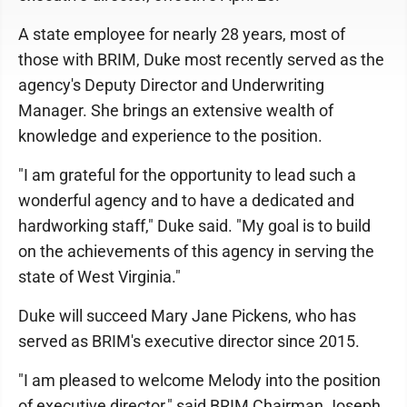
A state employee for nearly 28 years, most of
those with BRIM, Duke most recently served as the
agency's Deputy Director and Underwriting
Manager. She brings an extensive wealth of
knowledge and experience to the position.
"I am grateful for the opportunity to lead such a
wonderful agency and to have a dedicated and
hardworking staff," Duke said. "My goal is to build
on the achievements of this agency in serving the
state of West Virginia."
Duke will succeed Mary Jane Pickens, who has
served as BRIM's executive director since 2015.
"I am pleased to welcome Melody into the position
of executive director," said BRIM Chairman Joseph