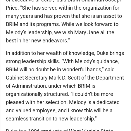
Price. "She has served within the organization for
many years and has proven that she is an asset to
BRIM and its programs. While we look forward to
Melody's leadership, we wish Mary Jane all the
best in her new endeavors."
In addition to her wealth of knowledge, Duke brings
strong leadership skills. "With Melody's guidance,
BRIM will no doubt be in wonderful hands," said
Cabinet Secretary Mark D. Scott of the Department
of Administration, under which BRIM is
organizationally structured. "I couldn't be more
pleased with her selection. Melody is a dedicated
and valued employee, and I know this will be a
seamless transition to new leadership."