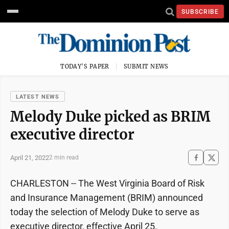
SUBSCRIBE
TODAY'S PAPER
SUBMIT NEWS
LATEST NEWS
Melody Duke picked as BRIM
executive director
April 21, 2022
2 min read
CHARLESTON -- The West Virginia Board of Risk
and Insurance Management (BRIM) announced
today the selection of Melody Duke to serve as
executive director, effective April 25.