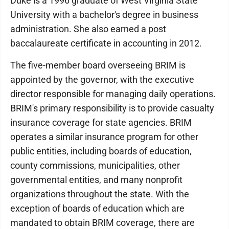
Duke is a 1996 graduate of West Virginia State
University with a bachelor's degree in business
administration. She also earned a post
baccalaureate certificate in accounting in 2012.
The five-member board overseeing BRIM is
appointed by the governor, with the executive
director responsible for managing daily operations.
BRIM's primary responsibility is to provide casualty
insurance coverage for state agencies. BRIM
operates a similar insurance program for other
public entities, including boards of education,
county commissions, municipalities, other
governmental entities, and many nonprofit
organizations throughout the state. With the
exception of boards of education which are
mandated to obtain BRIM coverage, there are