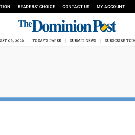
ITION
READERS’ CHOICE
CONTACT US
MY ACCOUNT
UST 06, 2026
TODAY'S PAPER
SUBMIT NEWS
SUBSCRIBE TOD