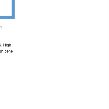
n,
N. High
Ognibene