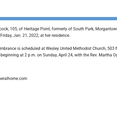
ock, 105, of Heritage Point, formerly of South Park, Morgantow
 Friday, Jan. 21, 2022, at her residence.
embrance is scheduled at Wesley United Methodist Church, 503 
 beginning at 2 p.m. on Sunday, April 24, with the Rev. Martha 
neralhome.com