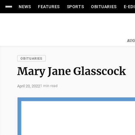
NEWS
FEATURES
SPORTS
OBITUARIES
E-ED
AUG
OBITUARIES
Mary Jane Glasscock
April 20, 2022
1 min read