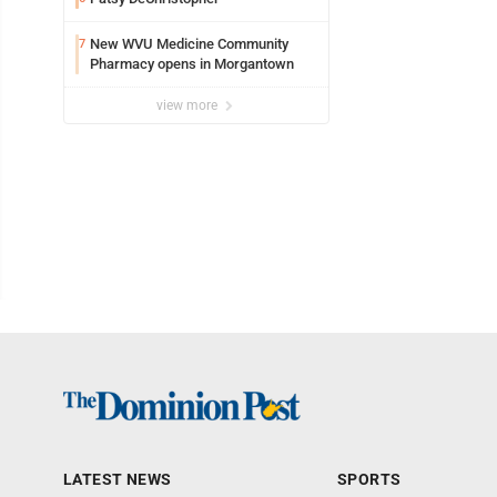
New WVU Medicine Community
7
Pharmacy opens in Morgantown
view more
LATEST NEWS
SPORTS