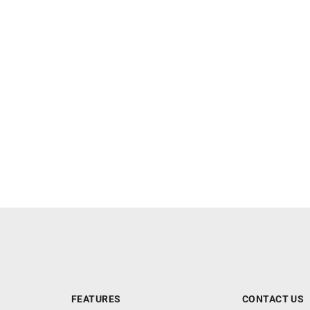
FEATURES
CONTACT US