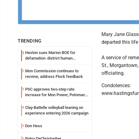
Mary Jane Glassc
TRENDING
departed this life
Heston sues Marion BOE for
1
A service of rem
defamation: district human
resources officer also files suit
St., Morgantown,
Mon Commission continues to
2
officiating.
receive, address Flock feedback
Condolences:
PSC approves two-step rate
3
www.hastingsfu
increase for Mon Power, Potomac
Edison
Clay-Battelle volleyball leaning on
4
experience entering 2026 campaign
Don Hess
5
Patsy DeChristopher
6