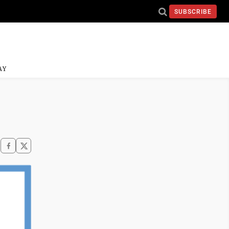
SUBSCRIBE
AY