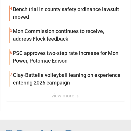
4
Bench trial in county safety ordinance lawsuit
moved
5
Mon Commission continues to receive,
address Flock feedback
6
PSC approves two-step rate increase for Mon
Power, Potomac Edison
7
Clay-Battelle volleyball leaning on experience
entering 2026 campaign
view more