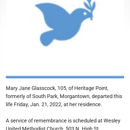
Mary Jane Glasscock, 105, of Heritage Point,
formerly of South Park, Morgantown, departed this
life Friday, Jan. 21, 2022, at her residence.
A service of remembrance is scheduled at Wesley
United Methodist Church, 503 N. High St.,