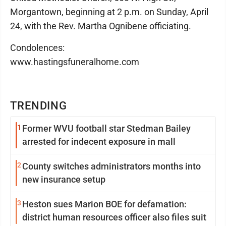
Morgantown, beginning at 2 p.m. on Sunday, April
24, with the Rev. Martha Ognibene officiating.
Condolences:
www.hastingsfuneralhome.com
TRENDING
1
Former WVU football star Stedman Bailey
arrested for indecent exposure in mall
2
County switches administrators months into
new insurance setup
3
Heston sues Marion BOE for defamation:
district human resources officer also files suit