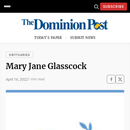
SUBSCRIBE
TODAY'S PAPER
SUBMIT NEWS
OBITUARIES
Mary Jane Glasscock
April 16, 2022
1 min read