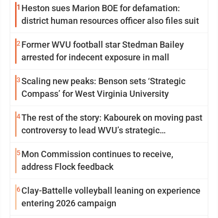
1
Heston sues Marion BOE for defamation:
district human resources officer also files suit
2
Former WVU football star Stedman Bailey
arrested for indecent exposure in mall
3
Scaling new peaks: Benson sets ‘Strategic
Compass’ for West Virginia University
4
The rest of the story: Kabourek on moving past
controversy to lead WVU’s strategic
reinvention
5
Mon Commission continues to receive,
address Flock feedback
6
Clay-Battelle volleyball leaning on experience
entering 2026 campaign