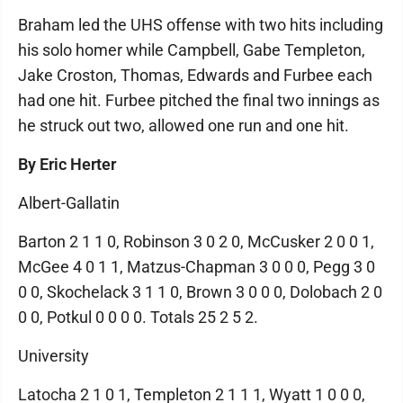
Braham led the UHS offense with two hits including
his solo homer while Campbell, Gabe Templeton,
Jake Croston, Thomas, Edwards and Furbee each
had one hit. Furbee pitched the final two innings as
he struck out two, allowed one run and one hit.
By Eric Herter
Albert-Gallatin
Barton 2 1 1 0, Robinson 3 0 2 0, McCusker 2 0 0 1,
McGee 4 0 1 1, Matzus-Chapman 3 0 0 0, Pegg 3 0
0 0, Skochelack 3 1 1 0, Brown 3 0 0 0, Dolobach 2 0
0 0, Potkul 0 0 0 0. Totals 25 2 5 2.
University
Latocha 2 1 0 1, Templeton 2 1 1 1, Wyatt 1 0 0 0,