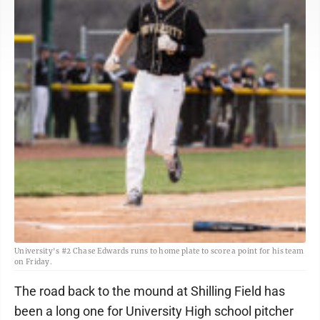
University's #2 Chase Edwards runs to home plate to score a point for his team
on Friday.
The road back to the mound at Shilling Field has
been a long one for University High school pitcher