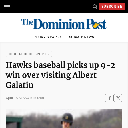
SUBSCRIBE
TODAY'S PAPER
SUBMIT NEWS
HIGH SCHOOL SPORTS
Hawks baseball picks up 9-2
win over visiting Albert
Galatin
April 16, 2022
4 min read