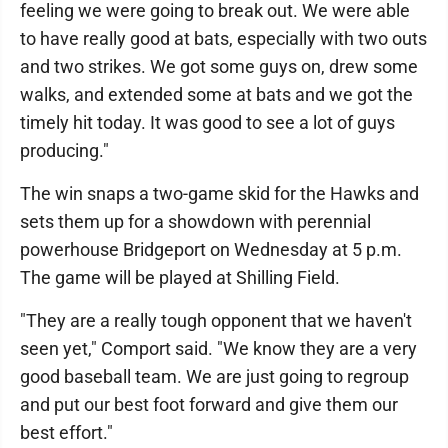
feeling we were going to break out. We were able
to have really good at bats, especially with two outs
and two strikes. We got some guys on, drew some
walks, and extended some at bats and we got the
timely hit today. It was good to see a lot of guys
producing."
The win snaps a two-game skid for the Hawks and
sets them up for a showdown with perennial
powerhouse Bridgeport on Wednesday at 5 p.m.
The game will be played at Shilling Field.
"They are a really tough opponent that we haven't
seen yet," Comport said. "We know they are a very
good baseball team. We are just going to regroup
and put our best foot forward and give them our
best effort."