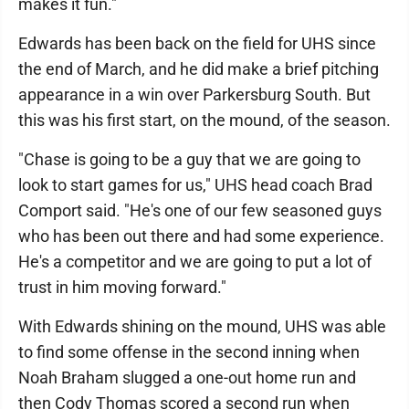
makes it fun."
Edwards has been back on the field for UHS since
the end of March, and he did make a brief pitching
appearance in a win over Parkersburg South. But
this was his first start, on the mound, of the season.
"Chase is going to be a guy that we are going to
look to start games for us," UHS head coach Brad
Comport said. "He's one of our few seasoned guys
who has been out there and had some experience.
He's a competitor and we are going to put a lot of
trust in him moving forward."
With Edwards shining on the mound, UHS was able
to find some offense in the second inning when
Noah Braham slugged a one-out home run and
then Cody Thomas scored a second run when