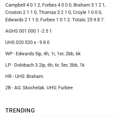
Campbell 4 0 1 2, Forbes 4 0 0 0, Braham 3 1 2 1,
Croston 2 1 1 0, Thomas 3 2 1 0, Croyle 1 0 0 0,
Edwards 2 1 1 0, Furbee 1 0 1 2. Totals: 25 9 8 7.
AGHS 001 000 1 -2 5 1
UHS 020 520 x - 9 8 0
WP - Edwards 5ip, 4h, 1r, 1er, 2bb, 6k
LP - Dolobach 3.2ip, 6h, 6r, 5er, 3bb, 1k
HR - UHS: Braham
2B - AG: Skochelak. UHS: Furbee
TRENDING