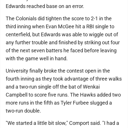
Edwards reached base on an error.
The Colonials did tighten the score to 2-1 in the
third inning when Evan McGee hit a RBI single to
centerfield, but Edwards was able to wiggle out of
any further trouble and finished by striking out four
of the next seven batters he faced before leaving
with the game well in hand.
University finally broke the contest open in the
fourth inning as they took advantage of three walks
and a two-run single off the bat of Wenkai
Campbell to score five runs. The Hawks added two
more runs in the fifth as Tyler Furbee slugged a
two-run double.
"We started a little bit slow," Comport said. "I had a