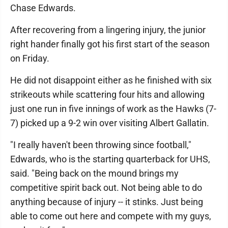
Chase Edwards.
After recovering from a lingering injury, the junior
right hander finally got his first start of the season
on Friday.
He did not disappoint either as he finished with six
strikeouts while scattering four hits and allowing
just one run in five innings of work as the Hawks (7-
7) picked up a 9-2 win over visiting Albert Gallatin.
"I really haven't been throwing since football,"
Edwards, who is the starting quarterback for UHS,
said. "Being back on the mound brings my
competitive spirit back out. Not being able to do
anything because of injury -- it stinks. Just being
able to come out here and compete with my guys,