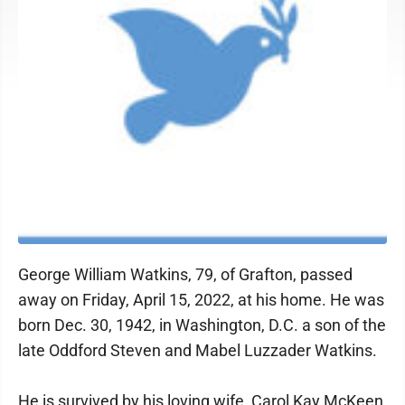
George William Watkins, 79, of Grafton, passed
away on Friday, April 15, 2022, at his home. He was
born Dec. 30, 1942, in Washington, D.C. a son of the
late Oddford Steven and Mabel Luzzader Watkins.
He is survived by his loving wife, Carol Kay McKeen