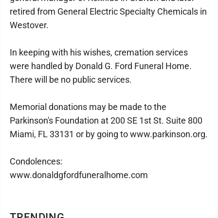
retired from General Electric Specialty Chemicals in
Westover.
In keeping with his wishes, cremation services
were handled by Donald G. Ford Funeral Home.
There will be no public services.
Memorial donations may be made to the
Parkinson's Foundation at 200 SE 1st St. Suite 800
Miami, FL 33131 or by going to www.parkinson.org.
Condolences:
www.donaldgfordfuneralhome.com
TRENDING