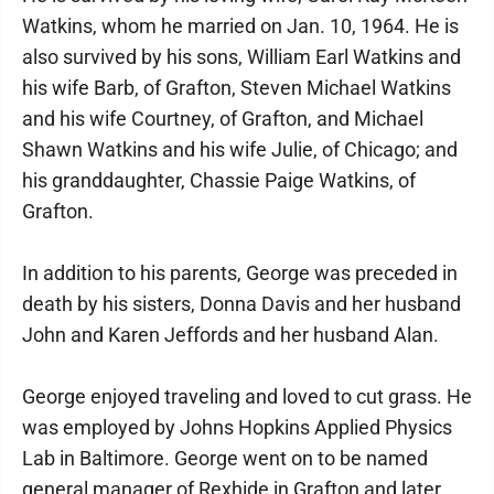
Watkins, whom he married on Jan. 10, 1964. He is
also survived by his sons, William Earl Watkins and
his wife Barb, of Grafton, Steven Michael Watkins
and his wife Courtney, of Grafton, and Michael
Shawn Watkins and his wife Julie, of Chicago; and
his granddaughter, Chassie Paige Watkins, of
Grafton.
In addition to his parents, George was preceded in
death by his sisters, Donna Davis and her husband
John and Karen Jeffords and her husband Alan.
George enjoyed traveling and loved to cut grass. He
was employed by Johns Hopkins Applied Physics
Lab in Baltimore. George went on to be named
general manager of Rexhide in Grafton and later