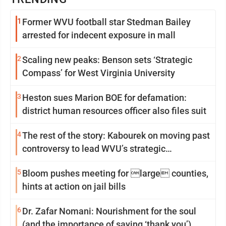
1
Former WVU football star Stedman Bailey
arrested for indecent exposure in mall
2
Scaling new peaks: Benson sets ‘Strategic
Compass’ for West Virginia University
3
Heston sues Marion BOE for defamation:
district human resources officer also files suit
4
The rest of the story: Kabourek on moving past
controversy to lead WVU’s strategic
reinvention
5
Bloom pushes meeting for large counties,
hints at action on jail bills
6
Dr. Zafar Nomani: Nourishment for the soul
(and the importance of saying ‘thank you’)