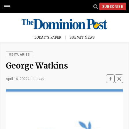
SUBSCRIBE
TODAY'S PAPER
SUBMIT NEWS
OBITUARIES
George Watkins
April 16, 2022
2 min read