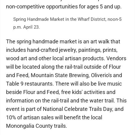
non-competitive opportunities for ages 5 and up.
Spring Handmade Market in the Wharf District, noon-5
p.m. April 23.
The spring handmade market is an art walk that
includes hand-crafted jewelry, paintings, prints,
wood art and other local artisan products. Vendors
will be located along the rail-trail outside of Flour
and Feed, Mountain State Brewing, Oliverio's and
Table 9 restaurants. There will also be live music
beside Flour and Feed, free kids' activities and
information on the rail-trail and the water trail. This
event is part of National Celebrate Trails Day, and
10% of artisan sales will benefit the local
Monongalia County trails.