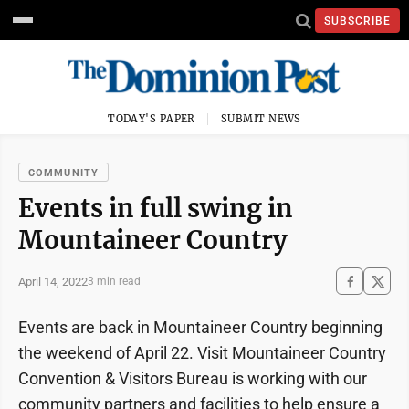
SUBSCRIBE
TODAY'S PAPER
SUBMIT NEWS
COMMUNITY
Events in full swing in
Mountaineer Country
April 14, 2022
3 min read
Events are back in Mountaineer Country beginning
the weekend of April 22. Visit Mountaineer Country
Convention & Visitors Bureau is working with our
community partners and facilities to help ensure a