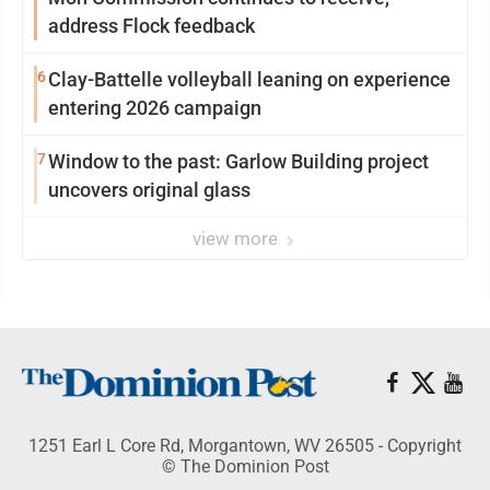
address Flock feedback
6
Clay-Battelle volleyball leaning on experience
entering 2026 campaign
7
Window to the past: Garlow Building project
uncovers original glass
view more
1251 Earl L Core Rd, Morgantown, WV 26505 - Copyright
© The Dominion Post