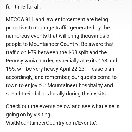
fun time for all.
MECCA 911 and law enforcement are being
proactive to manage traffic generated by the
numerous events that will bring thousands of
people to Mountaineer Country. Be aware that
traffic on I-79 between the I-68 split and the
Pennsylvania border, especially at exits 153 and
155, will be very heavy April 22-23. Please plan
accordingly, and remember, our guests come to
town to enjoy our Mountaineer hospitality and
spend their dollars locally during their visits.
Check out the events below and see what else is
going on by visiting
VisitMountaineerCountry.com/Events/.