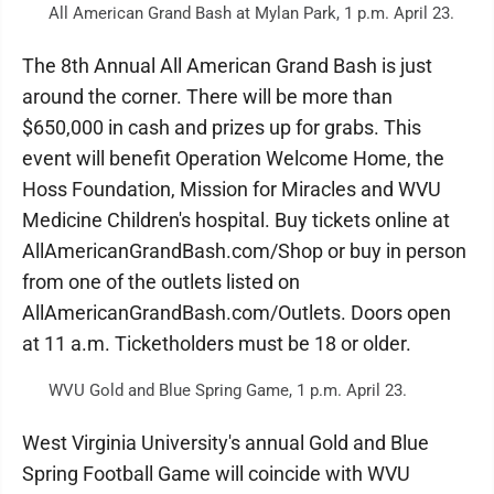
All American Grand Bash at Mylan Park, 1 p.m. April 23.
The 8th Annual All American Grand Bash is just
around the corner. There will be more than
$650,000 in cash and prizes up for grabs. This
event will benefit Operation Welcome Home, the
Hoss Foundation, Mission for Miracles and WVU
Medicine Children's hospital. Buy tickets online at
AllAmericanGrandBash.com/Shop or buy in person
from one of the outlets listed on
AllAmericanGrandBash.com/Outlets. Doors open
at 11 a.m. Ticketholders must be 18 or older.
WVU Gold and Blue Spring Game, 1 p.m. April 23.
West Virginia University's annual Gold and Blue
Spring Football Game will coincide with WVU