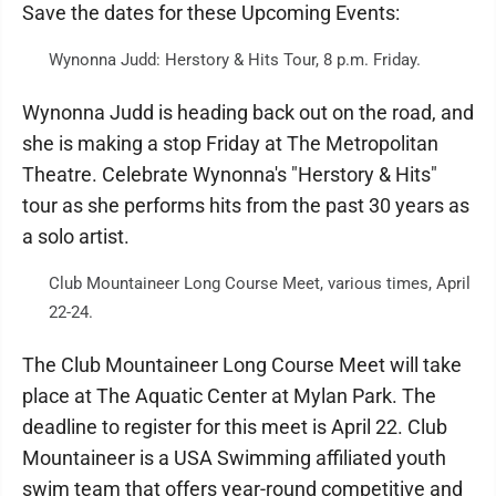
Save the dates for these Upcoming Events:
Wynonna Judd: Herstory & Hits Tour, 8 p.m. Friday.
Wynonna Judd is heading back out on the road, and
she is making a stop Friday at The Metropolitan
Theatre. Celebrate Wynonna's "Herstory & Hits"
tour as she performs hits from the past 30 years as
a solo artist.
Club Mountaineer Long Course Meet, various times, April
22-24.
The Club Mountaineer Long Course Meet will take
place at The Aquatic Center at Mylan Park. The
deadline to register for this meet is April 22. Club
Mountaineer is a USA Swimming affiliated youth
swim team that offers year-round competitive and