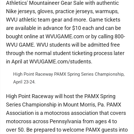
Athletics' Mountaineer Gear Sale with authentic
Nike jerseys, gloves, practice jerseys, warmups,
WVU athletic team gear and more. Game tickets
are available in advance for $10 each and can be
bought online at WVUGAME.com or by calling 800-
WVU GAME. WVU students will be admitted free
through the normal student ticketing process later
in April at WVUGAME.com/students.
High Point Raceway PAMX Spring Series Championship,
April 23-24.
High Point Raceway will host the PAMX Spring
Series Championship in Mount Morris, Pa. PAMX
Association is a motocross association that covers
motocross across Pennsylvania from ages 4 to
over 50. Be prepared to welcome PAMX guests into