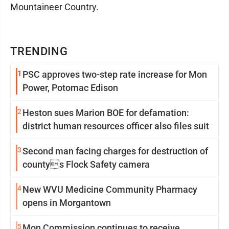
Mountaineer Country.
TRENDING
1
PSC approves two-step rate increase for Mon
Power, Potomac Edison
2
Heston sues Marion BOE for defamation:
district human resources officer also files suit
3
Second man facing charges for destruction of
countys Flock Safety camera
4
New WVU Medicine Community Pharmacy
opens in Morgantown
5
Mon Commission continues to receive,