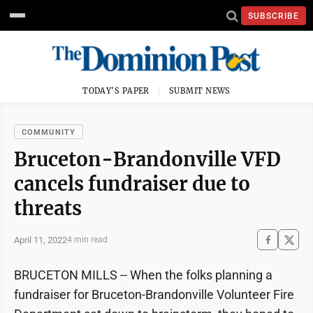
SUBSCRIBE
TODAY'S PAPER
SUBMIT NEWS
COMMUNITY
Bruceton-Brandonville VFD
cancels fundraiser due to
threats
April 11, 2022
4 min read
BRUCETON MILLS -- When the folks planning a
fundraiser for Bruceton-Brandonville Volunteer Fire