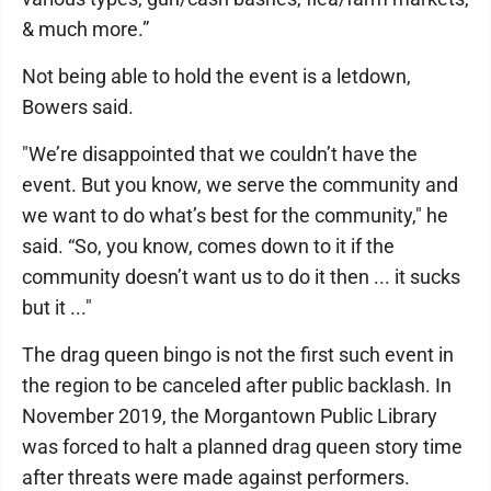
& much more.”
Not being able to hold the event is a letdown,
Bowers said.
"We’re disappointed that we couldn’t have the
event. But you know, we serve the community and
we want to do what’s best for the community," he
said. “So, you know, comes down to it if the
community doesn’t want us to do it then ... it sucks
but it ..."
The drag queen bingo is not the first such event in
the region to be canceled after public backlash. In
November 2019, the Morgantown Public Library
was forced to halt a planned drag queen story time
after threats were made against performers.