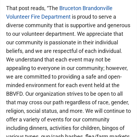
That post reads, “The
Bruceton Brandonville
Volunteer Fire Department
is proud to serve a
diverse community that is supportive and generous
to our volunteer department. We appreciate that
our community is passionate in their individual
beliefs, and we are respectful of each individual.
We understand that each event may not be
appealing to everyone in our community; however,
we are committed to providing a safe and open-
minded environment for each event held at the
BBVFD. Our organization strives to be open to all
that may cross our path regardless of race, gender,
religion, social status, and more. We will continue to
offer a variety of events for our community
including dinners, activities for children, bingos of
various types, gun/cash bashes, flea/farm markets,