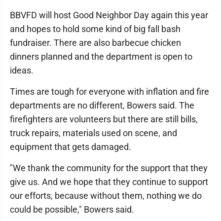
BBVFD will host Good Neighbor Day again this year
and hopes to hold some kind of big fall bash
fundraiser. There are also barbecue chicken
dinners planned and the department is open to
ideas.
Times are tough for everyone with inflation and fire
departments are no different, Bowers said. The
firefighters are volunteers but there are still bills,
truck repairs, materials used on scene, and
equipment that gets damaged.
"We thank the community for the support that they
give us. And we hope that they continue to support
our efforts, because without them, nothing we do
could be possible," Bowers said.