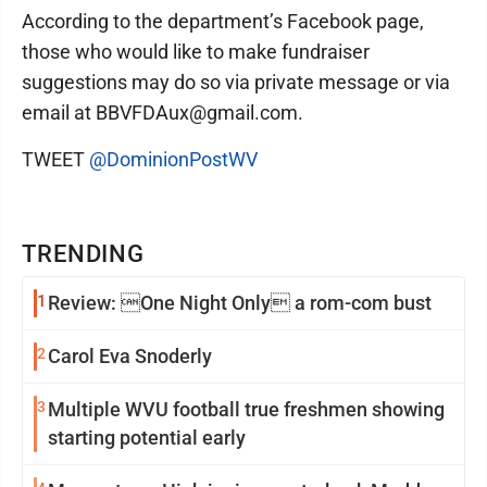
According to the department’s Facebook page,
those who would like to make fundraiser
suggestions may do so via private message or via
email at BBVFDAux@gmail.com.
TWEET
@DominionPostWV
TRENDING
1
Review: One Night Only a rom-com bust
2
Carol Eva Snoderly
3
Multiple WVU football true freshmen showing
starting potential early