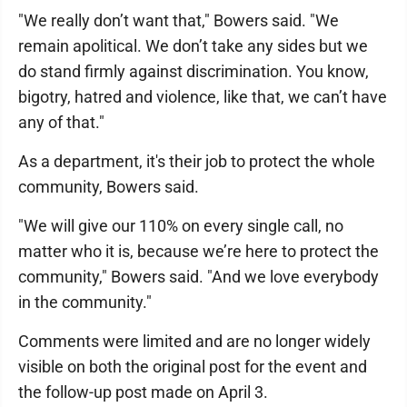
"We really don’t want that," Bowers said. "We
remain apolitical. We don’t take any sides but we
do stand firmly against discrimination. You know,
bigotry, hatred and violence, like that, we can’t have
any of that."
As a department, it's their job to protect the whole
community, Bowers said.
"We will give our 110% on every single call, no
matter who it is, because we’re here to protect the
community," Bowers said. "And we love everybody
in the community."
Comments were limited and are no longer widely
visible on both the original post for the event and
the follow-up post made on April 3.