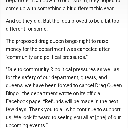
Department sat down to brainstorm, they hoped to
come up with something a bit different this year.
And so they did. But the idea proved to be a bit too
different for some.
The proposed drag queen bingo night to raise
money for the department was canceled after
"community and political pressures.”
“Due to community & political pressures as well as
for the safety of our department, guests, and
queens, we have been forced to cancel Drag Queen
Bingo,” the department wrote on its official
Facebook page. “Refunds will be made in the next
few days. Thank you to all who continue to support
us. We look forward to seeing you all at [one] of our
upcoming events.”