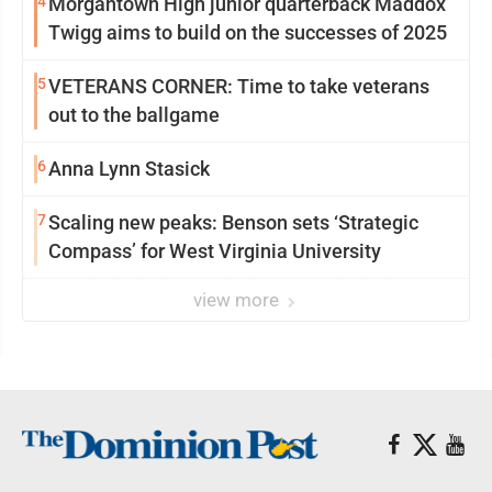
4
Morgantown High junior quarterback Maddox
Twigg aims to build on the successes of 2025
5
VETERANS CORNER: Time to take veterans
out to the ballgame
6
Anna Lynn Stasick
7
Scaling new peaks: Benson sets ‘Strategic
Compass’ for West Virginia University
view more