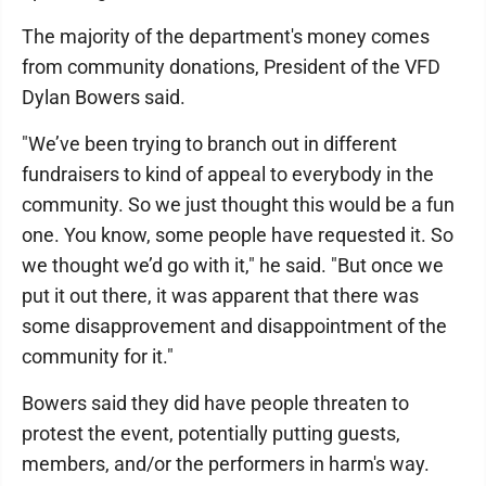
The majority of the department's money comes
from community donations, President of the VFD
Dylan Bowers said.
"We’ve been trying to branch out in different
fundraisers to kind of appeal to everybody in the
community. So we just thought this would be a fun
one. You know, some people have requested it. So
we thought we’d go with it," he said. "But once we
put it out there, it was apparent that there was
some disapprovement and disappointment of the
community for it."
Bowers said they did have people threaten to
protest the event, potentially putting guests,
members, and/or the performers in harm's way.