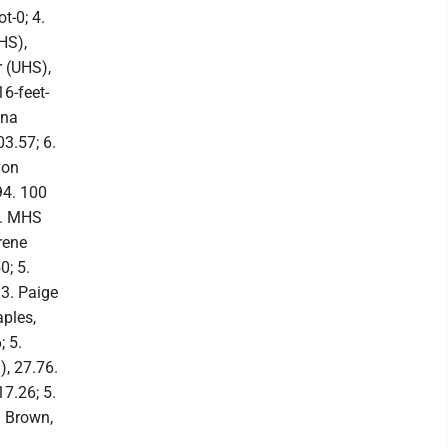
t-0; 4.
HS),
r (UHS),
6-feet-
ena
03.57; 6.
von
94. 100
6. MHS
rene
0; 5.
3. Paige
aples,
; 5.
, 27.76.
7.26; 5.
a Brown,