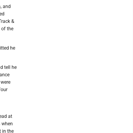
n, and
ced
Track &
 of the
tted he
d tell he
tance
e were
four
lead at
is when
 in the