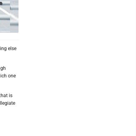
ing else
igh
hich one
hat is
llegiate