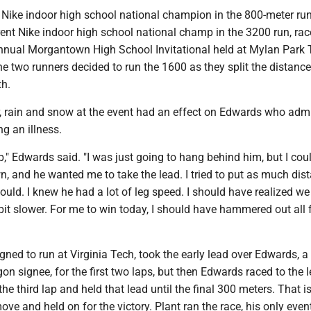
t Nike indoor high school national champion in the 800-meter ru
rent Nike indoor high school national champ in the 3200 run, ra
-annual Morgantown High School Invitational held at Mylan Park 
e two runners decided to run the 1600 as they split the distance
th.
, rain and snow at the event had an effect on Edwards who admi
ng an illness.
b," Edwards said. "I was just going to hang behind him, but I coul
, and he wanted me to take the lead. I tried to put as much dis
ould. I knew he had a lot of leg speed. I should have realized w
e bit slower. For me to win today, I should have hammered out all 
gned to run at Virginia Tech, took the early lead over Edwards, a
gon signee, for the first two laps, but then Edwards raced to the 
the third lap and held that lead until the final 300 meters. That 
ve and held on for the victory. Plant ran the race, his only event