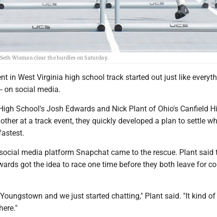
Seth Wisman clear the hurdles on Saturday.
t in West Virginia high school track started out just like everyth
- on social media.
High School's Josh Edwards and Nick Plant of Ohio's Canfield H
ther at a track event, they quickly developed a plan to settle w
fastest.
social media platform Snapchat came to the rescue. Plant said t
rds got the idea to race one time before they both leave for co
Youngstown and we just started chatting," Plant said. "It kind of
here."