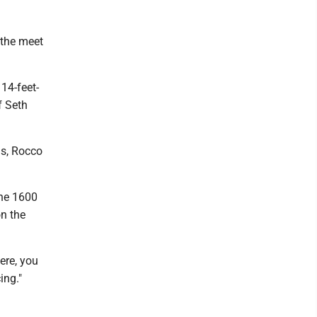
 the meet
14-feet-
f Seth
ds, Rocco
the 1600
on the
ere, you
ing."