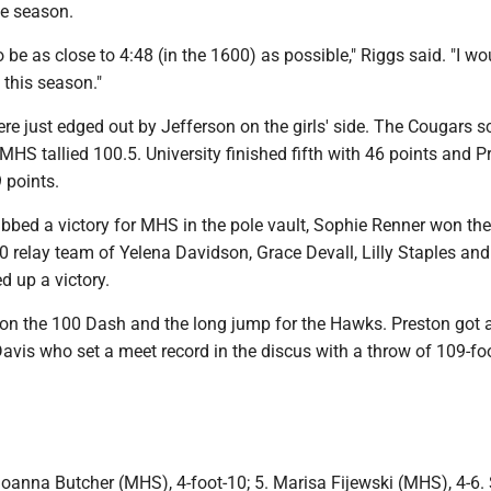
he season.
o be as close to 4:48 (in the 1600) as possible," Riggs said. "I wo
 this season."
e just edged out by Jefferson on the girls' side. The Cougars s
MHS tallied 100.5. University finished fifth with 46 points and P
 points.
bed a victory for MHS in the pole vault, Sophie Renner won th
 relay team of Yelena Davidson, Grace Devall, Lilly Staples an
d up a victory.
n the 100 Dash and the long jump for the Hawks. Preston got a
avis who set a meet record in the discus with a throw of 109-fo
oanna Butcher (MHS), 4-foot-10; 5. Marisa Fijewski (MHS), 4-6