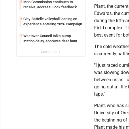
Mon Commission continues to
5
Plant, the curren
receive, address Flock feedback
Edwards, the cur
Clay-Battelle volleyball leaning on
6
during the fifth
experience entering 2026 campaign
Field complex. Th
best event for bo
Westover Council talks pump
7
station delay, approves deer hunt
The cold weather
view more
is currently battli
"I just raced dum
was slowing down
between us as I c
going out a littl
laps."
Plant, who has si
University of Ore
the beginning of 
Plant made his mo