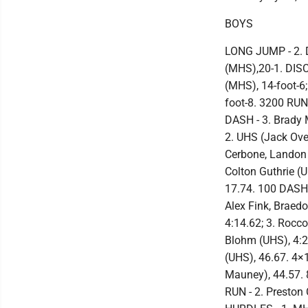
BOYS
LONG JUMP - 2. 
(MHS),20-1. DISC
(MHS), 14-foot-6
foot-8. 3200 RUN
DASH - 3. Brady
2. UHS (Jack Over
Cerbone, Landon G
Colton Guthrie (
17.74. 100 DASH
Alex Fink, Braed
4:14.62; 3. Rocco
Blohm (UHS), 4:2
(UHS), 46.67. 4×
Mauney), 44.57. 
RUN - 2. Preston