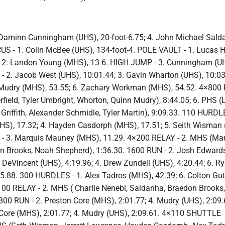
Daminn Cunningham (UHS), 20-foot-6.75; 4. John Michael Sald
US - 1. Colin McBee (UHS), 134-foot-4. POLE VAULT - 1. Lucas 
; 2. Landon Young (MHS), 13-6. HIGH JUMP - 3. Cunningham (UH
 - 2. Jacob West (UHS), 10:01.44; 3. Gavin Wharton (UHS), 10:0
 Mudry (MHS), 53.55; 6. Zachary Workman (MHS), 54.52. 4×800 
field, Tyler Umbright, Whorton, Quinn Mudry), 8:44.05; 6. PHS (
riffith, Alexander Schmidle, Tyler Martin), 9:09.33. 110 HURDLE
UHS), 17.32; 4. Hayden Casdorph (MHS), 17.51; 5. Seith Wisman
 - 3. Marquis Mauney (MHS), 11.29. 4×200 RELAY - 2. MHS (Ma
on Brooks, Noah Shepherd), 1:36.30. 1600 RUN - 2. Josh Edward
 DeVincent (UHS), 4:19.96; 4. Drew Zundell (UHS), 4:20.44; 6. R
5.88. 300 HURDLES - 1. Alex Tadros (MHS), 42.39; 6. Colton Gut
100 RELAY - 2. MHS ( Charlie Nenebi, Saldanha, Braedon Brooks,
800 RUN - 2. Preston Core (MHS), 2:01.77; 4. Mudry (UHS), 2:09.
 Core (MHS), 2:01.77; 4. Mudry (UHS), 2:09.61. 4×110 SHUTTLE