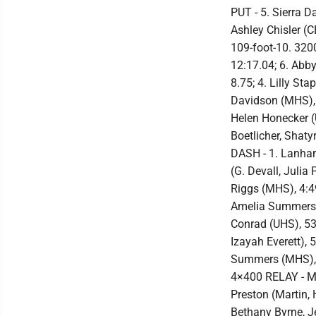
PUT - 5. Sierra D
Ashley Chisler (C
109-foot-10. 3200
12:17.04; 6. Abb
8.75; 4. Lilly St
Davidson (MHS), 1
Helen Honecker (
Boetlicher, Shat
DASH - 1. Lanham
(G. Devall, Julia
Riggs (MHS), 4:49
Amelia Summers (
Conrad (UHS), 53.
Izayah Everett), 
Summers (MHS), 2
4×400 RELAY - MH
Preston (Martin,
Bethany Byrne, J