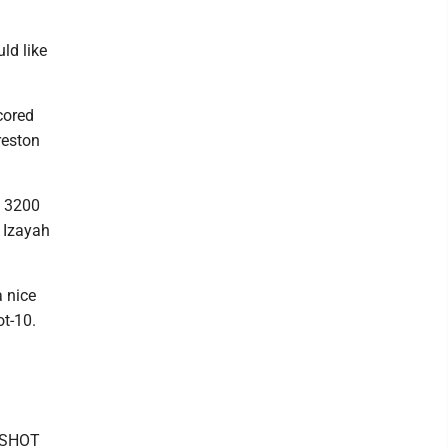
uld like
cored
reston
e 3200
d Izayah
 nice
ot-10.
. SHOT