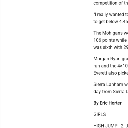
competition of t
"I really wanted t
to get below 4.45
The Mohigans wer
106 points while 
was sixth with 29
Morgan Ryan grab
run and the 4×100
Everett also picke
Sierra Lanham wo
day from Sierra D
By Eric Herter
GIRLS
HIGH JUMP - 2. J