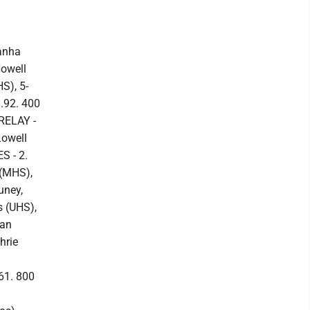
anha
Howell
S), 5-
3.92. 400
RELAY -
Lowell
S - 2.
 (MHS),
uney,
s (UHS),
yan
hrie
61. 800