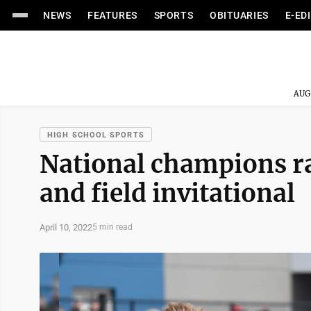
NEWS
FEATURES
SPORTS
OBITUARIES
E-ED
AUG
HIGH SCHOOL SPORTS
National champions r
and field invitational
April 10, 2022
5 min read