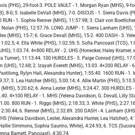
avis (PHS), 29-foot-3. POLE VAULT - 1. Morgan Ryan (MHS), 9-foo
B), 8-0; 5. Isabelle DeVall (MHS), 7-0. DISCUS - 1. Sierra Davis (P
 RUN - 1. Sophie Renner (MHS), 11:57.98; 3. Clair von Boetliche
y Nolan (PHS), 12:57.76. LONG JUMP - 1. Sierra Lanham (UHS), 1
aples (MHS), 15-7; 6. Grace Devall (MHS), 15-2. 400 DASH - 3. Yel
:02.5; 4. Ella White (PHS), 1:02.59; 5. Sofia Pancoast (TCS), 1:
UHS), 1:03.74. 4×800 RELAY - 2. UHS (Honecker, Haley Kramer, 
yra Turner), 11:13.44. 100 HURDLES - 5. Paige Conrad (UHS), 17.
 (UHS), 12.68; 2. Izayah Everett (MHS), 13.03. 4×200 RELAY - 
 Pastilong, Rylyn Hall, Alexandra Hunter), 1:55.40. 1600 RUN - 1. I
.37; 3. Lea Hatcher (MHS), 5:00.14; 4. Allie Martin (PHS), 5:10.5
MHS), 5:20.62; 6. Anna Lester (MHS), 5:24.47. 300 HURDLES - 
40. 4×100 RELAY - 1. MHS (Yelena Davidson, G. Devall, Lilly St
51.00. 800 RUN - 1. Riggs (MHS), 2:18.33; 3. White (PHS), 2:27.16
:30.44; 6. Renner (MHS), 2:32.89. 200 DASH - 4. Lanham (UHS)
S (Yelena Davidson, Lester, Alexandra Hunter, Lea Hatcher), 4:1
 Hallie Simmons, Sophia Saurino, White), 4:24.93; 6. TCS (Sucor
enna Barnett, Pancoast), 4:30.74.