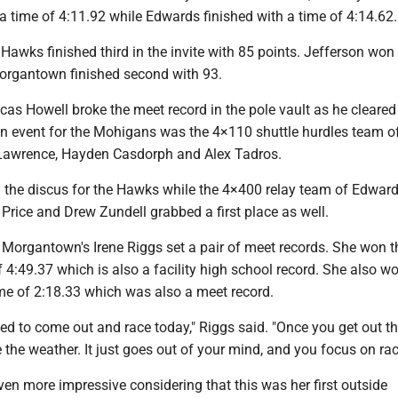
h a time of 4:11.92 while Edwards finished with a time of 4:14.62.
awks finished third in the invite with 85 points. Jefferson won
organtown finished second with 93.
s Howell broke the meet record in the pole vault as he cleared 
an event for the Mohigans was the 4×110 shuttle hurdles team o
Lawrence, Hayden Casdorph and Alex Tadros.
the discus for the Hawks while the 4×400 relay team of Edwar
Price and Drew Zundell grabbed a first place as well.
e, Morgantown's Irene Riggs set a pair of meet records. She won 
f 4:49.37 which is also a facility high school record. She also w
ime of 2:18.33 which was also a meet record.
ited to come out and race today," Riggs said. "Once you get out th
ce the weather. It just goes out of your mind, and you focus on rac
en more impressive considering that this was her first outside