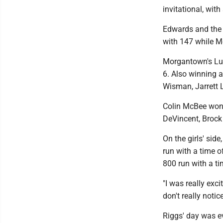
invitational, wit
Edwards and the H
with 147 while M
Morgantown's Luca
6. Also winning 
Wisman, Jarrett 
Colin McBee won 
DeVincent, Brock 
On the girls' sid
run with a time o
800 run with a t
"I was really exc
don't really noti
Riggs' day was ev