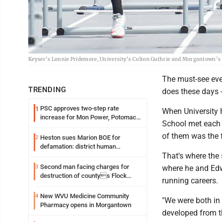
Keyser’s Lonnie Pridemore, University’s Colton Guthrie and Morgantown’s 
The must-see even
TRENDING
does these days -
PSC approves two-step rate
1
When University 
increase for Mon Power, Potomac
School met each o
Edison
of them was the 
Heston sues Marion BOE for
2
defamation: district human
That's where the 
resources officer also files suit
Second man facing charges for
3
where he and Edwa
destruction of countys Flock
running careers.
Safety camera
New WVU Medicine Community
4
"We were both in 
Pharmacy opens in Morgantown
developed from t