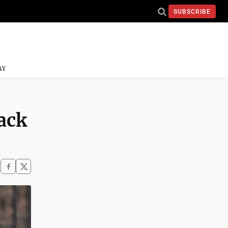
SUBSCRIBE
AY
ack