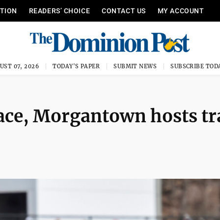
ITION
READERS’ CHOICE
CONTACT US
MY ACCOUNT
UST 07, 2026
TODAY'S PAPER
SUBMIT NEWS
SUBSCRIBE TOD
ace, Morgantown hosts tr