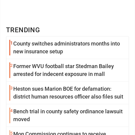
TRENDING
1
County switches administrators months into
new insurance setup
2
Former WVU football star Stedman Bailey
arrested for indecent exposure in mall
3
Heston sues Marion BOE for defamation:
district human resources officer also files suit
4
Bench trial in county safety ordinance lawsuit
moved
5
Mon Commission continues to receive,