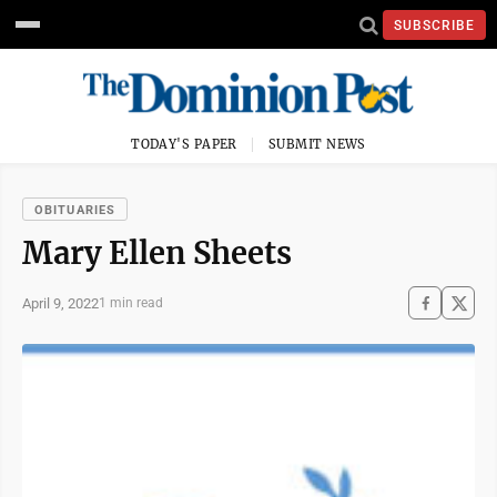
SUBSCRIBE
TODAY'S PAPER
SUBMIT NEWS
OBITUARIES
Mary Ellen Sheets
April 9, 2022
1 min read