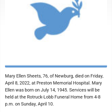
Mary Ellen Sheets, 76, of Newburg, died on Friday,
April 8, 2022, at Preston Memorial Hospital. Mary
Ellen was born on July 14, 1945. Services will be
held at the Rotruck-Lobb Funeral Home from 4-8
p.m. on Sunday, April 10.