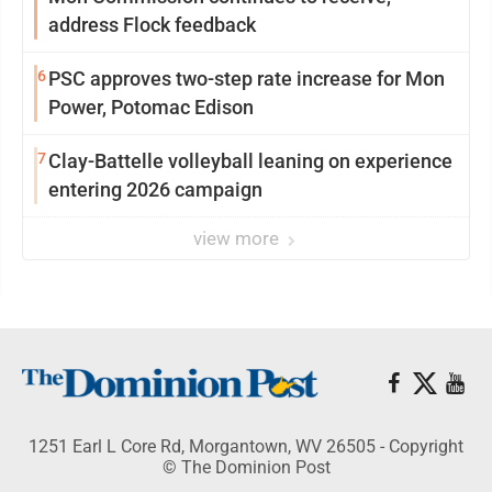
address Flock feedback
6
PSC approves two-step rate increase for Mon
Power, Potomac Edison
7
Clay-Battelle volleyball leaning on experience
entering 2026 campaign
view more
1251 Earl L Core Rd, Morgantown, WV 26505 - Copyright
© The Dominion Post