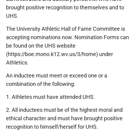
brought positive recognition to themselves and to
UHS.
The University Athletic Hall of Fame Committee is
accepting nominations now. Nomination Forms can
be found on the UHS website
(https://boe.mono.k12.wv.us/3/home) under
Athletics.
An inductee must meet or exceed one or a
combination of the following:
1. Athletes must have attended UHS.
2. All inductees must be of the highest moral and
ethical character and must have brought positive
recognition to himself/herself for UHS.