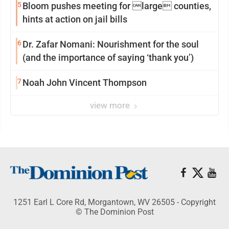
5
Bloom pushes meeting for large counties,
hints at action on jail bills
6
Dr. Zafar Nomani: Nourishment for the soul
(and the importance of saying ‘thank you’)
7
Noah John Vincent Thompson
view more
1251 Earl L Core Rd, Morgantown, WV 26505 - Copyright
© The Dominion Post