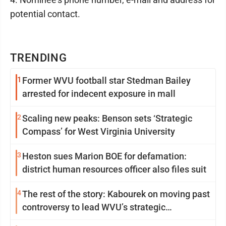
potential contact.
TRENDING
1
Former WVU football star Stedman Bailey
arrested for indecent exposure in mall
2
Scaling new peaks: Benson sets ‘Strategic
Compass’ for West Virginia University
3
Heston sues Marion BOE for defamation:
district human resources officer also files suit
4
The rest of the story: Kabourek on moving past
controversy to lead WVU’s strategic
reinvention