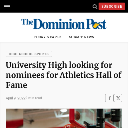
SUBSCRIBE
TODAY'S PAPER
SUBMIT NEWS
HIGH SCHOOL SPORTS
University High looking for
nominees for Athletics Hall of
Fame
April 9, 2022
2 min read