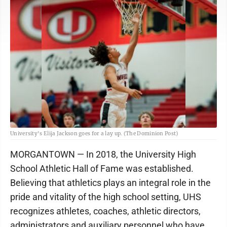
University's Elija Jackson goes for a lay up. (The Dominion Post)
MORGANTOWN — In 2018, the University High
School Athletic Hall of Fame was established.
Believing that athletics plays an integral role in the
pride and vitality of the high school setting, UHS
recognizes athletes, coaches, athletic directors,
administrators and auxiliary personnel who have