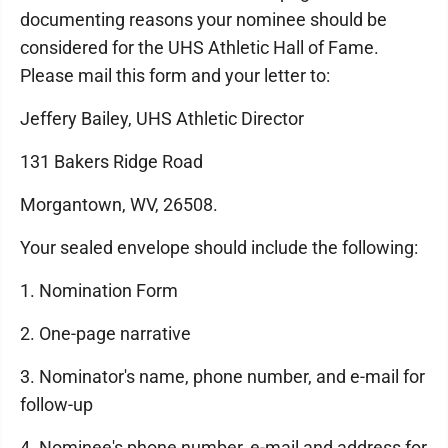
documenting reasons your nominee should be
considered for the UHS Athletic Hall of Fame.
Please mail this form and your letter to:
Jeffery Bailey, UHS Athletic Director
131 Bakers Ridge Road
Morgantown, WV, 26508.
Your sealed envelope should include the following:
1. Nomination Form
2. One-page narrative
3. Nominator's name, phone number, and e-mail for
follow-up
4. Nominee's phone number, e-mail and address for