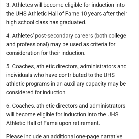
3. Athletes will become eligible for induction into
the UHS Athletic Hall of Fame 10 years after their
high school class has graduated.
4. Athletes' post-secondary careers (both college
and professional) may be used as criteria for
consideration for their induction.
5. Coaches, athletic directors, administrators and
individuals who have contributed to the UHS
athletic programs in an auxiliary capacity may be
considered for induction.
6. Coaches, athletic directors and administrators
will become eligible for induction into the UHS
Athletic Hall of Fame upon retirement.
Please include an additional one-page narrative