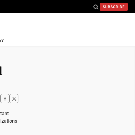
SUBSCRIBE
AY
l
stant
nizations