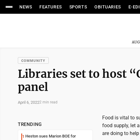
NEWS
FEATURES
SPORTS
OBITUARIES
E-ED
AUG
COMMUNITY
Libraries set to host
panel
April 6, 2022
2 min read
Food is vital to s
TRENDING
food supply, let 
are doing to hel
Heston sues Marion BOE for
1