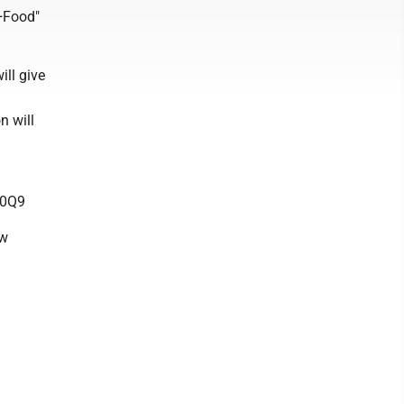
y+Food"
ill give
n will
R0Q9
ow