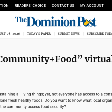
ITION
READERS’ CHOICE
CONTACT US
MY ACCOUNT
UST 08, 2026
TODAY'S PAPER
SUBMIT NEWS
SUBSCRIBE TOD
 “Community+Food” virtua
ustaining all living things; yet, not everyone has access to a con
alone fresh healthy foods. Do you want to know what local orga
p the community access food security?