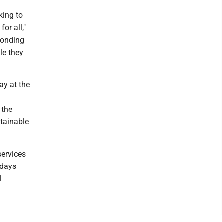
king to
for all,"
ponding
le they
ay at the
 the
stainable
services
 days
l