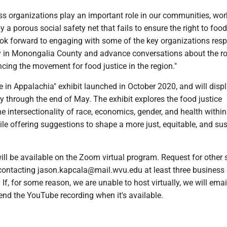
ss organizations play an important role in our communities, wor
 by a porous social safety net that fails to ensure the right to food 
look forward to engaging with some of the key organizations res
ty in Monongalia County and advance conversations about the ro
cing the movement for food justice in the region."
 in Appalachia" exhibit launched in October 2020, and will displ
 through the end of May. The exhibit explores the food justice
intersectionality of race, economics, gender, and health within
ile offering suggestions to shape a more just, equitable, and su
ill be available on the Zoom virtual program. Request for other 
ontacting jason.kapcala@mail.wvu.edu at least three business
. If, for some reason, we are unable to host virtually, we will emai
end the YouTube recording when it's available.