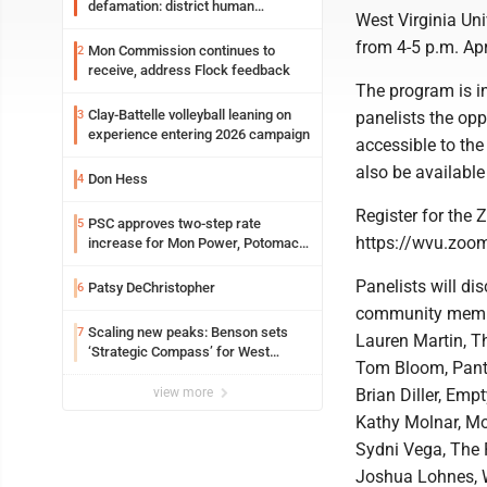
defamation: district human
West Virginia Uni
resources officer also files suit
from 4-5 p.m. Ap
Mon Commission continues to
2
receive, address Flock feedback
The program is in
Clay-Battelle volleyball leaning on
3
panelists the opp
experience entering 2026 campaign
accessible to the
also be availabl
Don Hess
4
Register for the 
PSC approves two-step rate
5
https://wvu.zo
increase for Mon Power, Potomac
Edison
Panelists will di
Patsy DeChristopher
6
community member
Scaling new peaks: Benson sets
7
Lauren Martin, T
‘Strategic Compass’ for West
Tom Bloom, Pant
Virginia University
view more
Brian Diller, Emp
Kathy Molnar, M
Sydni Vega, The 
Joshua Lohnes, W