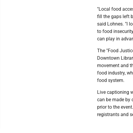
"Local food acce
fill the gaps left
said Lohnes. "I 
to food insecuri
can play in advan
The "Food Justice
Downtown Library
movement and the 
food industry, wh
food system.
Live captioning w
can be made by c
prior to the event
registrants and s