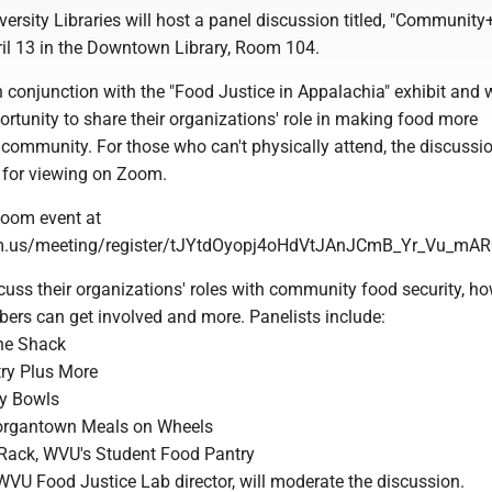
versity Libraries will host a panel discussion titled, "Communit
ril 13 in the Downtown Library, Room 104.
 conjunction with the "Food Justice in Appalachia" exhibit and w
ortunity to share their organizations' role in making food more
 community. For those who can't physically attend, the discussio
e for viewing on Zoom.
Zoom event at
om.us/meeting/register/tJYtdOyopj4oHdVtJAnJCmB_Yr_Vu_mA
scuss their organizations' roles with community food security, h
s can get involved and more. Panelists include:
he Shack
ry Plus More
ty Bowls
organtown Meals on Wheels
Rack, WVU's Student Food Pantry
VU Food Justice Lab director, will moderate the discussion.