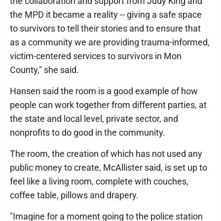
the collaboration and support from Judy King and
the MPD it became a reality -- giving a safe space
to survivors to tell their stories and to ensure that
as a community we are providing trauma-informed,
victim-centered services to survivors in Mon
County," she said.
Hansen said the room is a good example of how
people can work together from different parties, at
the state and local level, private sector, and
nonprofits to do good in the community.
The room, the creation of which has not used any
public money to create, McAllister said, is set up to
feel like a living room, complete with couches,
coffee table, pillows and drapery.
"Imagine for a moment going to the police station