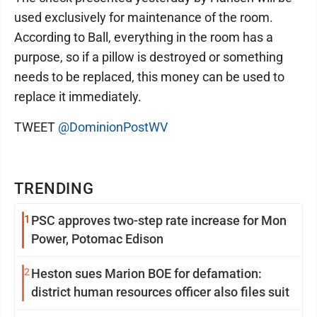
used exclusively for maintenance of the room.
According to Ball, everything in the room has a
purpose, so if a pillow is destroyed or something
needs to be replaced, this money can be used to
replace it immediately.
TWEET
@DominionPostWV
TRENDING
1
PSC approves two-step rate increase for Mon
Power, Potomac Edison
2
Heston sues Marion BOE for defamation:
district human resources officer also files suit