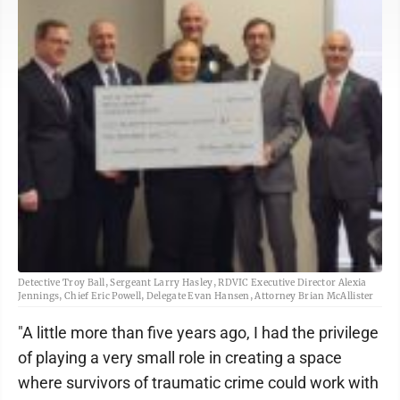
Detective Troy Ball, Sergeant Larry Hasley, RDVIC Executive Director Alexia
Jennings, Chief Eric Powell, Delegate Evan Hansen, Attorney Brian McAllister
"A little more than five years ago, I had the privilege
of playing a very small role in creating a space
where survivors of traumatic crime could work with