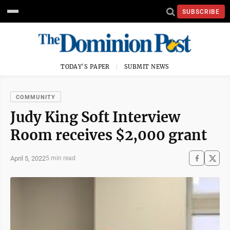
SUBSCRIBE
TODAY'S PAPER
SUBMIT NEWS
COMMUNITY
Judy King Soft Interview
Room receives $2,000 grant
April 5, 2022
5 min read