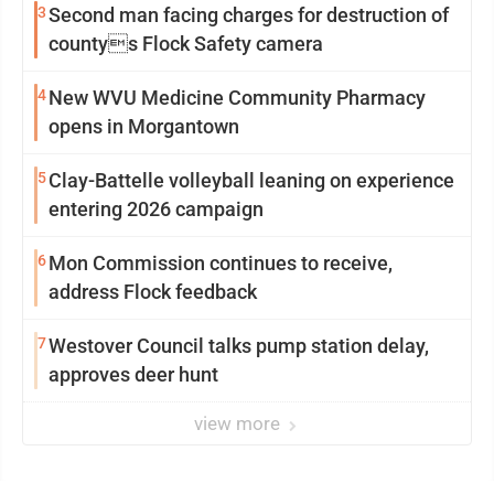
3
Second man facing charges for destruction of
countys Flock Safety camera
4
New WVU Medicine Community Pharmacy
opens in Morgantown
5
Clay-Battelle volleyball leaning on experience
entering 2026 campaign
6
Mon Commission continues to receive,
address Flock feedback
7
Westover Council talks pump station delay,
approves deer hunt
view more