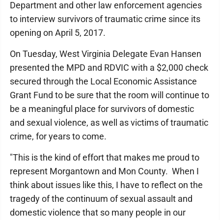
Department and other law enforcement agencies
to interview survivors of traumatic crime since its
opening on April 5, 2017.
On Tuesday, West Virginia Delegate Evan Hansen
presented the MPD and RDVIC with a $2,000 check
secured through the Local Economic Assistance
Grant Fund to be sure that the room will continue to
be a meaningful place for survivors of domestic
and sexual violence, as well as victims of traumatic
crime, for years to come.
"This is the kind of effort that makes me proud to
represent Morgantown and Mon County. When I
think about issues like this, I have to reflect on the
tragedy of the continuum of sexual assault and
domestic violence that so many people in our