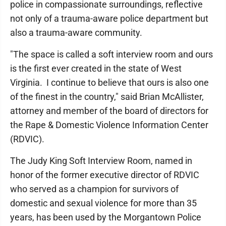
police in compassionate surroundings, reflective
not only of a trauma-aware police department but
also a trauma-aware community.
"The space is called a soft interview room and ours
is the first ever created in the state of West
Virginia. I continue to believe that ours is also one
of the finest in the country," said Brian McAllister,
attorney and member of the board of directors for
the Rape & Domestic Violence Information Center
(RDVIC).
The Judy King Soft Interview Room, named in
honor of the former executive director of RDVIC
who served as a champion for survivors of
domestic and sexual violence for more than 35
years, has been used by the Morgantown Police