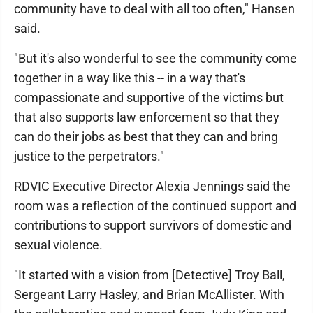
community have to deal with all too often," Hansen
said.
"But it's also wonderful to see the community come
together in a way like this -- in a way that's
compassionate and supportive of the victims but
that also supports law enforcement so that they
can do their jobs as best that they can and bring
justice to the perpetrators."
RDVIC Executive Director Alexia Jennings said the
room was a reflection of the continued support and
contributions to support survivors of domestic and
sexual violence.
"It started with a vision from [Detective] Troy Ball,
Sergeant Larry Hasley, and Brian McAllister. With