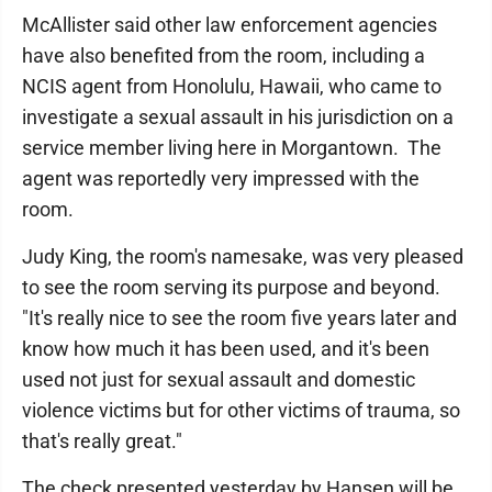
McAllister said other law enforcement agencies
have also benefited from the room, including a
NCIS agent from Honolulu, Hawaii, who came to
investigate a sexual assault in his jurisdiction on a
service member living here in Morgantown. The
agent was reportedly very impressed with the
room.
Judy King, the room's namesake, was very pleased
to see the room serving its purpose and beyond.
"It's really nice to see the room five years later and
know how much it has been used, and it's been
used not just for sexual assault and domestic
violence victims but for other victims of trauma, so
that's really great."
The check presented yesterday by Hansen will be