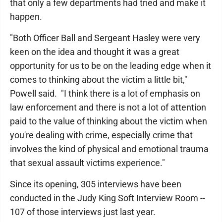
that only a few departments had tried and make it
happen.
"Both Officer Ball and Sergeant Hasley were very
keen on the idea and thought it was a great
opportunity for us to be on the leading edge when it
comes to thinking about the victim a little bit,"
Powell said. "I think there is a lot of emphasis on
law enforcement and there is not a lot of attention
paid to the value of thinking about the victim when
you're dealing with crime, especially crime that
involves the kind of physical and emotional trauma
that sexual assault victims experience."
Since its opening, 305 interviews have been
conducted in the Judy King Soft Interview Room --
107 of those interviews just last year.