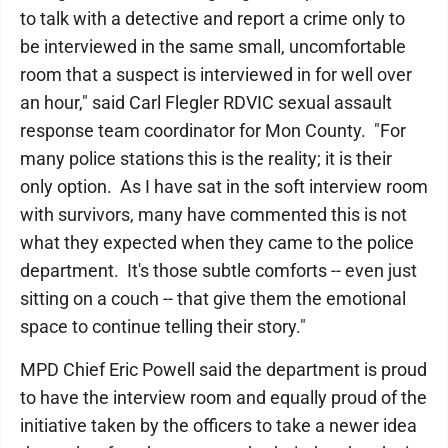
to talk with a detective and report a crime only to
be interviewed in the same small, uncomfortable
room that a suspect is interviewed in for well over
an hour," said Carl Flegler RDVIC sexual assault
response team coordinator for Mon County. "For
many police stations this is the reality; it is their
only option. As I have sat in the soft interview room
with survivors, many have commented this is not
what they expected when they came to the police
department. It's those subtle comforts -- even just
sitting on a couch -- that give them the emotional
space to continue telling their story."
MPD Chief Eric Powell said the department is proud
to have the interview room and equally proud of the
initiative taken by the officers to take a newer idea