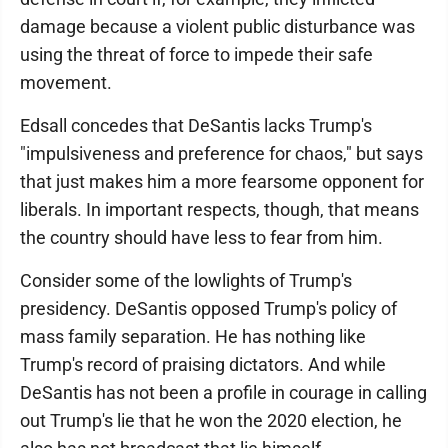
damage because a violent public disturbance was
using the threat of force to impede their safe
movement.
Edsall concedes that DeSantis lacks Trump's
"impulsiveness and preference for chaos," but says
that just makes him a more fearsome opponent for
liberals. In important respects, though, that means
the country should have less to fear from him.
Consider some of the lowlights of Trump's
presidency. DeSantis opposed Trump's policy of
mass family separation. He has nothing like
Trump's record of praising dictators. And while
DeSantis has not been a profile in courage in calling
out Trump's lie that he won the 2020 election, he