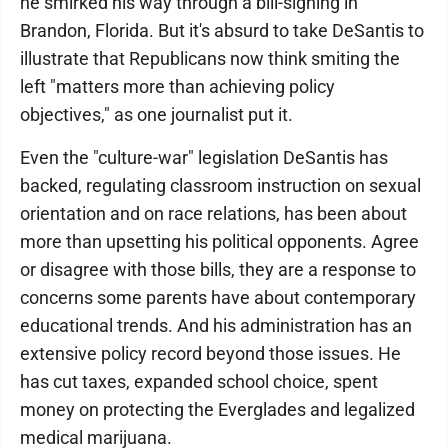
he smirked his way through a bill-signing in
Brandon, Florida. But it's absurd to take DeSantis to
illustrate that Republicans now think smiting the
left "matters more than achieving policy
objectives," as one journalist put it.
Even the "culture-war" legislation DeSantis has
backed, regulating classroom instruction on sexual
orientation and on race relations, has been about
more than upsetting his political opponents. Agree
or disagree with those bills, they are a response to
concerns some parents have about contemporary
educational trends. And his administration has an
extensive policy record beyond those issues. He
has cut taxes, expanded school choice, spent
money on protecting the Everglades and legalized
medical marijuana.