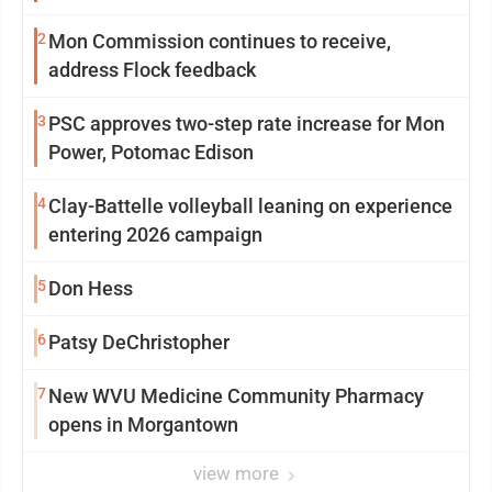
2
Mon Commission continues to receive,
address Flock feedback
3
PSC approves two-step rate increase for Mon
Power, Potomac Edison
4
Clay-Battelle volleyball leaning on experience
entering 2026 campaign
5
Don Hess
6
Patsy DeChristopher
7
New WVU Medicine Community Pharmacy
opens in Morgantown
view more