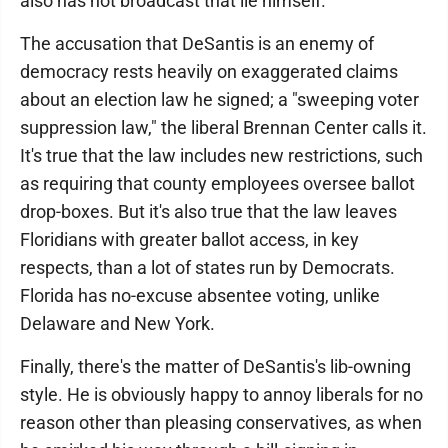
also has not broadcast that lie himself.
The accusation that DeSantis is an enemy of
democracy rests heavily on exaggerated claims
about an election law he signed; a "sweeping voter
suppression law," the liberal Brennan Center calls it.
It's true that the law includes new restrictions, such
as requiring that county employees oversee ballot
drop-boxes. But it's also true that the law leaves
Floridians with greater ballot access, in key
respects, than a lot of states run by Democrats.
Florida has no-excuse absentee voting, unlike
Delaware and New York.
Finally, there's the matter of DeSantis's lib-owning
style. He is obviously happy to annoy liberals for no
reason other than pleasing conservatives, as when