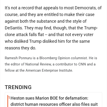
It's not a record that appeals to most Democrats, of
course, and they are entitled to make their case
against both the substance and the style of
DeSantis. They may find, though, that the Trump-
clone attack falls flat -- and that not every voter
who disliked Trump disliked him for the same
reasons they do.
Ramesh Ponnuru is a Bloomberg Opinion columnist. He is
the editor of National Review, a contributor to CNN and a
fellow at the American Enterprise Institute.
TRENDING
1
Heston sues Marion BOE for defamation:
district human resources officer also files suit