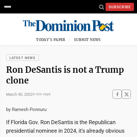
SUBSCRIBE
TODAY'S PAPER
SUBMIT NEWS
LATEST NEWS
Ron DeSantis is not a Trump
clone
March 30, 2022
4 min read
by Ramesh Ponnuru
If Florida Gov. Ron DeSantis is the Republican
presidential nominee in 2024, it's already obvious