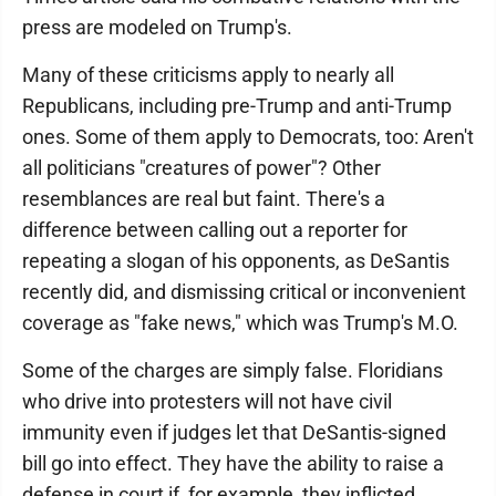
press are modeled on Trump's.
Many of these criticisms apply to nearly all
Republicans, including pre-Trump and anti-Trump
ones. Some of them apply to Democrats, too: Aren't
all politicians "creatures of power"? Other
resemblances are real but faint. There's a
difference between calling out a reporter for
repeating a slogan of his opponents, as DeSantis
recently did, and dismissing critical or inconvenient
coverage as "fake news," which was Trump's M.O.
Some of the charges are simply false. Floridians
who drive into protesters will not have civil
immunity even if judges let that DeSantis-signed
bill go into effect. They have the ability to raise a
defense in court if, for example, they inflicted