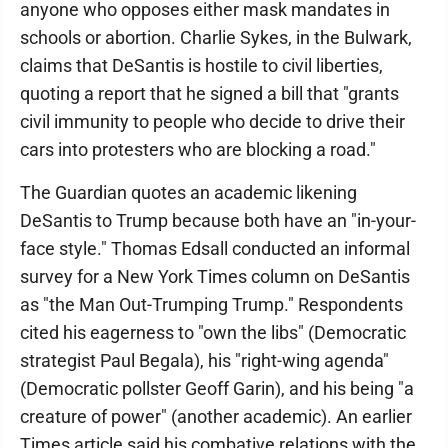
anyone who opposes either mask mandates in
schools or abortion. Charlie Sykes, in the Bulwark,
claims that DeSantis is hostile to civil liberties,
quoting a report that he signed a bill that "grants
civil immunity to people who decide to drive their
cars into protesters who are blocking a road."
The Guardian quotes an academic likening
DeSantis to Trump because both have an "in-your-
face style." Thomas Edsall conducted an informal
survey for a New York Times column on DeSantis
as "the Man Out-Trumping Trump." Respondents
cited his eagerness to "own the libs" (Democratic
strategist Paul Begala), his "right-wing agenda"
(Democratic pollster Geoff Garin), and his being "a
creature of power" (another academic). An earlier
Times article said his combative relations with the