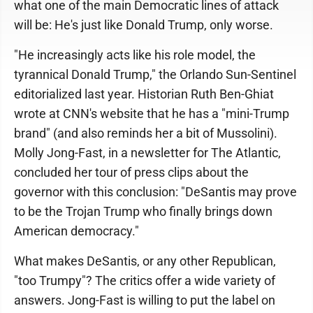
what one of the main Democratic lines of attack
will be: He's just like Donald Trump, only worse.
"He increasingly acts like his role model, the
tyrannical Donald Trump," the Orlando Sun-Sentinel
editorialized last year. Historian Ruth Ben-Ghiat
wrote at CNN's website that he has a "mini-Trump
brand" (and also reminds her a bit of Mussolini).
Molly Jong-Fast, in a newsletter for The Atlantic,
concluded her tour of press clips about the
governor with this conclusion: "DeSantis may prove
to be the Trojan Trump who finally brings down
American democracy."
What makes DeSantis, or any other Republican,
"too Trumpy"? The critics offer a wide variety of
answers. Jong-Fast is willing to put the label on