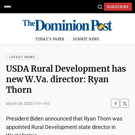
SUBSCRIBE
TODAY'S PAPER
SUBMIT NEWS
LATEST NEWS
USDA Rural Development has
new W.Va. director: Ryan
Thorn
March 29, 2022
3 min read
President Biden announced that Ryan Thorn was
appointed Rural Development state director in