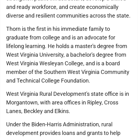
and ready workforce, and create economically
diverse and resilient communities across the state.
Thorn is the first in his immediate family to
graduate from college and is an advocate for
lifelong learning. He holds a master's degree from
West Virginia University, a bachelor's degree from
West Virginia Wesleyan College, and is a board
member of the Southern West Virginia Community
and Technical College Foundation.
West Virginia Rural Development's state office is in
Morgantown, with area offices in Ripley, Cross
Lanes, Beckley and Elkins.
Under the Biden-Harris Administration, rural
development provides loans and grants to help