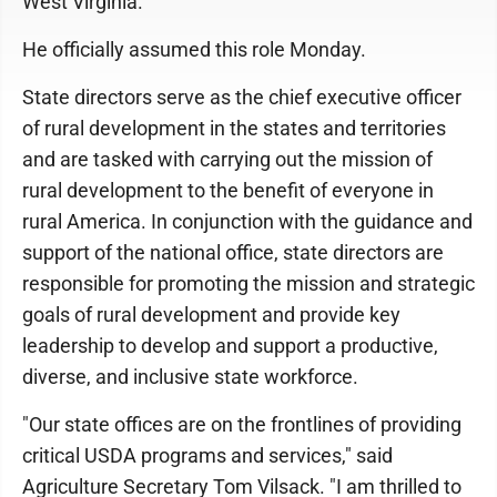
West Virginia.
He officially assumed this role Monday.
State directors serve as the chief executive officer
of rural development in the states and territories
and are tasked with carrying out the mission of
rural development to the benefit of everyone in
rural America. In conjunction with the guidance and
support of the national office, state directors are
responsible for promoting the mission and strategic
goals of rural development and provide key
leadership to develop and support a productive,
diverse, and inclusive state workforce.
"Our state offices are on the frontlines of providing
critical USDA programs and services," said
Agriculture Secretary Tom Vilsack. "I am thrilled to