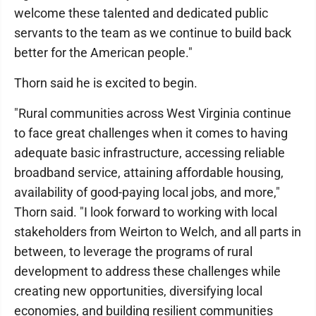
welcome these talented and dedicated public
servants to the team as we continue to build back
better for the American people."
Thorn said he is excited to begin.
"Rural communities across West Virginia continue
to face great challenges when it comes to having
adequate basic infrastructure, accessing reliable
broadband service, attaining affordable housing,
availability of good-paying local jobs, and more,"
Thorn said. "I look forward to working with local
stakeholders from Weirton to Welch, and all parts in
between, to leverage the programs of rural
development to address these challenges while
creating new opportunities, diversifying local
economies, and building resilient communities