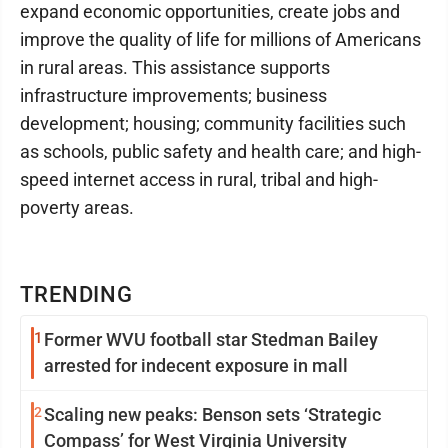
expand economic opportunities, create jobs and
improve the quality of life for millions of Americans
in rural areas. This assistance supports
infrastructure improvements; business
development; housing; community facilities such
as schools, public safety and health care; and high-
speed internet access in rural, tribal and high-
poverty areas.
TRENDING
1
Former WVU football star Stedman Bailey
arrested for indecent exposure in mall
2
Scaling new peaks: Benson sets ‘Strategic
Compass’ for West Virginia University