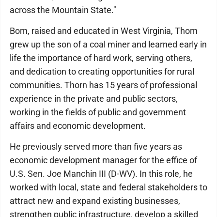
across the Mountain State."
Born, raised and educated in West Virginia, Thorn
grew up the son of a coal miner and learned early in
life the importance of hard work, serving others,
and dedication to creating opportunities for rural
communities. Thorn has 15 years of professional
experience in the private and public sectors,
working in the fields of public and government
affairs and economic development.
He previously served more than five years as
economic development manager for the effice of
U.S. Sen. Joe Manchin III (D-WV). In this role, he
worked with local, state and federal stakeholders to
attract new and expand existing businesses,
strengthen public infrastructure, develop a skilled