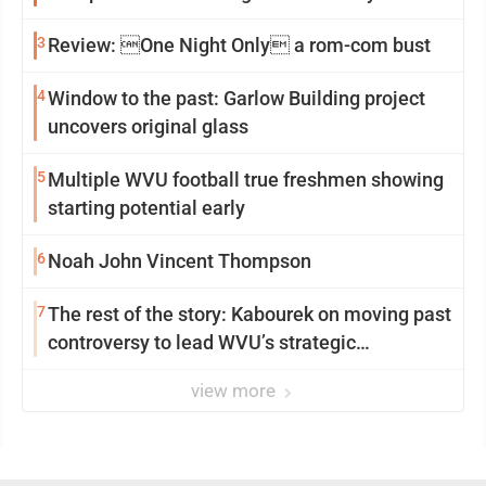
3
Review: One Night Only a rom-com bust
4
Window to the past: Garlow Building project
uncovers original glass
5
Multiple WVU football true freshmen showing
starting potential early
6
Noah John Vincent Thompson
7
The rest of the story: Kabourek on moving past
controversy to lead WVU’s strategic
reinvention
view more