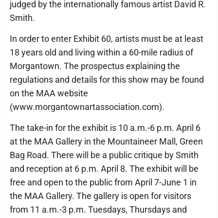
judged by the internationally famous artist David R.
Smith.
In order to enter Exhibit 60, artists must be at least
18 years old and living within a 60-mile radius of
Morgantown. The prospectus explaining the
regulations and details for this show may be found
on the MAA website
(www.morgantownartassociation.com).
The take-in for the exhibit is 10 a.m.-6 p.m. April 6
at the MAA Gallery in the Mountaineer Mall, Green
Bag Road. There will be a public critique by Smith
and reception at 6 p.m. April 8. The exhibit will be
free and open to the public from April 7-June 1 in
the MAA Gallery. The gallery is open for visitors
from 11 a.m.-3 p.m. Tuesdays, Thursdays and