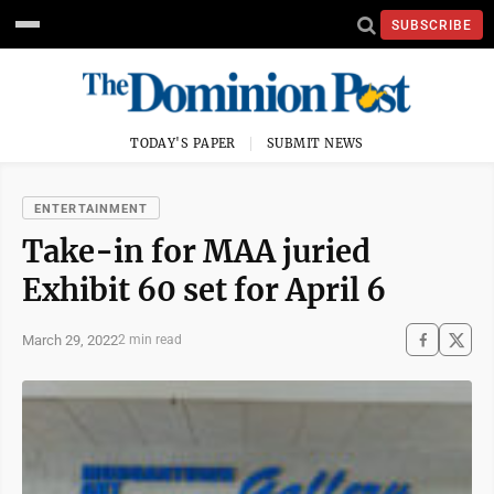
SUBSCRIBE
TODAY'S PAPER
SUBMIT NEWS
ENTERTAINMENT
Take-in for MAA juried
Exhibit 60 set for April 6
March 29, 2022
2 min read