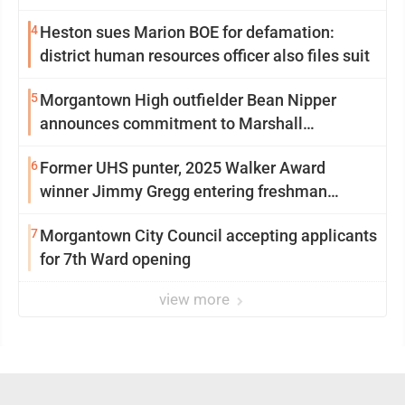
4
Heston sues Marion BOE for defamation:
district human resources officer also files suit
5
Morgantown High outfielder Bean Nipper
announces commitment to Marshall
University
6
Former UHS punter, 2025 Walker Award
winner Jimmy Gregg entering freshman
season at Syracuse with high hopes
7
Morgantown City Council accepting applicants
for 7th Ward opening
view more