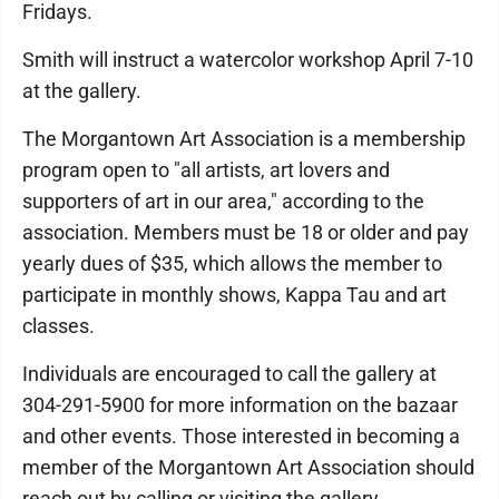
Fridays.
Smith will instruct a watercolor workshop April 7-10
at the gallery.
The Morgantown Art Association is a membership
program open to "all artists, art lovers and
supporters of art in our area," according to the
association. Members must be 18 or older and pay
yearly dues of $35, which allows the member to
participate in monthly shows, Kappa Tau and art
classes.
Individuals are encouraged to call the gallery at
304-291-5900 for more information on the bazaar
and other events. Those interested in becoming a
member of the Morgantown Art Association should
reach out by calling or visiting the gallery.