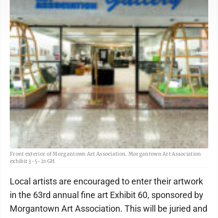
Front exterior of Morgantown Art Association. Morgantown Art Association
exhibit 3-5-21 GH
Local artists are encouraged to enter their artwork
in the 63rd annual fine art Exhibit 60, sponsored by
Morgantown Art Association. This will be juried and