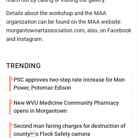
Details about the workshop and the MAA
organization can be found on the MAA website:
morgantownartassociation.com, also, on Facebook
and Instagram.
TRENDING
1
PSC approves two-step rate increase for Mon
Power, Potomac Edison
2
New WVU Medicine Community Pharmacy
opens in Morgantown
3
Second man facing charges for destruction of
countys Flock Safety camera