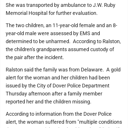
She was transported by ambulance to J.W. Ruby
Memorial Hospital for further evaluation.
The two children, an 11-year-old female and an 8-
year-old male were assessed by EMS and
determined to be unharmed. According to Ralston,
the children's grandparents assumed custody of
the pair after the incident.
Ralston said the family was from Delaware. A gold
alert for the woman and her children had been
issued by the City of Dover Police Department
Thursday afternoon after a family member
reported her and the children missing.
According to information from the Dover Police
alert, the woman suffered from "multiple conditions