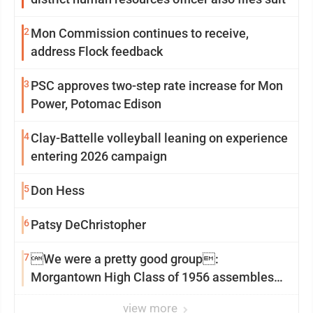
2
Mon Commission continues to receive,
address Flock feedback
3
PSC approves two-step rate increase for Mon
Power, Potomac Edison
4
Clay-Battelle volleyball leaning on experience
entering 2026 campaign
5
Don Hess
6
Patsy DeChristopher
7
We were a pretty good group:
Morgantown High Class of 1956 assembles
for reunion
view more