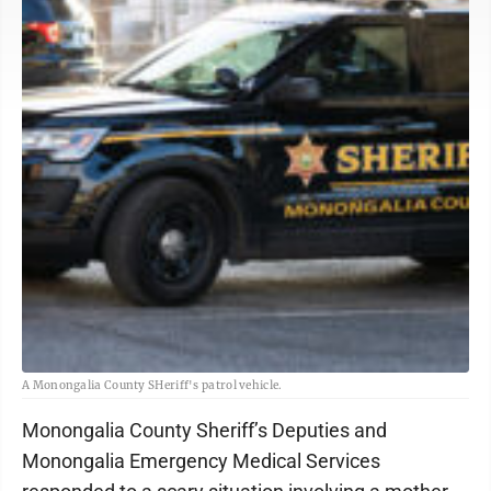
A Monongalia County SHeriff's patrol vehicle.
Monongalia County Sheriff’s Deputies and
Monongalia Emergency Medical Services