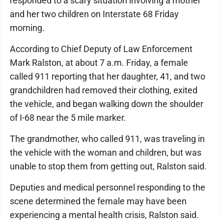
responded to a scary situation involving a mother
and her two children on Interstate 68 Friday
morning.
According to Chief Deputy of Law Enforcement
Mark Ralston, at about 7 a.m. Friday, a female
called 911 reporting that her daughter, 41, and two
grandchildren had removed their clothing, exited
the vehicle, and began walking down the shoulder
of I-68 near the 5 mile marker.
The grandmother, who called 911, was traveling in
the vehicle with the woman and children, but was
unable to stop them from getting out, Ralston said.
Deputies and medical personnel responding to the
scene determined the female may have been
experiencing a mental health crisis, Ralston said.