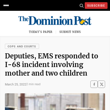
SUBSCRIBE
TODAY'S PAPER
SUBMIT NEWS
COPS AND COURTS
Deputies, EMS responded to
I-68 incident involving
mother and two children
March 25, 2022
2 min read