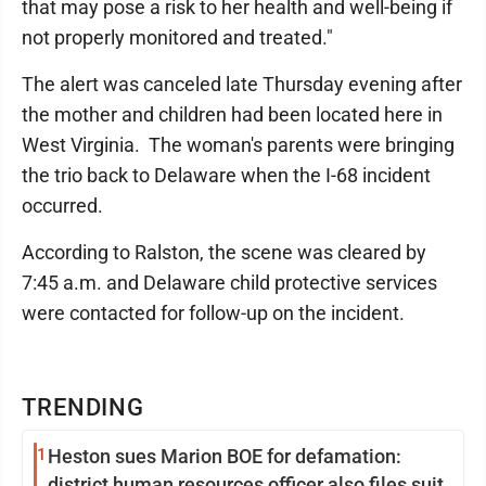
that may pose a risk to her health and well-being if
not properly monitored and treated."
The alert was canceled late Thursday evening after
the mother and children had been located here in
West Virginia. The woman's parents were bringing
the trio back to Delaware when the I-68 incident
occurred.
According to Ralston, the scene was cleared by
7:45 a.m. and Delaware child protective services
were contacted for follow-up on the incident.
TRENDING
1
Heston sues Marion BOE for defamation:
district human resources officer also files suit