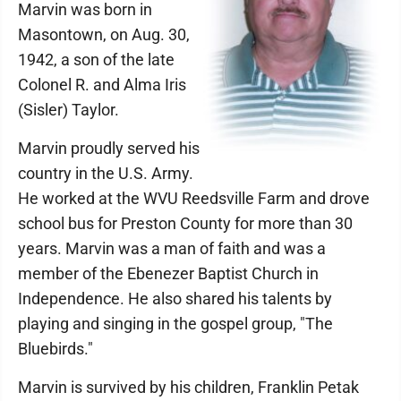
Marvin was born in
Masontown, on Aug. 30,
1942, a son of the late
Colonel R. and Alma Iris
(Sisler) Taylor.
Marvin proudly served his
country in the U.S. Army.
He worked at the WVU Reedsville Farm and drove
school bus for Preston County for more than 30
years. Marvin was a man of faith and was a
member of the Ebenezer Baptist Church in
Independence. He also shared his talents by
playing and singing in the gospel group, "The
Bluebirds."
Marvin is survived by his children, Franklin Petak