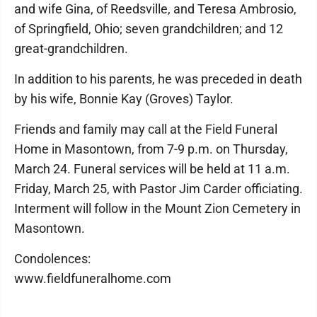
and wife Gina, of Reedsville, and Teresa Ambrosio,
of Springfield, Ohio; seven grandchildren; and 12
great-grandchildren.
In addition to his parents, he was preceded in death
by his wife, Bonnie Kay (Groves) Taylor.
Friends and family may call at the Field Funeral
Home in Masontown, from 7-9 p.m. on Thursday,
March 24. Funeral services will be held at 11 a.m.
Friday, March 25, with Pastor Jim Carder officiating.
Interment will follow in the Mount Zion Cemetery in
Masontown.
Condolences:
www.fieldfuneralhome.com