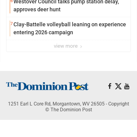
6
Westover Council talks pump station delay,
approves deer hunt
7
Clay-Battelle volleyball leaning on experience
entering 2026 campaign
view more
1251 Earl L Core Rd, Morgantown, WV 26505 - Copyright
© The Dominion Post