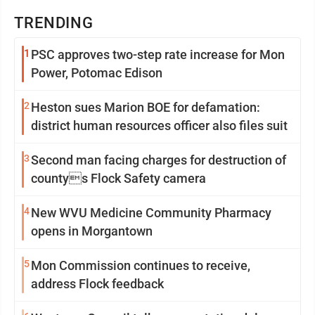
TRENDING
1
PSC approves two-step rate increase for Mon
Power, Potomac Edison
2
Heston sues Marion BOE for defamation:
district human resources officer also files suit
3
Second man facing charges for destruction of
countys Flock Safety camera
4
New WVU Medicine Community Pharmacy
opens in Morgantown
5
Mon Commission continues to receive,
address Flock feedback