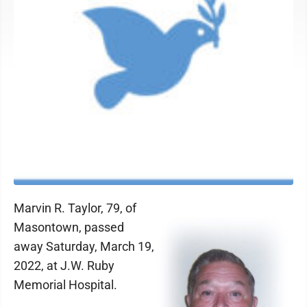
Marvin R. Taylor, 79, of
Masontown, passed
away Saturday, March 19,
2022, at J.W. Ruby
Memorial Hospital.