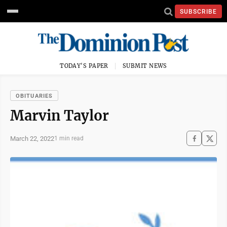
SUBSCRIBE
TODAY'S PAPER
SUBMIT NEWS
OBITUARIES
Marvin Taylor
March 22, 2022
1 min read