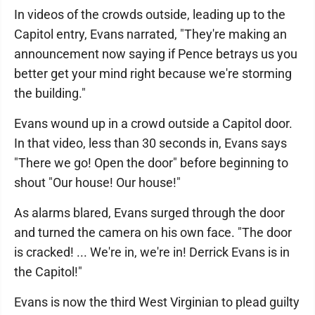
In videos of the crowds outside, leading up to the
Capitol entry, Evans narrated, "They're making an
announcement now saying if Pence betrays us you
better get your mind right because we're storming
the building."
Evans wound up in a crowd outside a Capitol door.
In that video, less than 30 seconds in, Evans says
"There we go! Open the door" before beginning to
shout "Our house! Our house!"
As alarms blared, Evans surged through the door
and turned the camera on his own face. "The door
is cracked! ... We're in, we're in! Derrick Evans is in
the Capitol!"
Evans is now the third West Virginian to plead guilty