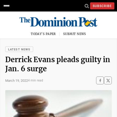
SUBSCRIBE
TODAY'S PAPER
SUBMIT NEWS
LATEST NEWS
Derrick Evans pleads guilty in
Jan. 6 surge
March 19, 2022
4 min read