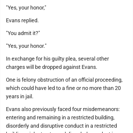
"Yes, your honor,"
Evans replied.
"You admit it?"
"Yes, your honor."
In exchange for his guilty plea, several other
charges will be dropped against Evans.
One is felony obstruction of an official proceeding,
which could have led to a fine or no more than 20
years in jail.
Evans also previously faced four misdemeanors:
entering and remaining in a restricted building,
disorderly and disruptive conduct in a restricted