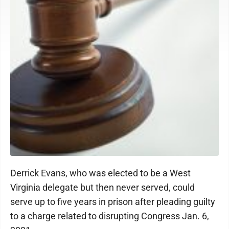
Derrick Evans, who was elected to be a West
Virginia delegate but then never served, could
serve up to five years in prison after pleading guilty
to a charge related to disrupting Congress Jan. 6,