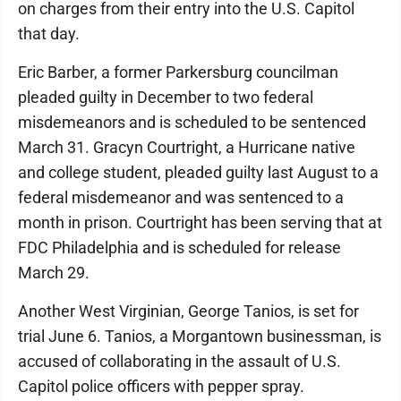
on charges from their entry into the U.S. Capitol
that day.
Eric Barber, a former Parkersburg councilman
pleaded guilty in December to two federal
misdemeanors and is scheduled to be sentenced
March 31. Gracyn Courtright, a Hurricane native
and college student, pleaded guilty last August to a
federal misdemeanor and was sentenced to a
month in prison. Courtright has been serving that at
FDC Philadelphia and is scheduled for release
March 29.
Another West Virginian, George Tanios, is set for
trial June 6. Tanios, a Morgantown businessman, is
accused of collaborating in the assault of U.S.
Capitol police officers with pepper spray.