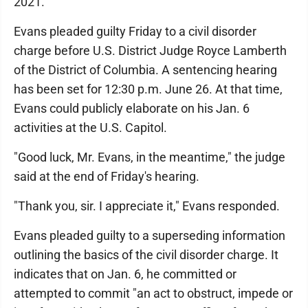
2021.
Evans pleaded guilty Friday to a civil disorder
charge before U.S. District Judge Royce Lamberth
of the District of Columbia. A sentencing hearing
has been set for 12:30 p.m. June 26. At that time,
Evans could publicly elaborate on his Jan. 6
activities at the U.S. Capitol.
"Good luck, Mr. Evans, in the meantime," the judge
said at the end of Friday's hearing.
"Thank you, sir. I appreciate it," Evans responded.
Evans pleaded guilty to a superseding information
outlining the basics of the civil disorder charge. It
indicates that on Jan. 6, he committed or
attempted to commit "an act to obstruct, impede or