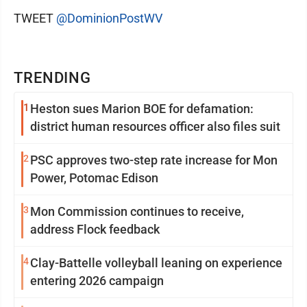
TWEET
@DominionPostWV
TRENDING
1
Heston sues Marion BOE for defamation:
district human resources officer also files suit
2
PSC approves two-step rate increase for Mon
Power, Potomac Edison
3
Mon Commission continues to receive,
address Flock feedback
4
Clay-Battelle volleyball leaning on experience
entering 2026 campaign