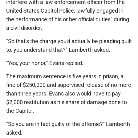
interfere with a law enforcement officer from the
United States Capitol Police, lawfully engaged in
the performance of his or her official duties" during
a civil disorder.
"So that's the charge you'd actually be pleading guilt
to, you understand that?" Lamberth asked.
"Yes, your honor," Evans replied.
The maximum sentence is five years in prison, a
fine of $250,000 and supervised release of no more
than three years. Evans also would have to pay
$2,000 restitution as his share of damage done to
the Capitol.
"So you are in fact guilty of the offense?" Lamberth
asked.