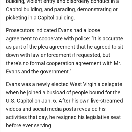
building, violent entry and disorderly conduct in a
Capitol building, and parading, demonstrating or
picketing in a Capitol building.
Prosecutors indicated Evans had a loose
agreement to cooperate with police: "It is accurate
as part of the plea agreement that he agreed to sit
down with law enforcement if requested, but
there's no formal cooperation agreement with Mr.
Evans and the government."
Evans was a newly elected West Virginia delegate
when he joined a busload of people bound for the
U.S. Capitol on Jan. 6. After his own live-streamed
videos and social media posts revealed his
activities that day, he resigned his legislative seat
before ever serving.