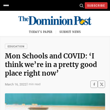
SUBSCRIBE
TODAY'S PAPER
SUBMIT NEWS
EDUCATION
Mon Schools and COVID: ‘I
think we’re in a pretty good
place right now’
March 16, 2022
2 min read