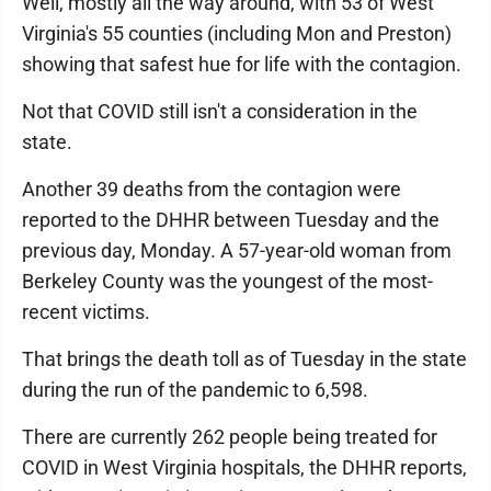
Well, mostly all the way around, with 53 of West
Virginia's 55 counties (including Mon and Preston)
showing that safest hue for life with the contagion.
Not that COVID still isn't a consideration in the
state.
Another 39 deaths from the contagion were
reported to the DHHR between Tuesday and the
previous day, Monday. A 57-year-old woman from
Berkeley County was the youngest of the most-
recent victims.
That brings the death toll as of Tuesday in the state
during the run of the pandemic to 6,598.
There are currently 262 people being treated for
COVID in West Virginia hospitals, the DHHR reports,