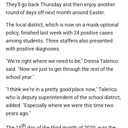
They'll go back Thursday and then enjoy another
round of days off next month around Easter.
The local district, which is now on a mask-optional
policy, finished last week with 24 positive cases
among students. Three staffers also presented
with positive diagnoses.
"We're right where we need to be," Donna Talerico
said. "Now we just to get through the rest of the
school year."
"I think we're in a pretty good place now," Talerico,
who is deputy superintendent of the school district,
added. "Especially where we were this time two
years ago."
th
The 15
day of the third month of 2020, was the