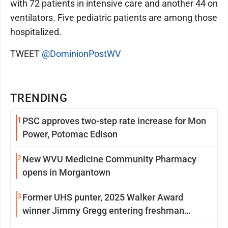
with 72 patients in intensive care and another 44 on
ventilators. Five pediatric patients are among those
hospitalized.
TWEET
@DominionPostWV
TRENDING
1
PSC approves two-step rate increase for Mon
Power, Potomac Edison
2
New WVU Medicine Community Pharmacy
opens in Morgantown
3
Former UHS punter, 2025 Walker Award
winner Jimmy Gregg entering freshman
season at Syracuse with high hopes