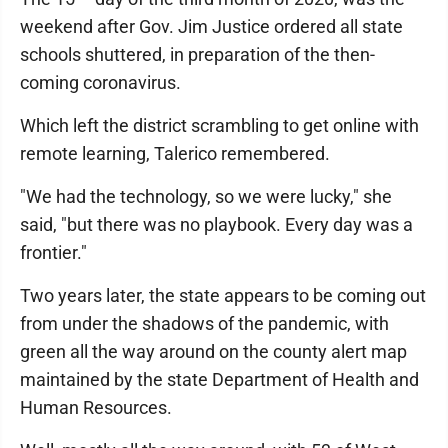
weekend after Gov. Jim Justice ordered all state
schools shuttered, in preparation of the then-
coming coronavirus.
Which left the district scrambling to get online with
remote learning, Talerico remembered.
"We had the technology, so we were lucky," she
said, "but there was no playbook. Every day was a
frontier."
Two years later, the state appears to be coming out
from under the shadows of the pandemic, with
green all the way around on the county alert map
maintained by the state Department of Health and
Human Resources.