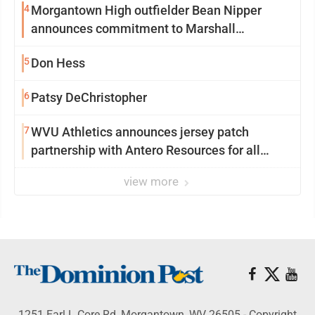
4
Morgantown High outfielder Bean Nipper
announces commitment to Marshall
University
5
Don Hess
6
Patsy DeChristopher
7
WVU Athletics announces jersey patch
partnership with Antero Resources for all
uniforms
view more
1251 Earl L Core Rd, Morgantown, WV 26505 - Copyright