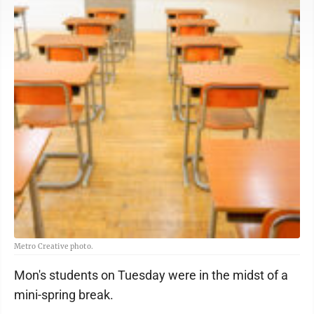
Metro Creative photo.
Mon's students on Tuesday were in the midst of a
mini-spring break.