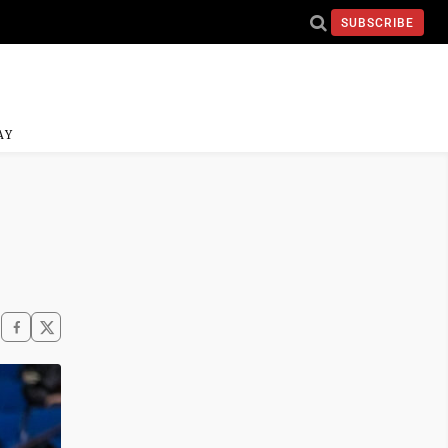
SUBSCRIBE
AY