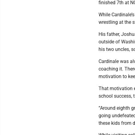
finished 7th at 
While Cardinale’s
wrestling at the 
His father, Joshu
outside of Washin
his two uncles, s
Cardinale was al
coaching it. Ther
motivation to kee
That motivation e
school success, t
“Around eighth g
going undefeated,
these kids from d