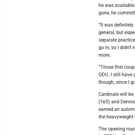
he was available
gone, he committ
“It was definitely
general, but espe
separate practic
go in, so I didn’t
more.
“Those first coup
ODU. I still have 
though, since I go
Cardinale will b
(165) and Dennis
earned an automa
the heavyweight 
The opening roun