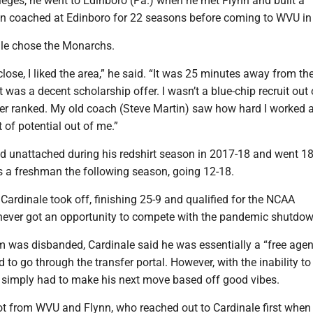
lleges, he went to Edinboro (Pa.) when he met Flynn and built a
ynn coached at Edinboro for 22 seasons before coming to WVU in
le chose the Monarchs.
lose, I liked the area,” he said. “It was 25 minutes away from th
t was a decent scholarship offer. I wasn’t a blue-chip recruit out 
ver ranked. My old coach (Steve Martin) saw how hard I worked a
t of potential out of me.”
ed unattached during his redshirt season in 2017-18 and went 18
s a freshman the following season, going 12-18.
ardinale took off, finishing 25-9 and qualified for the NCAA
never got an opportunity to compete with the pandemic shutdow
m was disbanded, Cardinale said he was essentially a “free agen
 to go through the transfer portal. However, with the inability to 
e simply had to make his next move based off good vibes.
ot from WVU and Flynn, who reached out to Cardinale first whe