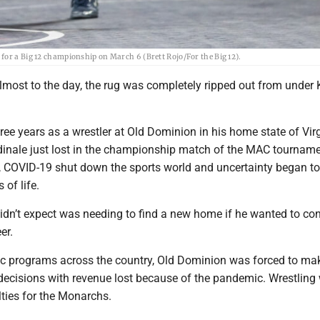
for a Big 12 championship on March 6 (Brett Rojo/For the Big 12).
most to the day, the rug was completely ripped out from under K
ree years as a wrestler at Old Dominion in his home state of Virg
inale just lost in the championship match of the MAC tourname
r, COVID-19 shut down the sports world and uncertainty began to
 of life.
idn’t expect was needing to find a new home if he wanted to co
er.
ic programs across the country, Old Dominion was forced to ma
 decisions with revenue lost because of the pandemic. Wrestlin
alties for the Monarchs.