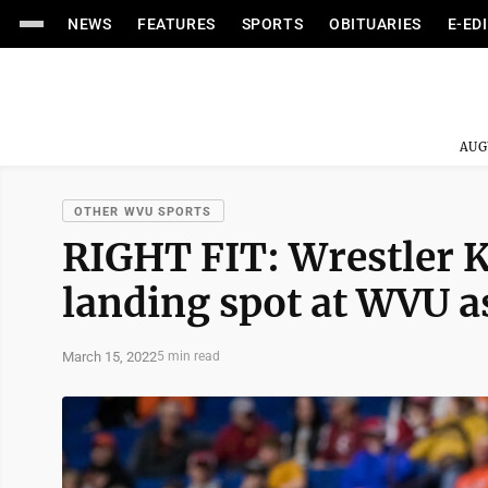
NEWS
FEATURES
SPORTS
OBITUARIES
E-ED
AUG
OTHER WVU SPORTS
RIGHT FIT: Wrestler Ki
landing spot at WVU a
March 15, 2022
5 min read