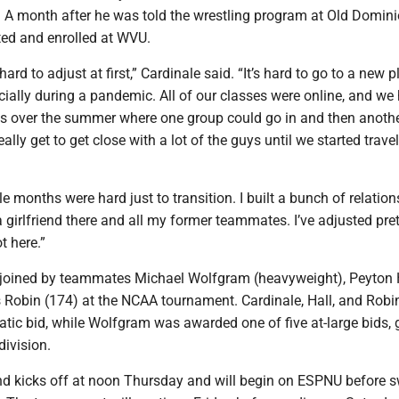
. A month after he was told the wrestling program at Old Domin
ed and enrolled at WVU.
 hard to adjust at first,” Cardinale said. “It’s hard to go to a new p
cially during a pandemic. All of our classes were online, and we
es over the summer where one group could go in and then anoth
 really get to get close with a lot of the guys until we started trave
le months were hard just to transition. I built a bunch of relation
a girlfriend there and all my former teammates. I’ve adjusted pret
t here.”
e joined by teammates Michael Wolfgram (heavyweight), Peyton 
 Robin (174) at the NCAA tournament. Cardinale, Hall, and Robi
tic bid, while Wolfgram was awarded one of five at-large bids, 
division.
d kicks off at noon Thursday and will begin on ESPNU before s