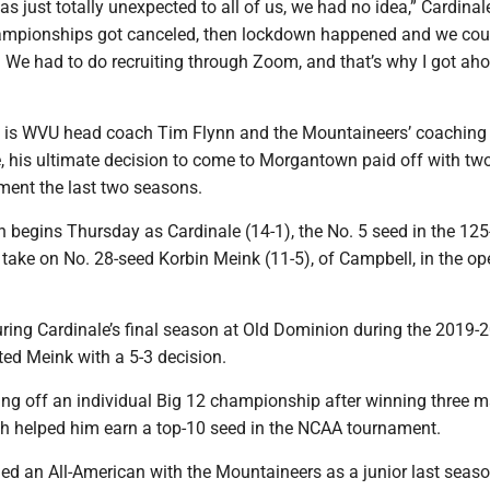
was just totally unexpected to all of us, we had no idea,” Cardinal
ampionships got canceled, then lockdown happened and we coul
. We had to do recruiting through Zoom, and that’s why I got aho
 is WVU head coach Tim Flynn and the Mountaineers’ coaching 
, his ultimate decision to come to Morgantown paid off with two 
ent the last two seasons.
on begins Thursday as Cardinale (14-1), the No. 5 seed in the 12
l take on No. 28-seed Korbin Meink (11-5), of Campbell, in the o
uring Cardinale’s final season at Old Dominion during the 2019-
ted Meink with a 5-3 decision.
ing off an individual Big 12 championship after winning three 
ch helped him earn a top-10 seed in the NCAA tournament.
d an All-American with the Mountaineers as a junior last seas