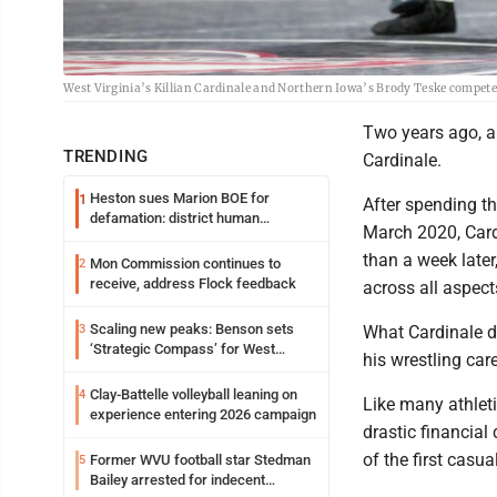
West Virginia’s Killian Cardinale and Northern Iowa’s Brody Teske compete 
Two years ago, al
TRENDING
Cardinale.
Heston sues Marion BOE for
1
After spending th
defamation: district human
March 2020, Card
resources officer also files suit
than a week late
Mon Commission continues to
2
receive, address Flock feedback
across all aspects
Scaling new peaks: Benson sets
3
What Cardinale d
‘Strategic Compass’ for West
his wrestling care
Virginia University
Clay-Battelle volleyball leaning on
4
Like many athlet
experience entering 2026 campaign
drastic financial
of the first casu
Former WVU football star Stedman
5
Bailey arrested for indecent