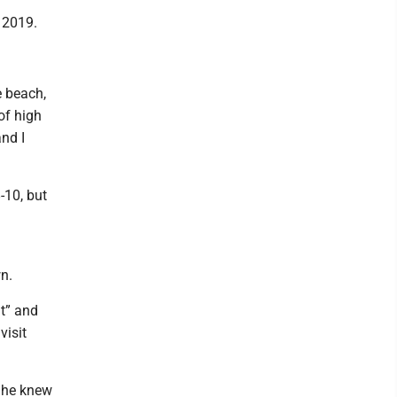
 2019.
e beach,
of high
nd I
-10, but
n.
t” and
visit
n he knew