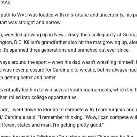
NCAAs.
 path to WVU was loaded with misfortune and uncertainty, his p
start was straight and narrow.
a, wrestled growing up in New Jersey, then collegiately at Geor
gton, D.C. Killian’s grandfather also hit the mat growing up, alo
o it’s spanned three generations and branched out ever since.
ways around the sport -- when his dad wasn’t wrestling himself,
e was never pressure for Cardinale to wrestle, but he always had
p getting better and better.
ventually led him to win several youth tournaments, which led t
hen rolled into college opportunities.
rade, I went down to Florida to compete with Team Virginia and
” Cardinale said. “I remember thinking, ‘Wow, I can compete with
ifferent states and man, I’m getting pretty good.'”