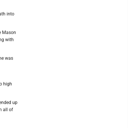
ath into
ge Mason
ng with
 he was
o high
 ended up
 all of