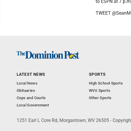
to ESPN at 7 p.m
TWEET @SeanMa
LATEST NEWS
SPORTS
Local News
High School Sports
Obituaries
WVU Sports
Cops and Courts
Other Sports
Local Government
1251 Earl L Core Rd, Morgantown, WV 26505 - Copyrig