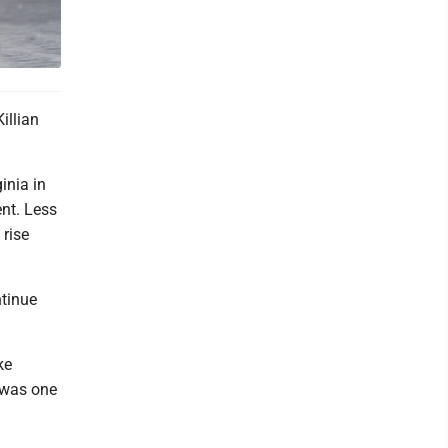
illian
inia in
nt. Less
 rise
ntinue
ke
g was one