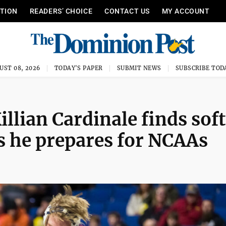
ITION
READERS’ CHOICE
CONTACT US
MY ACCOUNT
UST 08, 2026
TODAY'S PAPER
SUBMIT NEWS
SUBSCRIBE TOD
llian Cardinale finds soft
s he prepares for NCAAs