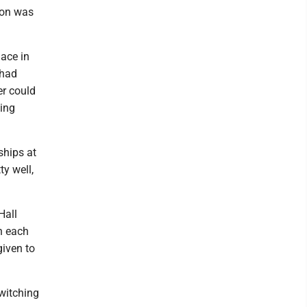
ion was
lace in
 had
er could
ling
ships at
ty well,
Hall
n each
given to
witching