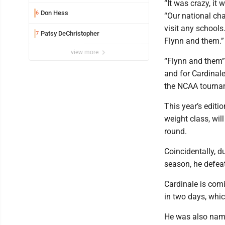
exposure in mall
“It was crazy, it 
Don Hess
6
“Our national ch
visit any schools
Patsy DeChristopher
7
Flynn and them.”
view more
“Flynn and them”
and for Cardinale
the NCAA tournam
This year’s editi
weight class, wil
round.
Coincidentally, d
season, he defea
Cardinale is com
in two days, whi
He was also name