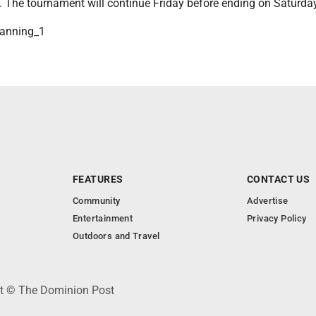
. The tournament will continue Friday before ending on Saturday
nning_1
FEATURES
CONTACT US
Community
Advertise
Entertainment
Privacy Policy
Outdoors and Travel
ht © The Dominion Post