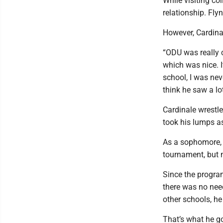
While visiting co
relationship. Fl
However, Cardina
“ODU was really c
which was nice. I
school, I was ne
think he saw a lo
Cardinale wrestl
took his lumps a
As a sophomore, C
tournament, but 
Since the progra
there was no need
other schools, h
That’s what he g