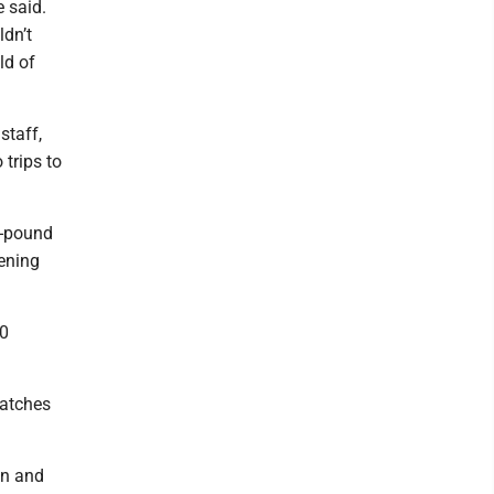
e said.
dn’t
ld of
staff,
trips to
5-pound
pening
20
matches
on and