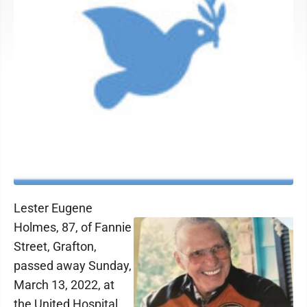
Lester Eugene
Holmes, 87, of Fannie
Street, Grafton,
passed away Sunday,
March 13, 2022, at
the United Hospital