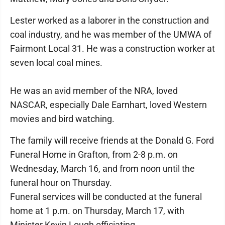
Lester worked as a laborer in the construction and
coal industry, and he was member of the UMWA of
Fairmont Local 31. He was a construction worker at
seven local coal mines.
He was an avid member of the NRA, loved
NASCAR, especially Dale Earnhart, loved Western
movies and bird watching.
The family will receive friends at the Donald G. Ford
Funeral Home in Grafton, from 2-8 p.m. on
Wednesday, March 16, and from noon until the
funeral hour on Thursday.
Funeral services will be conducted at the funeral
home at 1 p.m. on Thursday, March 17, with
Minister Kevin Lough officiating.