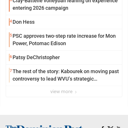
Clay-Battelle volleyball leaning on experience
entering 2026 campaign
4
Don Hess
5
PSC approves two-step rate increase for Mon
Power, Potomac Edison
6
Patsy DeChristopher
7
The rest of the story: Kabourek on moving past
controversy to lead WVU’s strategic
reinvention
view more