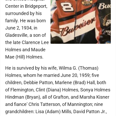
Center in Bridgeport,
surrounded by his
family. He was born
June 2, 1934, in
Gladesville, a son of
the late Clarence Lee
Holmes and Maude
Mae (Hill) Holmes.
He is survived by his wife, Wilma G. (Thomas)
Holmes, whom he married June 20, 1959; five
children, Debbie Patton, Marlene (Brad) Hall, both
of Flemington, Clint (Diana) Holmes, Sonya Holmes
Hindman (Bryan), all of Grafton, and Marsha Kisner
and fiance' Chris Tatterson, of Mannington; nine
grandchildren: Lisa (Adam) Mills, David Patton Jr.,