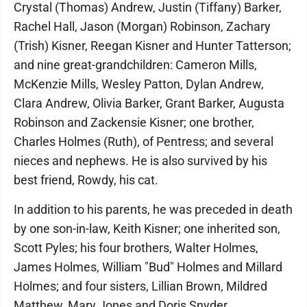
Crystal (Thomas) Andrew, Justin (Tiffany) Barker,
Rachel Hall, Jason (Morgan) Robinson, Zachary
(Trish) Kisner, Reegan Kisner and Hunter Tatterson;
and nine great-grandchildren: Cameron Mills,
McKenzie Mills, Wesley Patton, Dylan Andrew,
Clara Andrew, Olivia Barker, Grant Barker, Augusta
Robinson and Zackensie Kisner; one brother,
Charles Holmes (Ruth), of Pentress; and several
nieces and nephews. He is also survived by his
best friend, Rowdy, his cat.
In addition to his parents, he was preceded in death
by one son-in-law, Keith Kisner; one inherited son,
Scott Pyles; his four brothers, Walter Holmes,
James Holmes, William "Bud" Holmes and Millard
Holmes; and four sisters, Lillian Brown, Mildred
Matthew, Mary Jones and Doris Snyder.