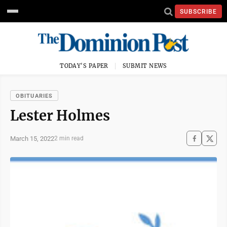
SUBSCRIBE
TODAY'S PAPER
SUBMIT NEWS
OBITUARIES
Lester Holmes
March 15, 2022
2 min read