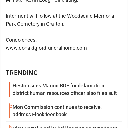
Interment will follow at the Woodsdale Memorial
Park Cemetery in Grafton.
Condolences:
www.donaldgfordfuneralhome.com
TRENDING
1
Heston sues Marion BOE for defamation:
district human resources officer also files suit
2
Mon Commission continues to receive,
address Flock feedback
3