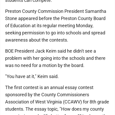
students can compete.
Preston County Commission President Samantha
Stone appeared before the Preston County Board
of Education at its regular meeting Monday,
seeking permission to go into schools and spread
awareness about the contests.
BOE President Jack Keim said he didn't see a
problem with her going into the schools and there
was no need for a motion by the board.
"You have at it," Keim said.
The first contest is an annual essay contest
sponsored by the County Commissioners
Association of West Virginia (CCAWV) for 8th grade
students. The essay topic, "How does my county