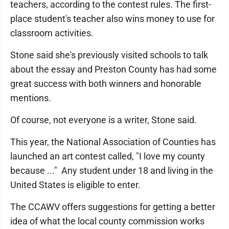
teachers, according to the contest rules. The first-
place student's teacher also wins money to use for
classroom activities.
Stone said she's previously visited schools to talk
about the essay and Preston County has had some
great success with both winners and honorable
mentions.
Of course, not everyone is a writer, Stone said.
This year, the National Association of Counties has
launched an art contest called, "I love my county
because ..." Any student under 18 and living in the
United States is eligible to enter.
The CCAWV offers suggestions for getting a better
idea of what the local county commission works