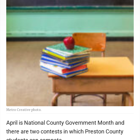
Metro Creative photo.
April is National County Government Month and
there are two contests in which Preston County