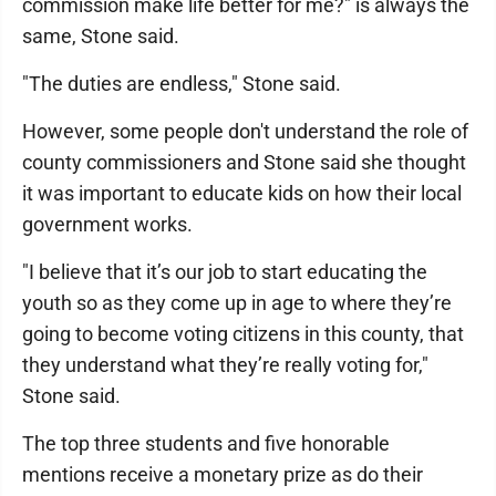
commission make life better for me?" is always the
same, Stone said.
"The duties are endless," Stone said.
However, some people don't understand the role of
county commissioners and Stone said she thought
it was important to educate kids on how their local
government works.
"I believe that it’s our job to start educating the
youth so as they come up in age to where they’re
going to become voting citizens in this county, that
they understand what they’re really voting for,"
Stone said.
The top three students and five honorable
mentions receive a monetary prize as do their