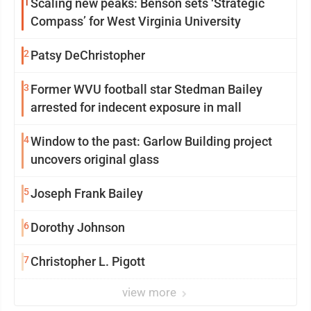
1
Scaling new peaks: Benson sets ‘Strategic
Compass’ for West Virginia University
2
Patsy DeChristopher
3
Former WVU football star Stedman Bailey
arrested for indecent exposure in mall
4
Window to the past: Garlow Building project
uncovers original glass
5
Joseph Frank Bailey
6
Dorothy Johnson
7
Christopher L. Pigott
view more