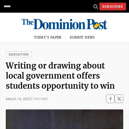
SUBSCRIBE
TODAY'S PAPER
SUBMIT NEWS
EDUCATION
Writing or drawing about
local government offers
students opportunity to win
March 14, 2022
2 min read