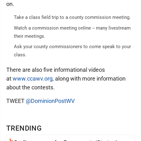
on.
Take a class field trip to a county commission meeting.
Watch a commission meeting online -- many livestream
their meetings.
Ask your county commissioners to come speak to your
class.
There are also five informational videos
at
www.ccawv.org
, along with more information
about the contests.
TWEET
@DominionPostWV
TRENDING