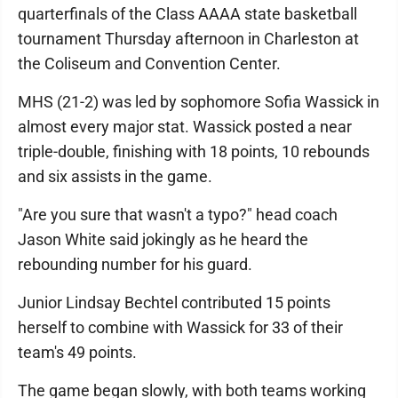
quarterfinals of the Class AAAA state basketball
tournament Thursday afternoon in Charleston at
the Coliseum and Convention Center.
MHS (21-2) was led by sophomore Sofia Wassick in
almost every major stat. Wassick posted a near
triple-double, finishing with 18 points, 10 rebounds
and six assists in the game.
"Are you sure that wasn't a typo?" head coach
Jason White said jokingly as he heard the
rebounding number for his guard.
Junior Lindsay Bechtel contributed 15 points
herself to combine with Wassick for 33 of their
team's 49 points.
The game began slowly, with both teams working