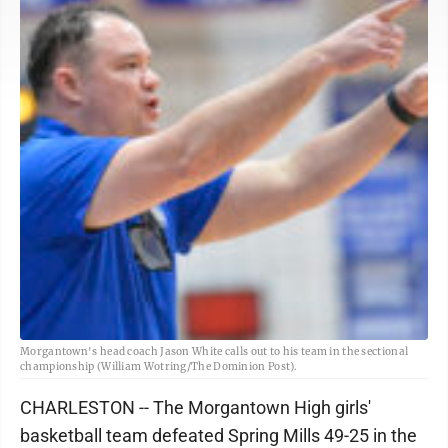
Morgantown's head coach Jason White calls out to his team in the sectional
championship (William Wotring/The Dominion Post).
CHARLESTON -- The Morgantown High girls'
basketball team defeated Spring Mills 49-25 in the