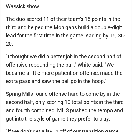
Wassick show.
The duo scored 11 of their team's 15 points in the
third and helped the Mohigans build a double-digit
lead for the first time in the game leading by 16, 36-
20.
"I thought we did a better job in the second half of
offensive rebounding the ball," White said. "We
became a little more patient on offense, made the
extra pass and saw the ball go in the hoop."
Spring Mills found offense hard to come by in the
second half, only scoring 10 total points in the third
and fourth combined. MHS pushed the tempo and
got into the style of game they prefer to play.
"If we don't get a layup off of our transition game