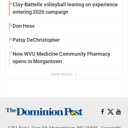
4
Clay-Battelle volleyball leaning on experience
entering 2026 campaign
5
Don Hess
6
Patsy DeChristopher
7
New WVU Medicine Community Pharmacy
opens in Morgantown
view more