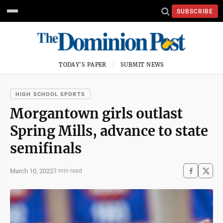
SUBSCRIBE
TODAY'S PAPER
SUBMIT NEWS
HIGH SCHOOL SPORTS
Morgantown girls outlast
Spring Mills, advance to state
semifinals
March 10, 2022
3 min read