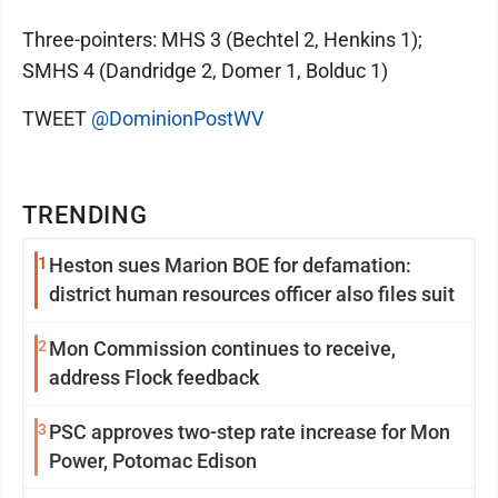
Three-pointers: MHS 3 (Bechtel 2, Henkins 1);
SMHS 4 (Dandridge 2, Domer 1, Bolduc 1)
TWEET
@DominionPostWV
TRENDING
1
Heston sues Marion BOE for defamation:
district human resources officer also files suit
2
Mon Commission continues to receive,
address Flock feedback
3
PSC approves two-step rate increase for Mon
Power, Potomac Edison