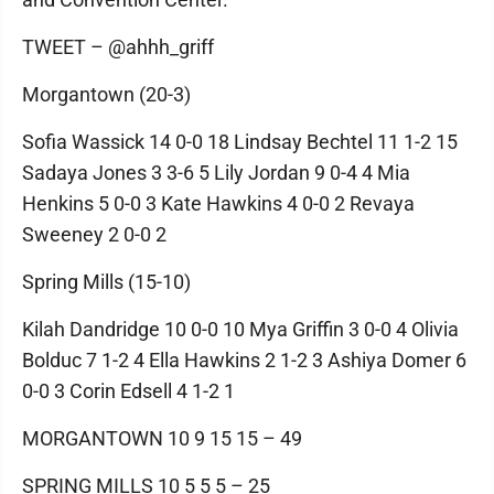
TWEET – @ahhh_griff
Morgantown (20-3)
Sofia Wassick 14 0-0 18 Lindsay Bechtel 11 1-2 15
Sadaya Jones 3 3-6 5 Lily Jordan 9 0-4 4 Mia
Henkins 5 0-0 3 Kate Hawkins 4 0-0 2 Revaya
Sweeney 2 0-0 2
Spring Mills (15-10)
Kilah Dandridge 10 0-0 10 Mya Griffin 3 0-0 4 Olivia
Bolduc 7 1-2 4 Ella Hawkins 2 1-2 3 Ashiya Domer 6
0-0 3 Corin Edsell 4 1-2 1
MORGANTOWN 10 9 15 15 – 49
SPRING MILLS 10 5 5 5 – 25