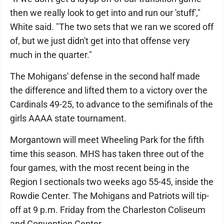
then we really look to get into and run our 'stuff',"
White said. "The two sets that we ran we scored off
of, but we just didn't get into that offense very
much in the quarter."
The Mohigans' defense in the second half made
the difference and lifted them to a victory over the
Cardinals 49-25, to advance to the semifinals of the
girls AAAA state tournament.
Morgantown will meet Wheeling Park for the fifth
time this season. MHS has taken three out of the
four games, with the most recent being in the
Region I sectionals two weeks ago 55-45, inside the
Rowdie Center. The Mohigans and Patriots will tip-
off at 9 p.m. Friday from the Charleston Coliseum
and Convention Center.