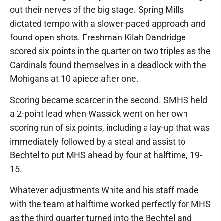
out their nerves of the big stage. Spring Mills
dictated tempo with a slower-paced approach and
found open shots. Freshman Kilah Dandridge
scored six points in the quarter on two triples as the
Cardinals found themselves in a deadlock with the
Mohigans at 10 apiece after one.
Scoring became scarcer in the second. SMHS held
a 2-point lead when Wassick went on her own
scoring run of six points, including a lay-up that was
immediately followed by a steal and assist to
Bechtel to put MHS ahead by four at halftime, 19-
15.
Whatever adjustments White and his staff made
with the team at halftime worked perfectly for MHS
as the third quarter turned into the Bechtel and