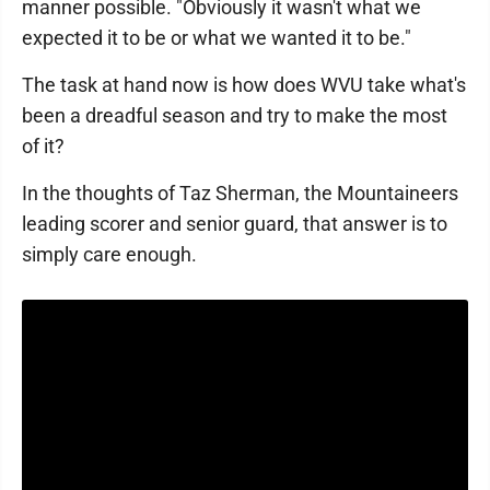
manner possible. "Obviously it wasn't what we
expected it to be or what we wanted it to be."
The task at hand now is how does WVU take what's
been a dreadful season and try to make the most
of it?
In the thoughts of Taz Sherman, the Mountaineers
leading scorer and senior guard, that answer is to
simply care enough.