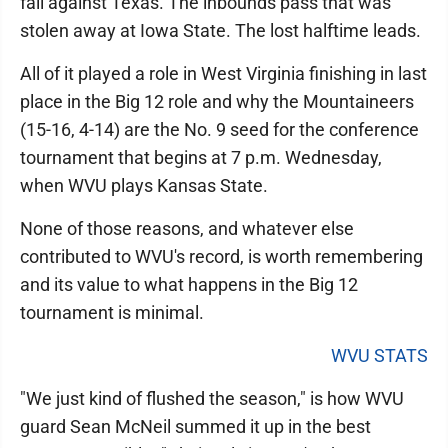
fall against Texas. The inbounds pass that was
stolen away at Iowa State. The lost halftime leads.
All of it played a role in West Virginia finishing in last
place in the Big 12 role and why the Mountaineers
(15-16, 4-14) are the No. 9 seed for the conference
tournament that begins at 7 p.m. Wednesday,
when WVU plays Kansas State.
None of those reasons, and whatever else
contributed to WVU's record, is worth remembering
and its value to what happens in the Big 12
tournament is minimal.
WVU STATS
"We just kind of flushed the season," is how WVU
guard Sean McNeil summed it up in the best