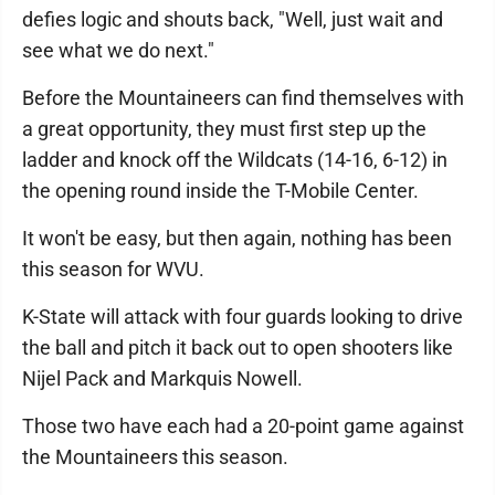
defies logic and shouts back, "Well, just wait and
see what we do next."
Before the Mountaineers can find themselves with
a great opportunity, they must first step up the
ladder and knock off the Wildcats (14-16, 6-12) in
the opening round inside the T-Mobile Center.
It won't be easy, but then again, nothing has been
this season for WVU.
K-State will attack with four guards looking to drive
the ball and pitch it back out to open shooters like
Nijel Pack and Markquis Nowell.
Those two have each had a 20-point game against
the Mountaineers this season.