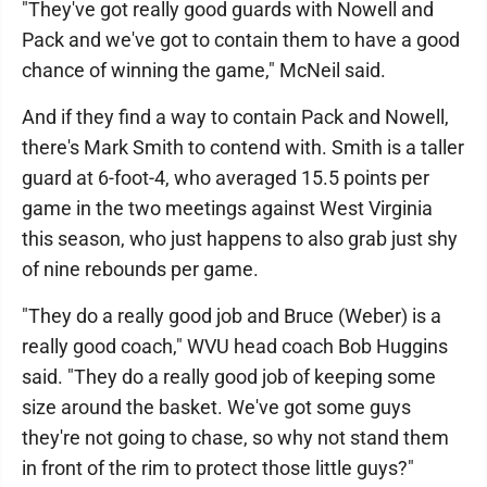
"They've got really good guards with Nowell and
Pack and we've got to contain them to have a good
chance of winning the game," McNeil said.
And if they find a way to contain Pack and Nowell,
there's Mark Smith to contend with. Smith is a taller
guard at 6-foot-4, who averaged 15.5 points per
game in the two meetings against West Virginia
this season, who just happens to also grab just shy
of nine rebounds per game.
"They do a really good job and Bruce (Weber) is a
really good coach," WVU head coach Bob Huggins
said. "They do a really good job of keeping some
size around the basket. We've got some guys
they're not going to chase, so why not stand them
in front of the rim to protect those little guys?"