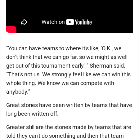
"You can have teams to where it's like, 'O.K., we
don't think that we can go far, so we might as well
get out of this tournament early,' " Sherman said.
"That's not us. We strongly feel like we can win this
whole thing. We know we can compete with
anybody."
Great stories have been written by teams that have
long been written off.
Greater still are the stories made by teams that are
told they can't do something and then that team