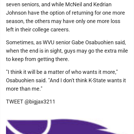
seven seniors, and while McNeil and Kedrian
Johnson have the option of returning for one more
season, the others may have only one more loss
left in their college careers.
Sometimes, as WVU senior Gabe Osabuohien said,
when the end is in sight, guys may go the extra mile
to keep from getting there.
"I think it will be a matter of who wants it more,"
Osabuohien said. "And I don't think K-State wants it
more than me."
TWEET @bigjax3211