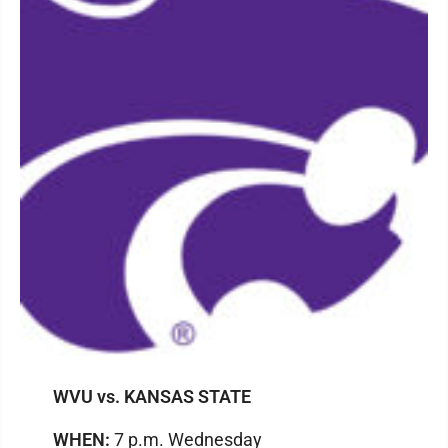
WVU vs. KANSAS STATE
WHEN:
7 p.m. Wednesday