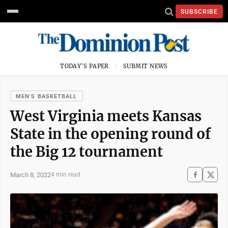
SUBSCRIBE
TODAY'S PAPER
SUBMIT NEWS
MEN'S BASKETBALL
West Virginia meets Kansas
State in the opening round of
the Big 12 tournament
March 8, 2022
4 min read