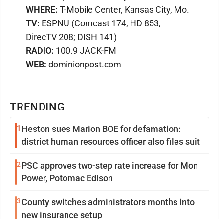
WHERE:
T-Mobile Center, Kansas City, Mo.
TV:
ESPNU (Comcast 174, HD 853;
DirecTV 208; DISH 141)
RADIO:
100.9 JACK-FM
WEB:
dominionpost.com
TRENDING
1
Heston sues Marion BOE for defamation:
district human resources officer also files suit
2
PSC approves two-step rate increase for Mon
Power, Potomac Edison
3
County switches administrators months into
new insurance setup