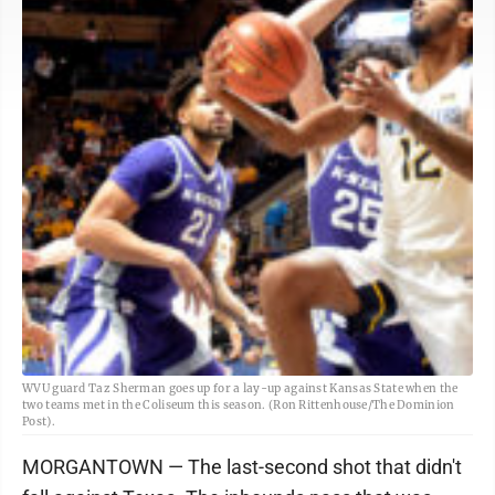
WVU guard Taz Sherman goes up for a lay-up against Kansas State when the
two teams met in the Coliseum this season. (Ron Rittenhouse/The Dominion
Post).
MORGANTOWN — The last-second shot that didn't