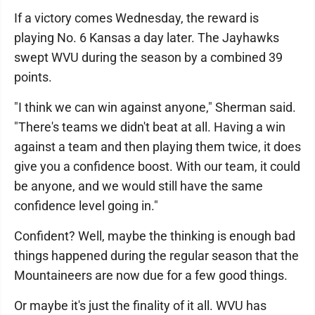
If a victory comes Wednesday, the reward is
playing No. 6 Kansas a day later. The Jayhawks
swept WVU during the season by a combined 39
points.
"I think we can win against anyone," Sherman said.
"There's teams we didn't beat at all. Having a win
against a team and then playing them twice, it does
give you a confidence boost. With our team, it could
be anyone, and we would still have the same
confidence level going in."
Confident? Well, maybe the thinking is enough bad
things happened during the regular season that the
Mountaineers are now due for a few good things.
Or maybe it's just the finality of it all. WVU has