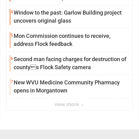
4
Window to the past: Garlow Building project
uncovers original glass
5
Mon Commission continues to receive,
address Flock feedback
6
Second man facing charges for destruction of
countys Flock Safety camera
7
New WVU Medicine Community Pharmacy
opens in Morgantown
view more