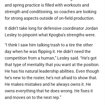
and spring practice is filled with workouts and
strength and conditioning, so coaches are looking
for strong aspects outside of on-field production.
It didn’t take long for defensive coordinator Jordan
Lesley to pinpoint what Kpogba’s strengths were.
“I think I saw him talking trash to a tire the other
day when he was flipping it. He didn’t need the
competition from a human,” Lesley said. “He’s got
that type of mentality that you want at the position.
He has his natural leadership abilities. Even though
he’s new to the roster, he’s not afraid to show that.
He makes mistakes and he always owns it. He
owns everything that he does wrong. He fixes it
and moves on to the next rep.”