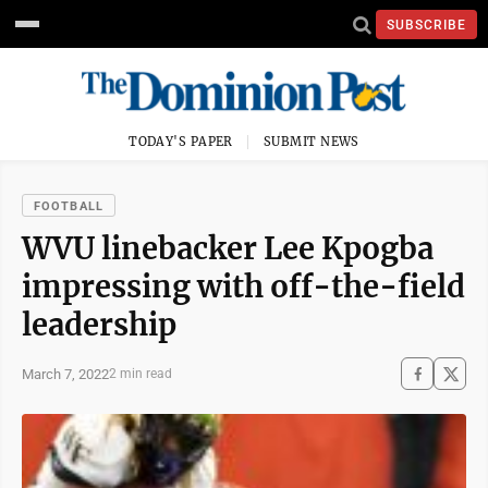
SUBSCRIBE
TODAY'S PAPER
SUBMIT NEWS
FOOTBALL
WVU linebacker Lee Kpogba
impressing with off-the-field
leadership
March 7, 2022
2 min read