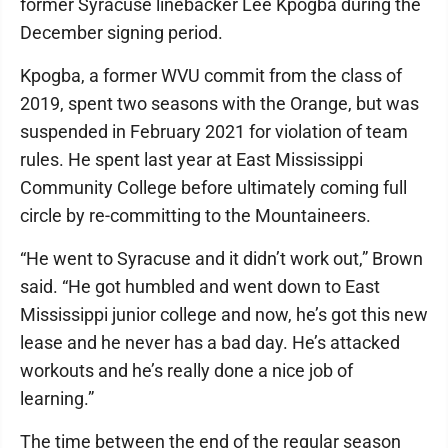
former Syracuse linebacker Lee Kpogba during the
December signing period.
Kpogba, a former WVU commit from the class of
2019, spent two seasons with the Orange, but was
suspended in February 2021 for violation of team
rules. He spent last year at East Mississippi
Community College before ultimately coming full
circle by re-committing to the Mountaineers.
“He went to Syracuse and it didn’t work out,” Brown
said. “He got humbled and went down to East
Mississippi junior college and now, he’s got this new
lease and he never has a bad day. He’s attacked
workouts and he’s really done a nice job of
learning.”
The time between the end of the regular season