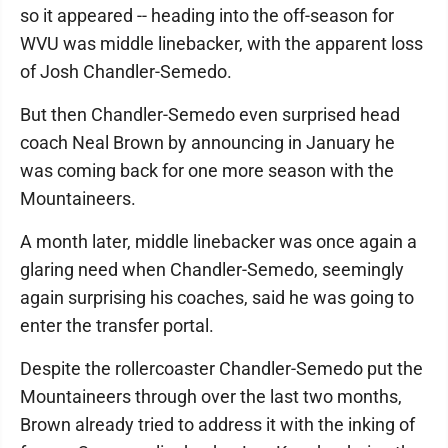
so it appeared -- heading into the off-season for
WVU was middle linebacker, with the apparent loss
of Josh Chandler-Semedo.
But then Chandler-Semedo even surprised head
coach Neal Brown by announcing in January he
was coming back for one more season with the
Mountaineers.
A month later, middle linebacker was once again a
glaring need when Chandler-Semedo, seemingly
again surprising his coaches, said he was going to
enter the transfer portal.
Despite the rollercoaster Chandler-Semedo put the
Mountaineers through over the last two months,
Brown already tried to address it with the inking of