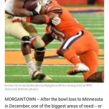
Former Syracuse linebacker Lee Kpogba is off to a strong start at WVU
(Syracuse Athletics photo).
MORGANTOWN -- After the bowl loss to Minnesota
in December, one of the biggest areas of need -- or