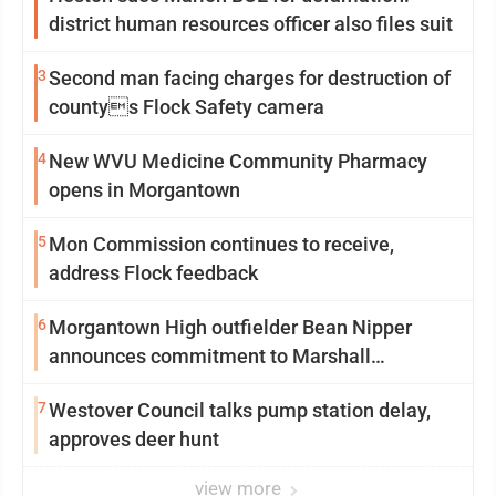
district human resources officer also files suit
3
Second man facing charges for destruction of
countys Flock Safety camera
4
New WVU Medicine Community Pharmacy
opens in Morgantown
5
Mon Commission continues to receive,
address Flock feedback
6
Morgantown High outfielder Bean Nipper
announces commitment to Marshall
University
7
Westover Council talks pump station delay,
approves deer hunt
view more