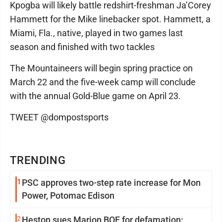
Kpogba will likely battle redshirt-freshman Ja’Corey
Hammett for the Mike linebacker spot. Hammett, a
Miami, Fla., native, played in two games last
season and finished with two tackles
The Mountaineers will begin spring practice on
March 22 and the five-week camp will conclude
with the annual Gold-Blue game on April 23.
TWEET @dompostsports
TRENDING
1
PSC approves two-step rate increase for Mon
Power, Potomac Edison
2
Heston sues Marion BOE for defamation: