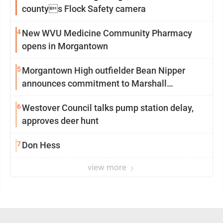
countys Flock Safety camera
4
New WVU Medicine Community Pharmacy
opens in Morgantown
5
Morgantown High outfielder Bean Nipper
announces commitment to Marshall
University
6
Westover Council talks pump station delay,
approves deer hunt
7
Don Hess
view more