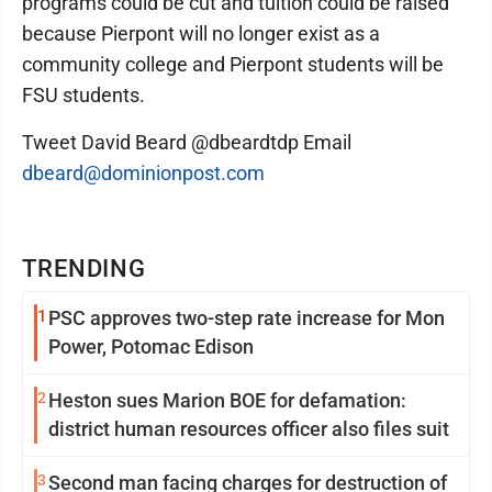
programs could be cut and tuition could be raised
because Pierpont will no longer exist as a
community college and Pierpont students will be
FSU students.
Tweet David Beard @dbeardtdp Email
dbeard@dominionpost.com
TRENDING
1
PSC approves two-step rate increase for Mon
Power, Potomac Edison
2
Heston sues Marion BOE for defamation:
district human resources officer also files suit
3
Second man facing charges for destruction of