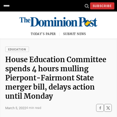
SUBSCRIBE
TODAY'S PAPER
SUBMIT NEWS
EDUCATION
House Education Committee
spends 4 hours mulling
Pierpont-Fairmont State
merger bill, delays action
until Monday
March 5, 2022
4 min read