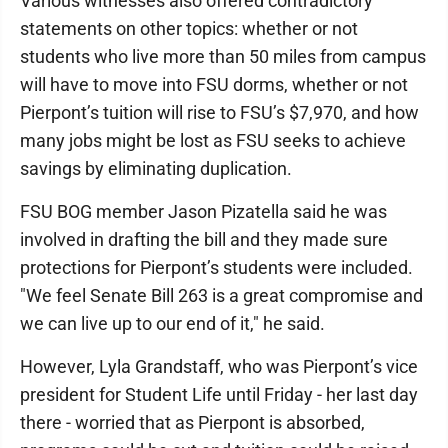
Various witnesses also offered contradictory
statements on other topics: whether or not
students who live more than 50 miles from campus
will have to move into FSU dorms, whether or not
Pierpont’s tuition will rise to FSU’s $7,970, and how
many jobs might be lost as FSU seeks to achieve
savings by eliminating duplication.
FSU BOG member Jason Pizatella said he was
involved in drafting the bill and they made sure
protections for Pierpont’s students were included.
"We feel Senate Bill 263 is a great compromise and
we can live up to our end of it," he said.
However, Lyla Grandstaff, who was Pierpont’s vice
president for Student Life until Friday - her last day
there - worried that as Pierpont is absorbed,