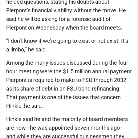
fielded questions, stating his doubts about
Pierpont’s financial viability without the move. He
said he will be asking for a forensic audit of
Pierpont on Wednesday when the board meets.
"I don’t know if we’re going to exist or not exist. It’s
a limbo," he said.
Among the many issues discussed during the four-
hour meeting were the $1.5 million annual payment
Pierpont is required to make to FSU through 2032
as its share of debt in an FSU bond refinancing.
That payment is one of the issues that concern
Hinkle, he said.
Hinkle said he and the majority of board members
are new - he was appointed seven months ago -
and while they are successful businessmen they