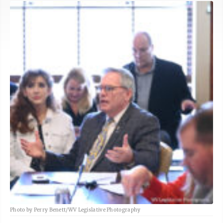
Photo by Perry Benett/WV Legislative Photography