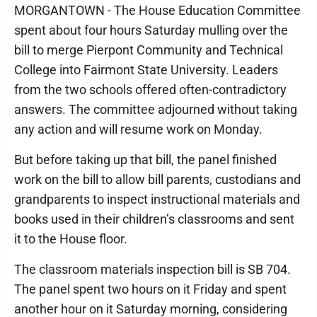
MORGANTOWN - The House Education Committee
spent about four hours Saturday mulling over the
bill to merge Pierpont Community and Technical
College into Fairmont State University. Leaders
from the two schools offered often-contradictory
answers. The committee adjourned without taking
any action and will resume work on Monday.
But before taking up that bill, the panel finished
work on the bill to allow bill parents, custodians and
grandparents to inspect instructional materials and
books used in their children’s classrooms and sent
it to the House floor.
The classroom materials inspection bill is SB 704.
The panel spent two hours on it Friday and spent
another hour on it Saturday morning, considering