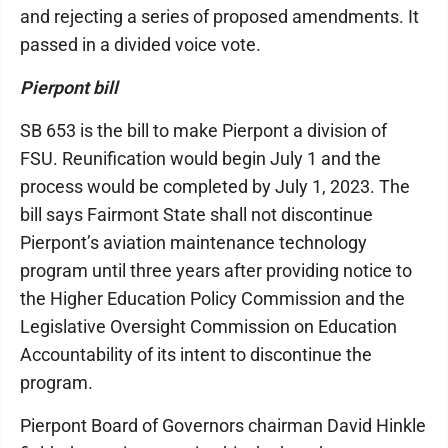
and rejecting a series of proposed amendments. It
passed in a divided voice vote.
Pierpont bill
SB 653 is the bill to make Pierpont a division of
FSU. Reunification would begin July 1 and the
process would be completed by July 1, 2023. The
bill says Fairmont State shall not discontinue
Pierpont’s aviation maintenance technology
program until three years after providing notice to
the Higher Education Policy Commission and the
Legislative Oversight Commission on Education
Accountability of its intent to discontinue the
program.
Pierpont Board of Governors chairman David Hinkle