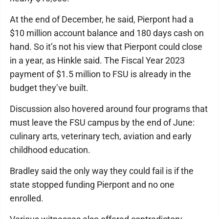
At the end of December, he said, Pierpont had a
$10 million account balance and 180 days cash on
hand. So it’s not his view that Pierpont could close
in a year, as Hinkle said. The Fiscal Year 2023
payment of $1.5 million to FSU is already in the
budget they’ve built.
Discussion also hovered around four programs that
must leave the FSU campus by the end of June:
culinary arts, veterinary tech, aviation and early
childhood education.
Bradley said the only way they could fail is if the
state stopped funding Pierpont and no one
enrolled.