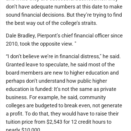
don’t have adequate numbers at this date to make
sound financial decisions. But they’re trying to find
the best way out of the college’s straits.
Dale Bradley, Pierpont’s chief financial officer since
2010, took the opposite view. "
“I don’t believe we’re in financial distress," he said.
Granted leave to speculate, he said most of the
board members are new to higher education and
perhaps don’t understand how public higher
education is funded: It’s not the same as private
business. For example, he said, community
colleges are budgeted to break even, not generate
a profit. To do that, they would have to raise their
tuition price from $2,543 for 12 credit hours to
nearly $10,000.