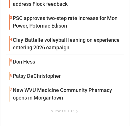
address Flock feedback
3
PSC approves two-step rate increase for Mon
Power, Potomac Edison
4
Clay-Battelle volleyball leaning on experience
entering 2026 campaign
5
Don Hess
6
Patsy DeChristopher
7
New WVU Medicine Community Pharmacy
opens in Morgantown
view more