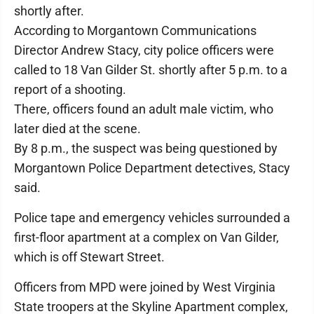
shortly after.
According to Morgantown Communications
Director Andrew Stacy, city police officers were
called to 18 Van Gilder St. shortly after 5 p.m. to a
report of a shooting.
There, officers found an adult male victim, who
later died at the scene.
By 8 p.m., the suspect was being questioned by
Morgantown Police Department detectives, Stacy
said.
Police tape and emergency vehicles surrounded a
first-floor apartment at a complex on Van Gilder,
which is off Stewart Street.
Officers from MPD were joined by West Virginia
State troopers at the Skyline Apartment complex,