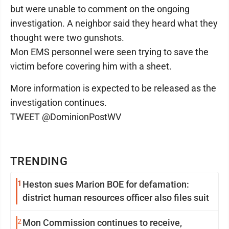
but were unable to comment on the ongoing
investigation. A neighbor said they heard what they
thought were two gunshots.
Mon EMS personnel were seen trying to save the
victim before covering him with a sheet.
More information is expected to be released as the
investigation continues.
TWEET @DominionPostWV
TRENDING
1
Heston sues Marion BOE for defamation:
district human resources officer also files suit
2
Mon Commission continues to receive,