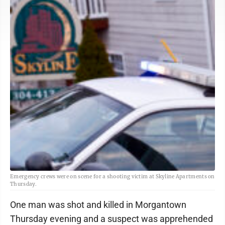
Emergency crews were on scene for a shooting victim at Skyline Apartments on
Thursday.
One man was shot and killed in Morgantown
Thursday evening and a suspect was apprehended