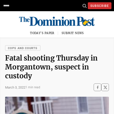
SUBSCRIBE
TODAY'S PAPER
SUBMIT NEWS
COPS AND COURTS
Fatal shooting Thursday in
Morgantown, suspect in
custody
March 3, 2022
1 min read