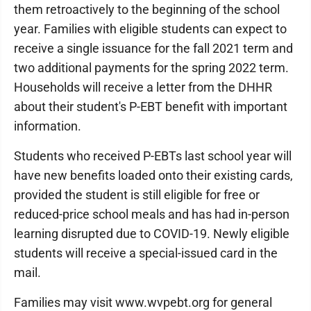
them retroactively to the beginning of the school
year. Families with eligible students can expect to
receive a single issuance for the fall 2021 term and
two additional payments for the spring 2022 term.
Households will receive a letter from the DHHR
about their student's P-EBT benefit with important
information.
Students who received P-EBTs last school year will
have new benefits loaded onto their existing cards,
provided the student is still eligible for free or
reduced-price school meals and has had in-person
learning disrupted due to COVID-19. Newly eligible
students will receive a special-issued card in the
mail.
Families may visit www.wvpebt.org for general