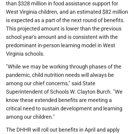
than $328 million in food assistance support for
West Virginia children, and an estimated $82 million
is expected as a part of the next round of benefits.
This projected amount is lower than the previous
school year's amount and is consistent with the
predominant in-person learning model in West
Virginia schools.
"While we may be working through phases of the
pandemic, child nutrition needs will always be
among our chief concerns," said State
Superintendent of Schools W. Clayton Burch. "We
know these extended benefits are meeting a
critical need to sustain development and learning
among our children."
The DHHR will roll out benefits in April and apply