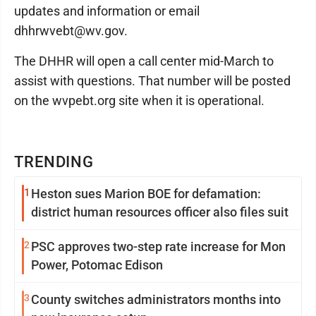
updates and information or email
dhhrwvebt@wv.gov.
The DHHR will open a call center mid-March to
assist with questions. That number will be posted
on the wvpebt.org site when it is operational.
TRENDING
1
Heston sues Marion BOE for defamation:
district human resources officer also files suit
2
PSC approves two-step rate increase for Mon
Power, Potomac Edison
3
County switches administrators months into