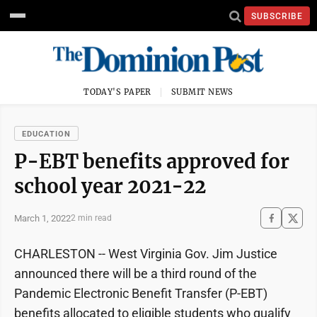
SUBSCRIBE
TODAY'S PAPER
SUBMIT NEWS
EDUCATION
P-EBT benefits approved for
school year 2021-22
March 1, 2022
2 min read
CHARLESTON -- West Virginia Gov. Jim Justice
announced there will be a third round of the
Pandemic Electronic Benefit Transfer (P-EBT)
benefits allocated to eligible students who qualify