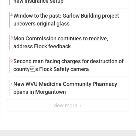
new insurance setup
4
Window to the past: Garlow Building project
uncovers original glass
5
Mon Commission continues to receive,
address Flock feedback
6
Second man facing charges for destruction of
countys Flock Safety camera
7
New WVU Medicine Community Pharmacy
opens in Morgantown
view more