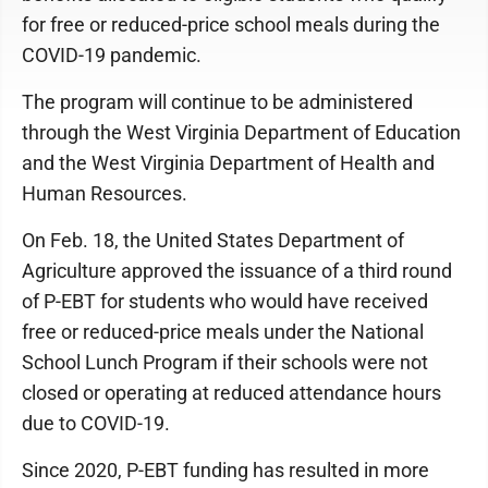
for free or reduced-price school meals during the
COVID-19 pandemic.
The program will continue to be administered
through the West Virginia Department of Education
and the West Virginia Department of Health and
Human Resources.
On Feb. 18, the United States Department of
Agriculture approved the issuance of a third round
of P-EBT for students who would have received
free or reduced-price meals under the National
School Lunch Program if their schools were not
closed or operating at reduced attendance hours
due to COVID-19.
Since 2020, P-EBT funding has resulted in more