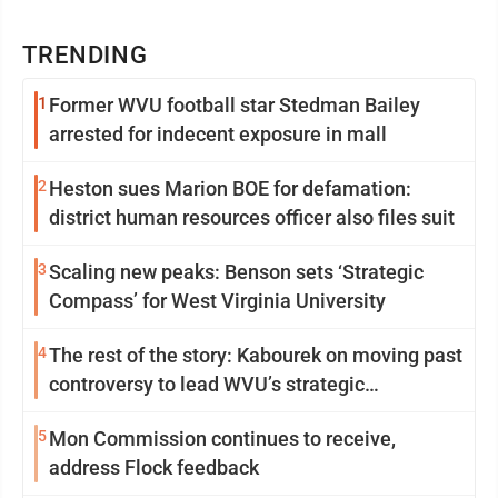
TRENDING
1
Former WVU football star Stedman Bailey
arrested for indecent exposure in mall
2
Heston sues Marion BOE for defamation:
district human resources officer also files suit
3
Scaling new peaks: Benson sets ‘Strategic
Compass’ for West Virginia University
4
The rest of the story: Kabourek on moving past
controversy to lead WVU’s strategic
reinvention
5
Mon Commission continues to receive,
address Flock feedback