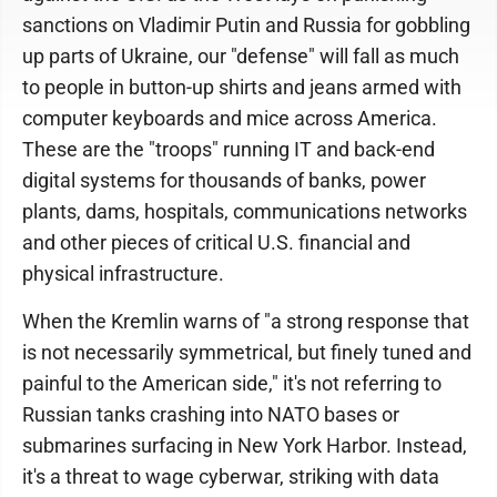
sanctions on Vladimir Putin and Russia for gobbling
up parts of Ukraine, our "defense" will fall as much
to people in button-up shirts and jeans armed with
computer keyboards and mice across America.
These are the "troops" running IT and back-end
digital systems for thousands of banks, power
plants, dams, hospitals, communications networks
and other pieces of critical U.S. financial and
physical infrastructure.
When the Kremlin warns of "a strong response that
is not necessarily symmetrical, but finely tuned and
painful to the American side," it's not referring to
Russian tanks crashing into NATO bases or
submarines surfacing in New York Harbor. Instead,
it's a threat to wage cyberwar, striking with data