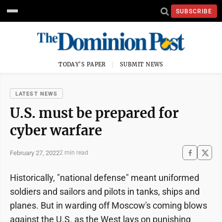
SUBSCRIBE
TODAY'S PAPER
SUBMIT NEWS
LATEST NEWS
U.S. must be prepared for
cyber warfare
February 27, 2022
2 min read
Historically, "national defense" meant uniformed
soldiers and sailors and pilots in tanks, ships and
planes. But in warding off Moscow's coming blows
against the U.S. as the West lays on punishing