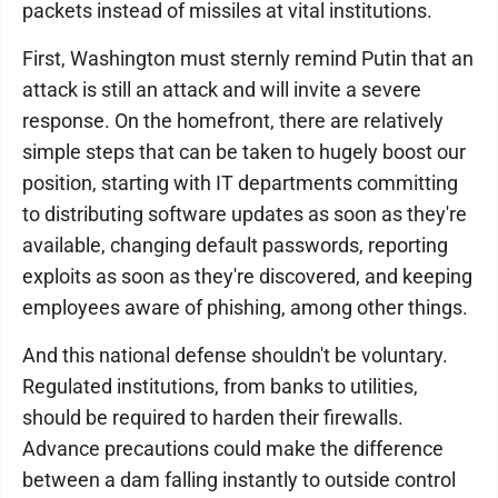
packets instead of missiles at vital institutions.
First, Washington must sternly remind Putin that an
attack is still an attack and will invite a severe
response. On the homefront, there are relatively
simple steps that can be taken to hugely boost our
position, starting with IT departments committing
to distributing software updates as soon as they're
available, changing default passwords, reporting
exploits as soon as they're discovered, and keeping
employees aware of phishing, among other things.
And this national defense shouldn't be voluntary.
Regulated institutions, from banks to utilities,
should be required to harden their firewalls.
Advance precautions could make the difference
between a dam falling instantly to outside control