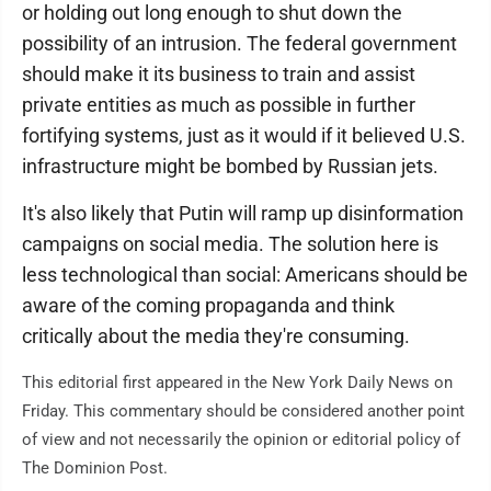
or holding out long enough to shut down the
possibility of an intrusion. The federal government
should make it its business to train and assist
private entities as much as possible in further
fortifying systems, just as it would if it believed U.S.
infrastructure might be bombed by Russian jets.
It's also likely that Putin will ramp up disinformation
campaigns on social media. The solution here is
less technological than social: Americans should be
aware of the coming propaganda and think
critically about the media they're consuming.
This editorial first appeared in the New York Daily News on
Friday. This commentary should be considered another point
of view and not necessarily the opinion or editorial policy of
The Dominion Post.