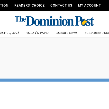
ITION
READERS’ CHOICE
CONTACT US
MY ACCOUNT
UST 05, 2026
TODAY'S PAPER
SUBMIT NEWS
SUBSCRIBE TOD