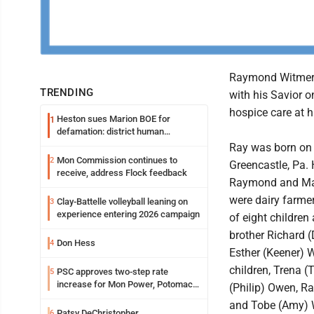
Raymond Witmer 
TRENDING
with his Savior o
hospice care at 
Heston sues Marion BOE for
1
defamation: district human
resources officer also files suit
Ray was born on A
Mon Commission continues to
2
Greencastle, Pa.
receive, address Flock feedback
Raymond and Mar
were dairy farme
Clay-Battelle volleyball leaning on
3
experience entering 2026 campaign
of eight children
brother Richard (
Don Hess
4
Esther (Keener) W
children, Trena (
PSC approves two-step rate
5
increase for Mon Power, Potomac
(Philip) Owen, Ra
Edison
and Tobe (Amy) 
Patsy DeChristopher
6