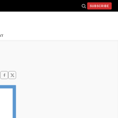
SUBSCRIBE
AY