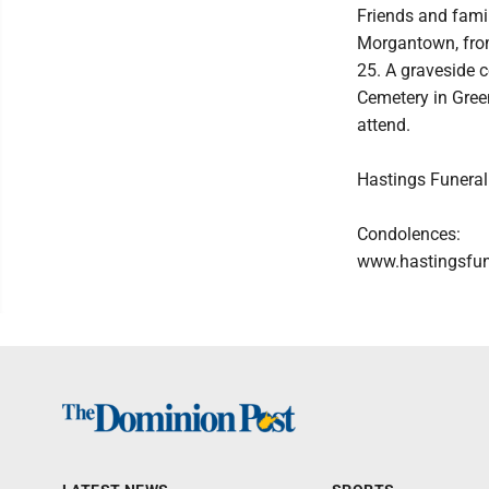
Friends and famil
Morgantown, from 
25. A graveside 
Cemetery in Green
attend.
Hastings Funeral
Condolences:
www.hastingsfu