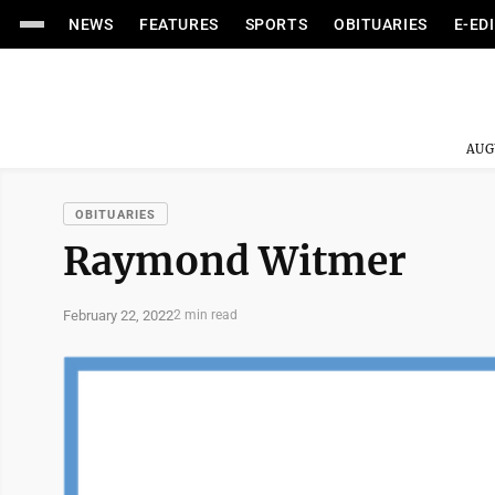
NEWS
FEATURES
SPORTS
OBITUARIES
E-ED
AUG
OBITUARIES
Raymond Witmer
February 22, 2022
2 min read