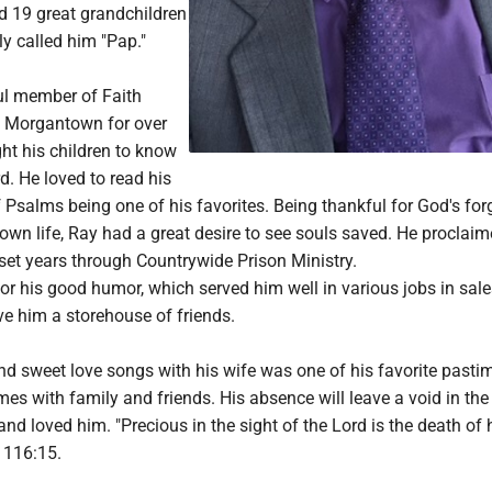
d 19 great grandchildren
y called him "Pap."
ul member of Faith
n Morgantown for over
ht his children to know
d. He loved to read his
f Psalms being one of his favorites. Being thankful for God's fo
own life, Ray had a great desire to see souls saved. He proclaim
set years through Countrywide Prison Ministry.
r his good humor, which served him well in various jobs in sale
ve him a storehouse of friends.
nd sweet love songs with his wife was one of his favorite pasti
es with family and friends. His absence will leave a void in the 
d loved him. "Precious in the sight of the Lord is the death of 
s 116:15.