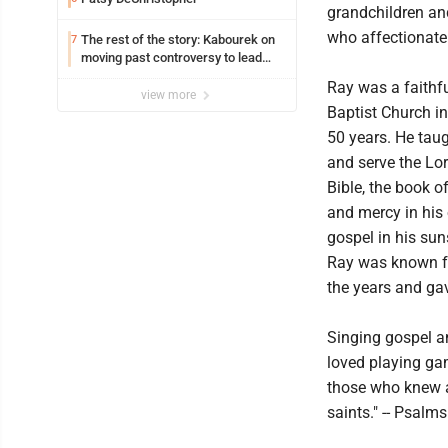
grandchildren an
who affectionatel
The rest of the story: Kabourek on
7
moving past controversy to lead
WVU’s strategic reinvention
Ray was a faithf
view more
Baptist Church i
50 years. He taug
and serve the Lor
Bible, the book o
and mercy in his 
gospel in his sun
Ray was known fo
the years and ga
Singing gospel a
loved playing gam
those who knew an
saints." -- Psalm