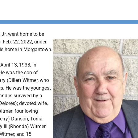
Jr. went home to be
n Feb. 22, 2022, under
his home in Morgantown.
pril 13, 1938, in
 He was the son of
y (Diller) Witmer, who
rs. He was the youngest
 and is survived by a
Delores); devoted wife,
itmer; four loving
Terry) Dunson, Tonia
y III (Rhonda) Witmer
Witmer; and 15