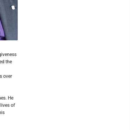
rgiveness
ed the
s over
mes. He
lives of
his