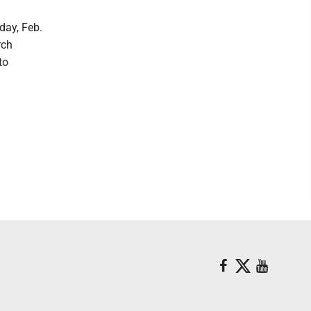
day, Feb.
rch
to