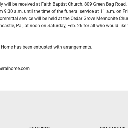
y will be received at Faith Baptist Church, 809 Green Bag Road,
9:30 a.m. until the time of the funeral service at 11 a.m. on Fri
committal service will be held at the Cedar Grove Mennonite Chu
castle, Pa., at noon on Saturday, Feb. 26 for all who would like 
 Home has been entrusted with arrangements.
neralhome.com