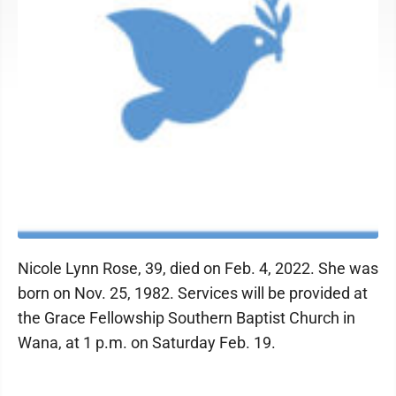
Nicole Lynn Rose, 39, died on Feb. 4, 2022. She was
born on Nov. 25, 1982. Services will be provided at
the Grace Fellowship Southern Baptist Church in
Wana, at 1 p.m. on Saturday Feb. 19.