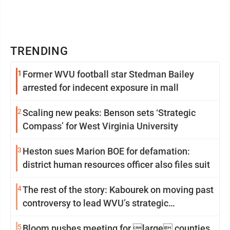
TRENDING
1
Former WVU football star Stedman Bailey
arrested for indecent exposure in mall
2
Scaling new peaks: Benson sets ‘Strategic
Compass’ for West Virginia University
3
Heston sues Marion BOE for defamation:
district human resources officer also files suit
4
The rest of the story: Kabourek on moving past
controversy to lead WVU’s strategic
reinvention
5
Bloom pushes meeting for large counties,