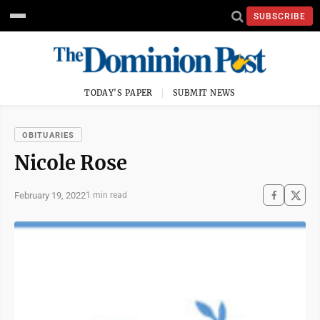
SUBSCRIBE
TODAY'S PAPER
SUBMIT NEWS
OBITUARIES
Nicole Rose
February 19, 2022
1 min read