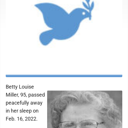
Betty Louise
Miller, 95, passed
peacefully away
in her sleep on
Feb. 16, 2022.