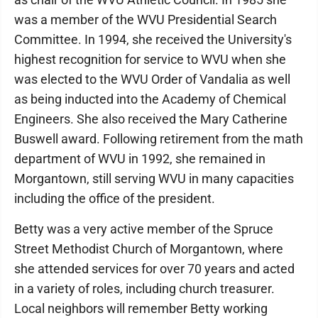
was a member of the WVU Presidential Search
Committee. In 1994, she received the University's
highest recognition for service to WVU when she
was elected to the WVU Order of Vandalia as well
as being inducted into the Academy of Chemical
Engineers. She also received the Mary Catherine
Buswell award. Following retirement from the math
department of WVU in 1992, she remained in
Morgantown, still serving WVU in many capacities
including the office of the president.
Betty was a very active member of the Spruce
Street Methodist Church of Morgantown, where
she attended services for over 70 years and acted
in a variety of roles, including church treasurer.
Local neighbors will remember Betty working