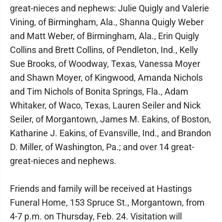
great-nieces and nephews: Julie Quigly and Valerie
Vining, of Birmingham, Ala., Shanna Quigly Weber
and Matt Weber, of Birmingham, Ala., Erin Quigly
Collins and Brett Collins, of Pendleton, Ind., Kelly
Sue Brooks, of Woodway, Texas, Vanessa Moyer
and Shawn Moyer, of Kingwood, Amanda Nichols
and Tim Nichols of Bonita Springs, Fla., Adam
Whitaker, of Waco, Texas, Lauren Seiler and Nick
Seiler, of Morgantown, James M. Eakins, of Boston,
Katharine J. Eakins, of Evansville, Ind., and Brandon
D. Miller, of Washington, Pa.; and over 14 great-
great-nieces and nephews.
Friends and family will be received at Hastings
Funeral Home, 153 Spruce St., Morgantown, from
4-7 p.m. on Thursday, Feb. 24. Visitation will