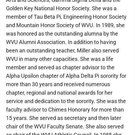
Golden Key National Honor Society. She was a
member of Tau Beta Pi, Engineering Honor Society
and Mountain Honor Society of WVU. In 1989, she
was honored as the outstanding alumna by the
WVU Alumni Association. In addition to having
been an outstanding teacher, Miller also served
WVU in many other capacities. She was a life
member and served as chapter advisor to the
Alpha Upsilon chapter of Alpha Delta Pi sorority for
more than 30 years and received numerous
chapter, regional and national awards for her
service and dedication to the sorority. She was the
faculty advisor to Chimes Honorary for more than
15 years. She served as secretary and then later
chair of the WVU Faculty Senate. She also served
as chair of the WVU Athletic Council. In 1985 she