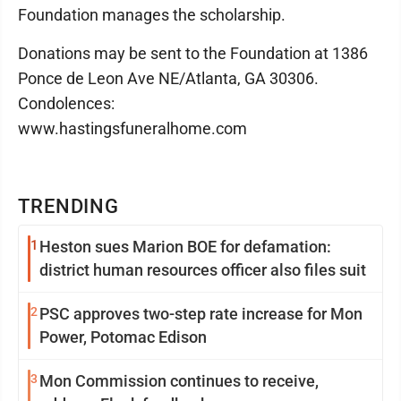
Foundation manages the scholarship.
Donations may be sent to the Foundation at 1386
Ponce de Leon Ave NE/Atlanta, GA 30306.
Condolences:
www.hastingsfuneralhome.com
TRENDING
1
Heston sues Marion BOE for defamation:
district human resources officer also files suit
2
PSC approves two-step rate increase for Mon
Power, Potomac Edison
3
Mon Commission continues to receive,