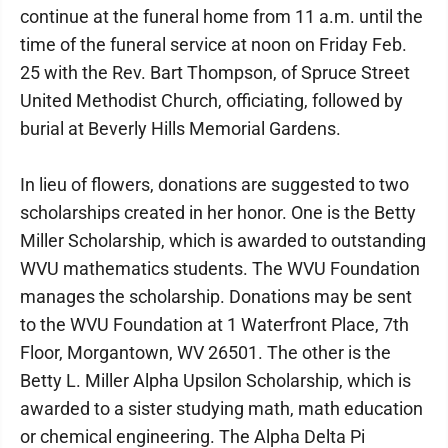
continue at the funeral home from 11 a.m. until the
time of the funeral service at noon on Friday Feb.
25 with the Rev. Bart Thompson, of Spruce Street
United Methodist Church, officiating, followed by
burial at Beverly Hills Memorial Gardens.
In lieu of flowers, donations are suggested to two
scholarships created in her honor. One is the Betty
Miller Scholarship, which is awarded to outstanding
WVU mathematics students. The WVU Foundation
manages the scholarship. Donations may be sent
to the WVU Foundation at 1 Waterfront Place, 7th
Floor, Morgantown, WV 26501. The other is the
Betty L. Miller Alpha Upsilon Scholarship, which is
awarded to a sister studying math, math education
or chemical engineering. The Alpha Delta Pi