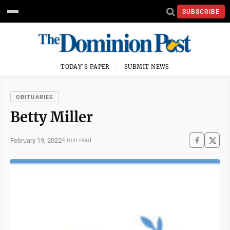
SUBSCRIBE
TODAY'S PAPER
SUBMIT NEWS
OBITUARIES
Betty Miller
February 19, 2022
4 min read