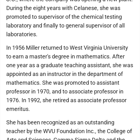
During the eight years with Celanese, she was
promoted to supervisor of the chemical testing
laboratory and finally to general supervisor of all
laboratories.
In 1956 Miller returned to West Virginia University
to earn a master's degree in mathematics. After
one year as a graduate teaching assistant, she was
appointed as an instructor in the department of
mathematics. She was promoted to assistant
professor in 1970, and to associate professor in
1976. In 1992, she retired as associate professor
emeritus.
She has been recognized as an outstanding
teacher by the WVU Foundation Inc., the College of
Arts and Sciences, Gamma Sigma Delta and the