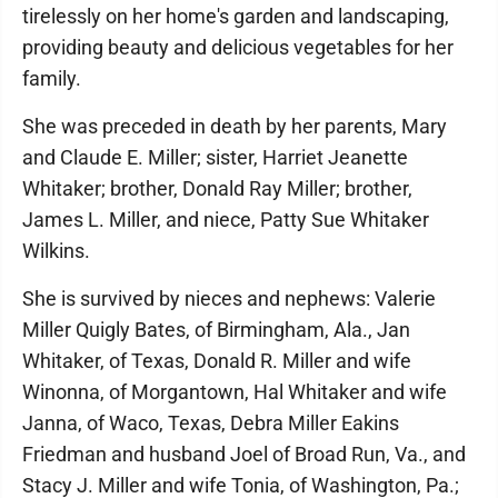
tirelessly on her home's garden and landscaping,
providing beauty and delicious vegetables for her
family.
She was preceded in death by her parents, Mary
and Claude E. Miller; sister, Harriet Jeanette
Whitaker; brother, Donald Ray Miller; brother,
James L. Miller, and niece, Patty Sue Whitaker
Wilkins.
She is survived by nieces and nephews: Valerie
Miller Quigly Bates, of Birmingham, Ala., Jan
Whitaker, of Texas, Donald R. Miller and wife
Winonna, of Morgantown, Hal Whitaker and wife
Janna, of Waco, Texas, Debra Miller Eakins
Friedman and husband Joel of Broad Run, Va., and
Stacy J. Miller and wife Tonia, of Washington, Pa.;