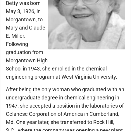
Betty was born
May 3, 1926, in
Morgantown, to
Mary and Claude
E. Miller.
Following
graduation from
Morgantown High
School in 1943, she enrolled in the chemical
engineering program at West Virginia University.
After being the only woman who graduated with an
undergraduate degree in chemical engineering in
1947, she accepted a position in the laboratories of
Celanese Corporation of America in Cumberland,
Md. One year later, she transferred to Rock Hill,
S.C., where the company was opening a new plant.