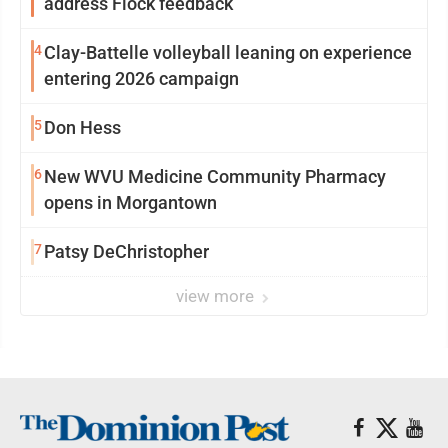
address Flock feedback
4
Clay-Battelle volleyball leaning on experience
entering 2026 campaign
5
Don Hess
6
New WVU Medicine Community Pharmacy
opens in Morgantown
7
Patsy DeChristopher
view more