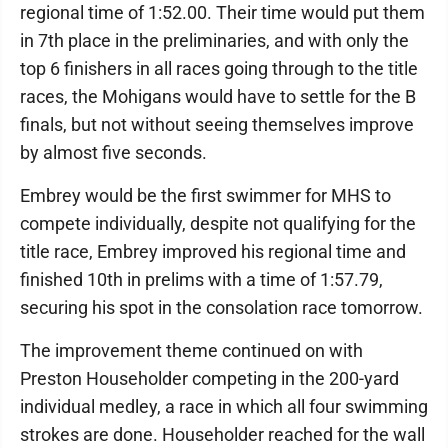
regional time of 1:52.00. Their time would put them
in 7th place in the preliminaries, and with only the
top 6 finishers in all races going through to the title
races, the Mohigans would have to settle for the B
finals, but not without seeing themselves improve
by almost five seconds.
Embrey would be the first swimmer for MHS to
compete individually, despite not qualifying for the
title race, Embrey improved his regional time and
finished 10th in prelims with a time of 1:57.79,
securing his spot in the consolation race tomorrow.
The improvement theme continued on with
Preston Householder competing in the 200-yard
individual medley, a race in which all four swimming
strokes are done. Householder reached for the wall