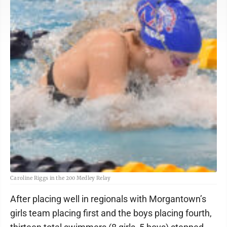
Caroline Riggs in the 200 Medley Relay
After placing well in regionals with Morgantown’s
girls team placing first and the boys placing fourth,