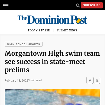
SUBSCRIBE
TODAY'S PAPER
SUBMIT NEWS
HIGH SCHOOL SPORTS
Morgantown High swim team
see success in state-meet
prelims
February 18, 2022
3 min read