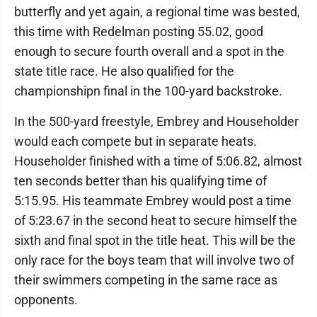
butterfly and yet again, a regional time was bested,
this time with Redelman posting 55.02, good
enough to secure fourth overall and a spot in the
state title race. He also qualified for the
championshipn final in the 100-yard backstroke.
In the 500-yard freestyle, Embrey and Householder
would each compete but in separate heats.
Householder finished with a time of 5:06.82, almost
ten seconds better than his qualifying time of
5:15.95. His teammate Embrey would post a time
of 5:23.67 in the second heat to secure himself the
sixth and final spot in the title heat. This will be the
only race for the boys team that will involve two of
their swimmers competing in the same race as
opponents.