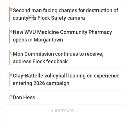
3
Second man facing charges for destruction of
countys Flock Safety camera
4
New WVU Medicine Community Pharmacy
opens in Morgantown
5
Mon Commission continues to receive,
address Flock feedback
6
Clay-Battelle volleyball leaning on experience
entering 2026 campaign
7
Don Hess
view more