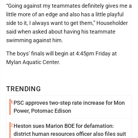
“Going against my teammates definitely gives me a
little more of an edge and also has a little playful
side to it, I always want to get them,” Householder
said when asked about having his teammate
swimming against him.
The boys’ finals will begin at 4:45pm Friday at
Mylan Aquatic Center.
TRENDING
1
PSC approves two-step rate increase for Mon
Power, Potomac Edison
2
Heston sues Marion BOE for defamation:
district human resources officer also files suit