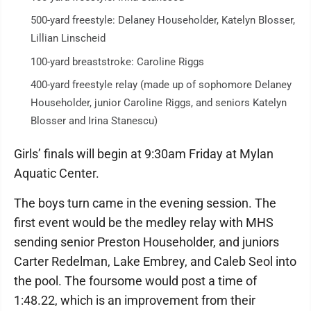
500-yard freestyle: Delaney Householder, Katelyn Blosser,
Lillian Linscheid
100-yard breaststroke: Caroline Riggs
400-yard freestyle relay (made up of sophomore Delaney
Householder, junior Caroline Riggs, and seniors Katelyn
Blosser and Irina Stanescu)
Girls’ finals will begin at 9:30am Friday at Mylan
Aquatic Center.
The boys turn came in the evening session. The
first event would be the medley relay with MHS
sending senior Preston Householder, and juniors
Carter Redelman, Lake Embrey, and Caleb Seol into
the pool. The foursome would post a time of
1:48.22, which is an improvement from their