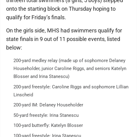
thirteen total swimmers (8 girls, 5 boys) stepped
onto the starting block on Thursday hoping to
qualify for Friday’s finals.
On the girls side, MHS had swimmers qualify for
state finals in 9 out of 11 possible events, listed
below:
200-yard medley relay (made up of sophomore Delaney
Householder, junior Caroline Riggs, and seniors Katelyn
Blosser and Irina Stanescu)
200-yard freestyle: Caroline Riggs and sophomore Lillian
Linscheid
200-yard IM: Delaney Householder
50-yard freestyle: Irina Stanescu
100-yard butterfly: Katelyn Blosser
100-yard freestyle: Irina Stanescu