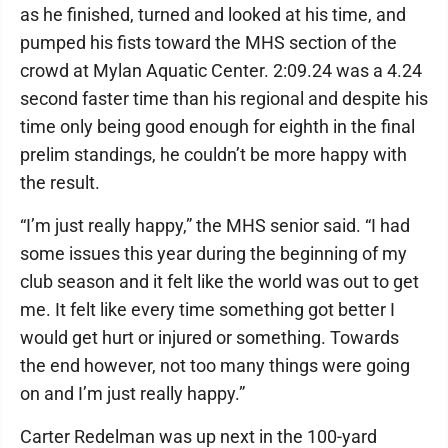
as he finished, turned and looked at his time, and
pumped his fists toward the MHS section of the
crowd at Mylan Aquatic Center. 2:09.24 was a 4.24
second faster time than his regional and despite his
time only being good enough for eighth in the final
prelim standings, he couldn’t be more happy with
the result.
“I’m just really happy,” the MHS senior said. “I had
some issues this year during the beginning of my
club season and it felt like the world was out to get
me. It felt like every time something got better I
would get hurt or injured or something. Towards
the end however, not too many things were going
on and I’m just really happy.”
Carter Redelman was up next in the 100-yard