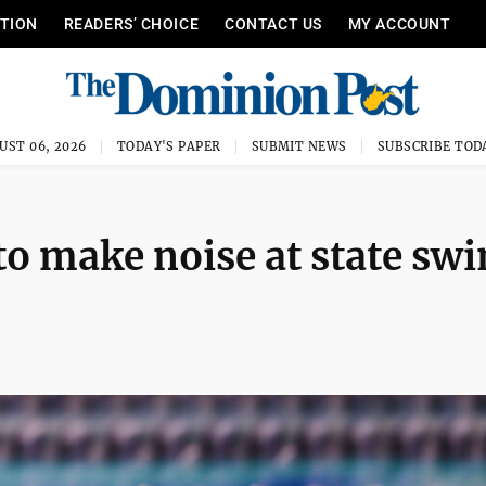
ITION
READERS’ CHOICE
CONTACT US
MY ACCOUNT
UST 06, 2026
TODAY'S PAPER
SUBMIT NEWS
SUBSCRIBE TOD
o make noise at state sw