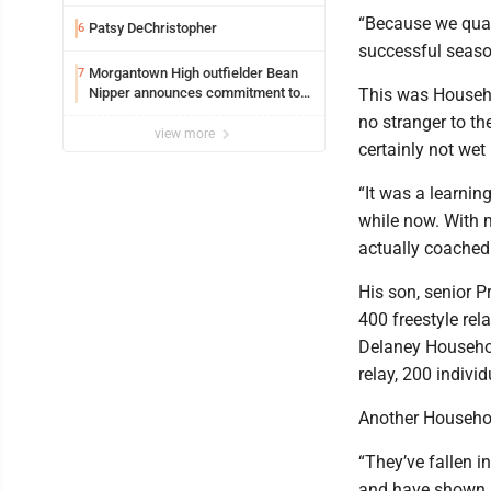
Safety camera
“Because we quali
Patsy DeChristopher
6
successful seaso
Morgantown High outfielder Bean
7
Nipper announces commitment to
This was Househo
Marshall University
no stranger to th
view more
certainly not wet
“It was a learnin
while now. With my
actually coached u
His son, senior P
400 freestyle rel
Delaney Household
relay, 200 indivi
Another Household
“They’ve fallen in
and have shown a 