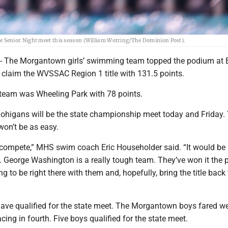
 Senior Night meet this season (William Wotring/The Dominion Post).
he Morgantown girls’ swimming team topped the podium at 
 claim the WVSSAC Region 1 title with 131.5 points.
 team was Wheeling Park with 78 points.
Mohigans will be the state championship meet today and Friday.
won’t be as easy.
 compete,” MHS swim coach Eric Householder said. “It would be 
le. George Washington is a really tough team. They’ve won it the 
g to be right there with them and, hopefully, bring the title back 
have qualified for the state meet. The Morgantown boys fared we
acing in fourth. Five boys qualified for the state meet.