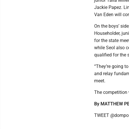
junior Talia Mil
Jackie Papez. Lin
Van Eden will co
On the boys’ side
Householder, juni
for the state me
while Seol also 
qualified for the
“They’re going to
and relay fundame
meet.
The competition 
By MATTHEW P
TWEET @dompos