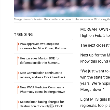
Morgantown’s Preston Housholder competes in the 200-meter IM during the
MORGANTOWN -- T
TRENDING
High on Feb. 5 to
PSC approves two-step rate
1
The next closest
increase for Mon Power, Potomac
Edison
Next up for the 
Heston sues Marion BOE for
2
know this round 
defamation: district human
resources officer also files suit
“We just want to
Mon Commission continues to
3
win the state tit
receive, address Flock feedback
years. We’re hopin
New WVU Medicine Community
4
Morgantown.”
Pharmacy opens in Morgantown
Eight MHS girls 
Second man facing charges for
5
regionals, too, pl
destruction of countys Flock