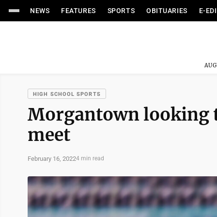
NEWS
FEATURES
SPORTS
OBITUARIES
E-ED
AUG
HIGH SCHOOL SPORTS
Morgantown looking t
meet
February 16, 2022
4 min read