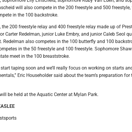
ler, sophomore Lily Linscheid, sophomore Ruby Van Eden, and s
scheid will also compete in the 200 freestyle and 500 freestyle,
mpete in the 100 backstroke.
, the 200 freestyle relay and 400 freestyle relay made up of Pres
or Carter Redelman, junior Luke Embry, and junior Caleb Seol qua
et. Redelman also competes in the 100 butterfly and 100 backstr
competes in the 50 freestyle and 100 freestyle. Sophomore Shaw
 state meet in the 100 breaststroke.
 start taping soon and we’ll really focus on working on starts an
ntals,” Eric Householder said about the team’s preparation for 
will be held at the Aquatic Center at Mylan Park.
EASLEE
tsports