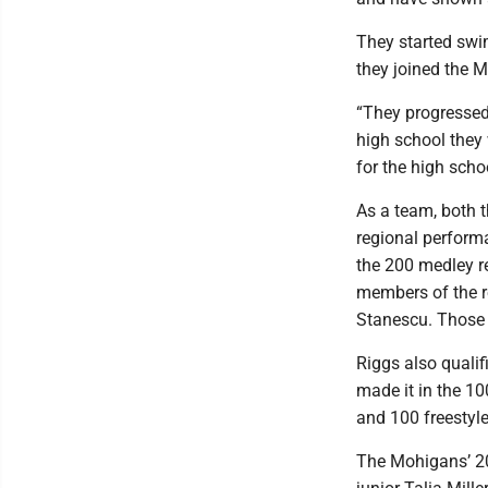
They started swi
they joined the 
“They progressed 
high school they 
for the high scho
As a team, both t
regional performa
the 200 medley re
members of the re
Stanescu. Those g
Riggs also qualif
made it in the 10
and 100 freestyle
The Mohigans’ 200