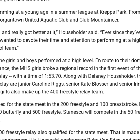
mming at a young age in a summer league at Krepps Park. From 
Morgantown United Aquatic Club and Club Mountaineer.
and really got better at it,” Householder said. “Ever since they’v
wanted to devote their time and attention to performing at a hig
ol team.”
he girls and boys performed at a high level. En route to their do
nce, the MHS girls broke a regional record in the first event of th
lay -- with a time of 1:53.70. Along with Delaney Householder, t
lay are junior Caroline Riggs, senior Kate Blosser and senior Iri
irls also make up the 400 freestyle relay team.
ied for the state meet in the 200 freestyle and 100 breaststroke.
0 butterfly and 500 freestyle. Stanescu will compete in the 50 fr
.
 freestyle relay also qualified for the state meet. That is made