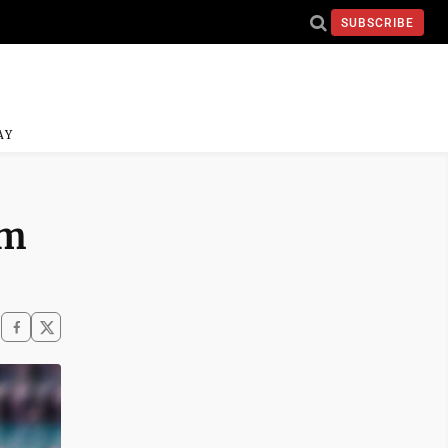
SUBSCRIBE
AY
im