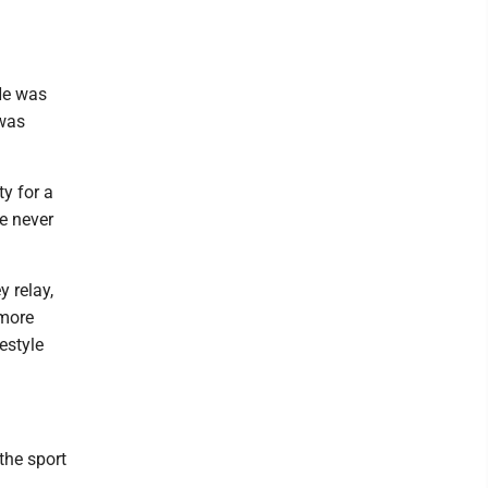
He was
 was
y for a
ve never
y relay,
omore
estyle
 the sport