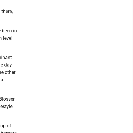
there,
e been in
h level
minant
e day --
he other
na
 Blosser
eestyle
 up of