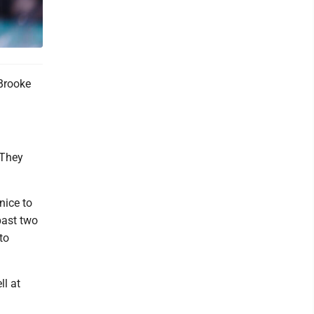
Brooke
 They
nice to
past two
to
ll at