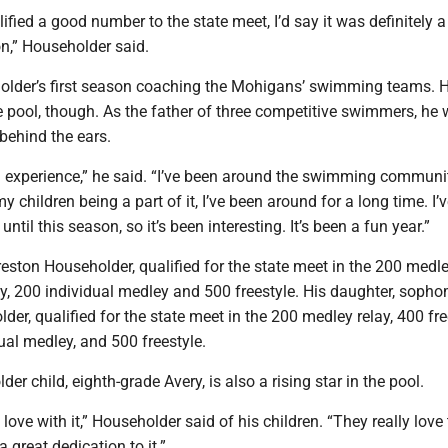
fied a good number to the state meet, I’d say it was definitely a
n,” Householder said.
lder’s first season coaching the Mohigans’ swimming teams. 
e pool, though. As the father of three competitive swimmers, he
 behind the ears.
g experience,” he said. “I’ve been around the swimming communit
 children being a part of it, I’ve been around for a long time. I’
ntil this season, so it’s been interesting. It’s been a fun year.”
reston Householder, qualified for the state meet in the 200 medle
ay, 200 individual medley and 500 freestyle. His daughter, soph
er, qualified for the state meet in the 200 medley relay, 400 fre
dual medley, and 500 freestyle.
er child, eighth-grade Avery, is also a rising star in the pool.
 love with it,” Householder said of his children. “They really love
great dedication to it.”