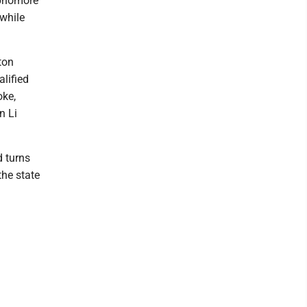
ophomore
 while
ton
lified
oke,
n Li
d turns
the state