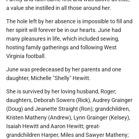
a value she instilled in all those around her.
The hole left by her absence is impossible to fill and
her spirit will forever be in our hearts. June had
many pleasures in life, which included sewing,
hosting family gatherings and following West
Virginia football.
June was predeceased by her parents and one
daughter, Michelle "Shelly" Hewitt.
She is survived by her loving husband, Roger;
daughters, Deborah Sowers (Rick), Audrey Grainger
(Doug) and Jeanette Straight (Ron); grandchildren,
Kristen Matheny (Andrew), Lynn Grainger (Kelsey),
Isaiah Hewitt and Aaron Hewitt; great-
grandchildren Harper, Miles and Sawyer Matheny;