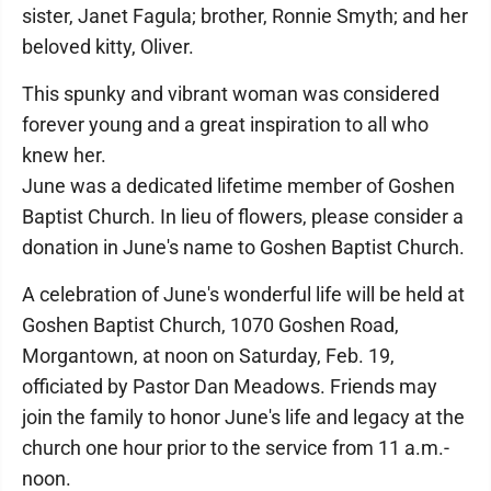
sister, Janet Fagula; brother, Ronnie Smyth; and her
beloved kitty, Oliver.
This spunky and vibrant woman was considered
forever young and a great inspiration to all who
knew her.
June was a dedicated lifetime member of Goshen
Baptist Church. In lieu of flowers, please consider a
donation in June's name to Goshen Baptist Church.
A celebration of June's wonderful life will be held at
Goshen Baptist Church, 1070 Goshen Road,
Morgantown, at noon on Saturday, Feb. 19,
officiated by Pastor Dan Meadows. Friends may
join the family to honor June's life and legacy at the
church one hour prior to the service from 11 a.m.-
noon.