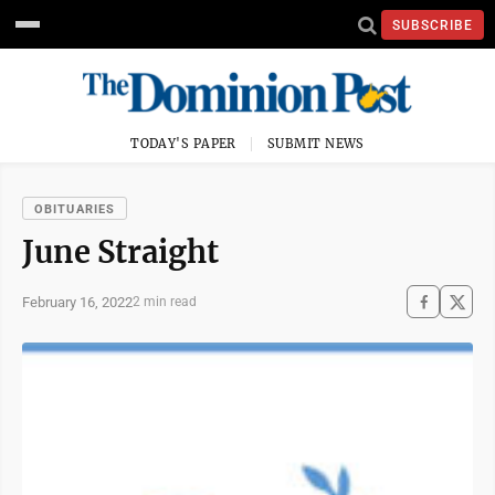
SUBSCRIBE
TODAY'S PAPER
SUBMIT NEWS
OBITUARIES
June Straight
February 16, 2022
2 min read