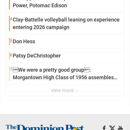
Power, Potomac Edison
4
Clay-Battelle volleyball leaning on experience
entering 2026 campaign
5
Don Hess
6
Patsy DeChristopher
7
We were a pretty good group:
Morgantown High Class of 1956 assembles
for reunion
view more