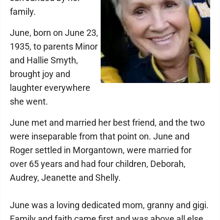
family.
June, born on June 23,
1935, to parents Minor
and Hallie Smyth,
brought joy and
laughter everywhere
she went.
June met and married her best friend, and the two
were inseparable from that point on. June and
Roger settled in Morgantown, were married for
over 65 years and had four children, Deborah,
Audrey, Jeanette and Shelly.
June was a loving dedicated mom, granny and gigi.
Family and faith came first and was above all else,