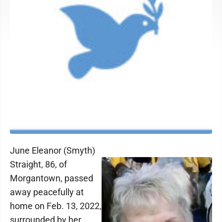
June Eleanor (Smyth)
Straight, 86, of
Morgantown, passed
away peacefully at
home on Feb. 13, 2022,
surrounded by her