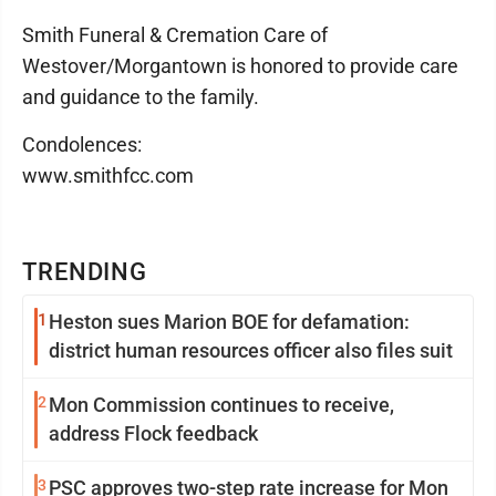
Smith Funeral & Cremation Care of
Westover/Morgantown is honored to provide care
and guidance to the family.
Condolences:
www.smithfcc.com
TRENDING
1
Heston sues Marion BOE for defamation:
district human resources officer also files suit
2
Mon Commission continues to receive,
address Flock feedback
3
PSC approves two-step rate increase for Mon