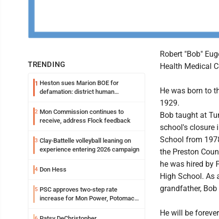
Robert "Bob" Eug
TRENDING
Health Medical C
Heston sues Marion BOE for
1
He was born to th
defamation: district human
resources officer also files suit
1929.
Mon Commission continues to
2
Bob taught at Tu
receive, address Flock feedback
school's closure
School from 1978
Clay-Battelle volleyball leaning on
3
experience entering 2026 campaign
the Preston Count
he was hired by 
Don Hess
4
High School. As 
grandfather, Bob 
PSC approves two-step rate
5
increase for Mon Power, Potomac
Edison
He will be foreve
Patsy DeChristopher
6