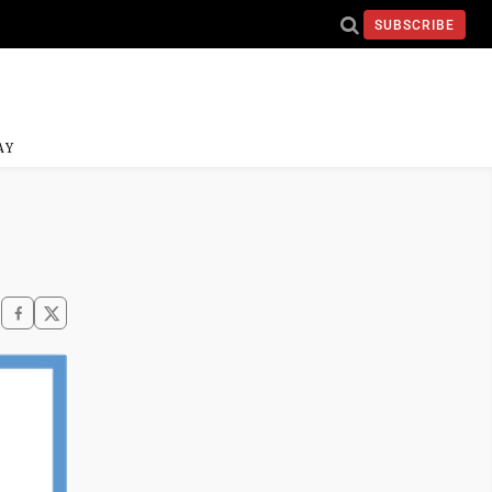
SUBSCRIBE
AY