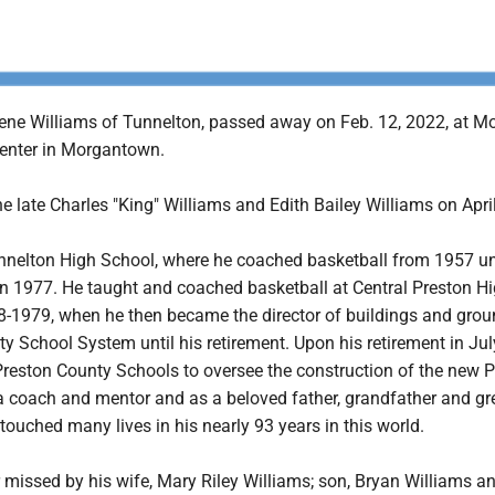
ene Williams of Tunnelton, passed away on Feb. 12, 2022, at M
enter in Morgantown.
e late Charles "King" Williams and Edith Bailey Williams on April
nnelton High School, where he coached basketball from 1957 unt
 in 1977. He taught and coached basketball at Central Preston H
-1979, when he then became the director of buildings and grou
y School System until his retirement. Upon his retirement in Jul
Preston County Schools to oversee the construction of the new 
a coach and mentor and as a beloved father, grandfather and gr
touched many lives in his nearly 93 years in this world.
r missed by his wife, Mary Riley Williams; son, Bryan Williams a