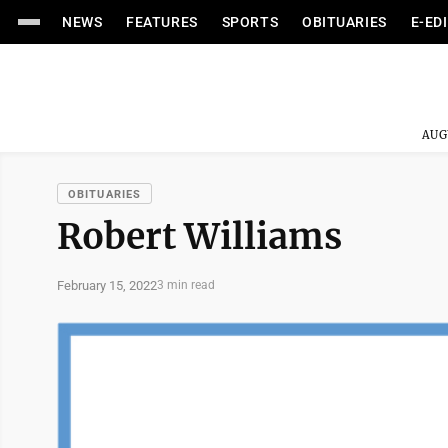
NEWS
FEATURES
SPORTS
OBITUARIES
E-ED
AUG
OBITUARIES
Robert Williams
February 15, 2022
3 min read