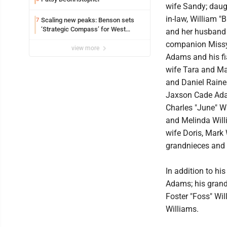
wife Sandy; daug
in-law, William "
Scaling new peaks: Benson sets
7
‘Strategic Compass’ for West
and her husband 
Virginia University
companion Missy
view more
Adams and his fi
wife Tara and Ma
and Daniel Raine
Jaxson Cade Adam
Charles "June" W
and Melinda Will
wife Doris, Mark 
grandnieces and
In addition to hi
Adams; his grandd
Foster "Foss" Wi
Williams.