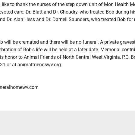
 like to thank the nurses of the step down unit of Mon Health M
devoted care: Dr. Blatt and Dr. Choudry, who treated Bob during hi
 and Dr. Alan Hess and Dr. Darnell Saunders, who treated Bob fo
ob will be cremated and there will be no funeral. A private graves
bration of Bob's life will be held at a later date. Memorial contr
s honor to Animal Friends of North Central West Virginia, P.O. B
31 or at animalfriendswv.org.
neralhomewv.com