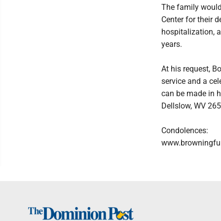
The family would
Center for their 
hospitalization,
years.
At his request, B
service and a cele
can be made in hi
Dellslow, WV 265
Condolences:
www.browningfu