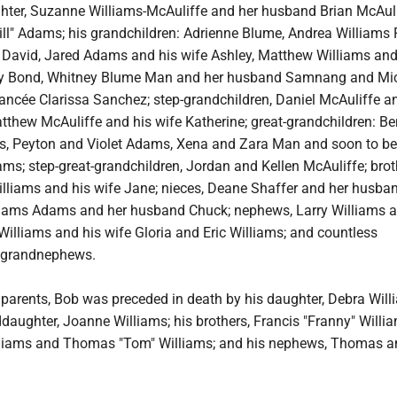
hter, Suzanne Williams-McAuliffe and her husband Brian McAuli
Bill" Adams; his grandchildren: Adrienne Blume, Andrea Williams
David, Jared Adams and his wife Ashley, Matthew Williams and
 Bond, Whitney Blume Man and her husband Samnang and Mi
ancée Clarissa Sanchez; step-grandchildren, Daniel McAuliffe a
tthew McAuliffe and his wife Katherine; great-grandchildren: B
s, Peyton and Violet Adams, Xena and Zara Man and soon to be
s; step-great-grandchildren, Jordan and Kellen McAuliffe; brot
illiams and his wife Jane; nieces, Deane Shaffer and her husba
iams Adams and her husband Chuck; nephews, Larry Williams a
Williams and his wife Gloria and Eric Williams; and countless
 grandnephews.
s parents, Bob was preceded in death by his daughter, Debra Wil
aughter, Joanne Williams; his brothers, Francis "Franny" Willia
lliams and Thomas "Tom" Williams; and his nephews, Thomas a