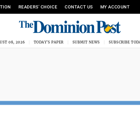
ITION
READERS’ CHOICE
CONTACT US
MY ACCOUNT
UST 08, 2026
TODAY'S PAPER
SUBMIT NEWS
SUBSCRIBE TOD