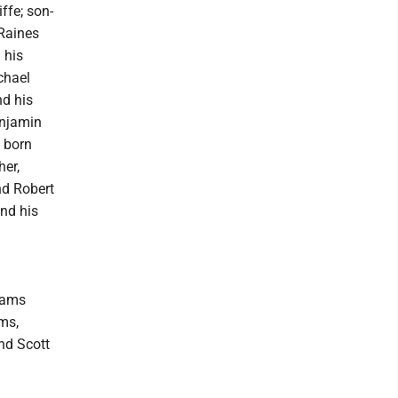
ffe; son-
 Raines
 his
chael
nd his
enjamin
 born
her,
nd Robert
nd his
liams
ms,
nd Scott