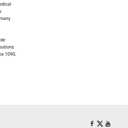
edical
s
r many
ide
ibutions
ox 1090,