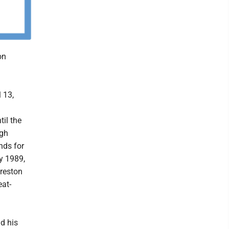
on
 13,
il the
igh
nds for
y 1989,
Preston
eat-
nd his