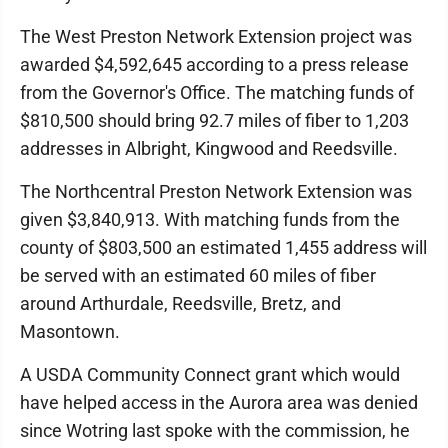
The West Preston Network Extension project was
awarded $4,592,645 according to a press release
from the Governor's Office. The matching funds of
$810,500 should bring 92.7 miles of fiber to 1,203
addresses in Albright, Kingwood and Reedsville.
The Northcentral Preston Network Extension was
given $3,840,913. With matching funds from the
county of $803,500 an estimated 1,455 address will
be served with an estimated 60 miles of fiber
around Arthurdale, Reedsville, Bretz, and
Masontown.
A USDA Community Connect grant which would
have helped access in the Aurora area was denied
since Wotring last spoke with the commission, he