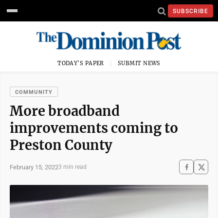
SUBSCRIBE
TODAY'S PAPER
SUBMIT NEWS
COMMUNITY
More broadband
improvements coming to
Preston County
February 15, 2022
3 min read