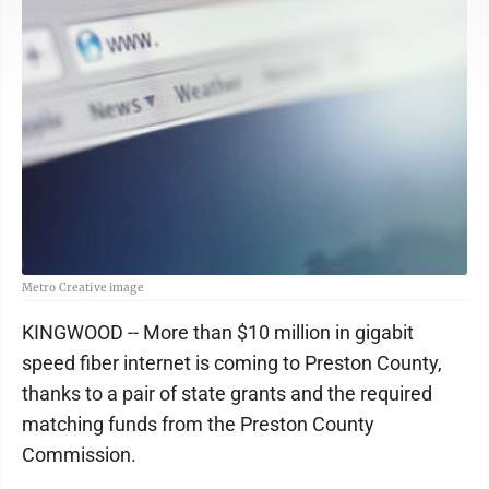
Metro Creative image
KINGWOOD -- More than $10 million in gigabit
speed fiber internet is coming to Preston County,
thanks to a pair of state grants and the required
matching funds from the Preston County
Commission.