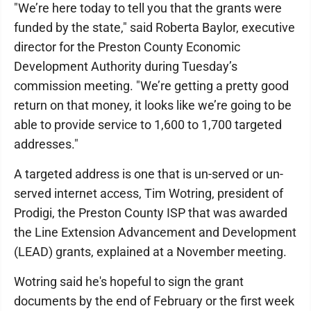
"We’re here today to tell you that the grants were
funded by the state," said Roberta Baylor, executive
director for the Preston County Economic
Development Authority during Tuesday’s
commission meeting. "We’re getting a pretty good
return on that money, it looks like we’re going to be
able to provide service to 1,600 to 1,700 targeted
addresses."
A targeted address is one that is un-served or un-
served internet access, Tim Wotring, president of
Prodigi, the Preston County ISP that was awarded
the Line Extension Advancement and Development
(LEAD) grants, explained at a November meeting.
Wotring said he's hopeful to sign the grant
documents by the end of February or the first week