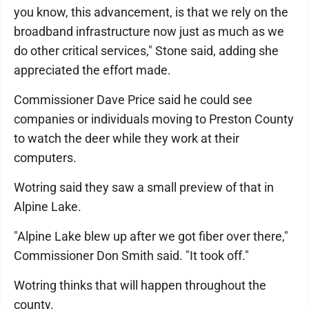
you know, this advancement, is that we rely on the
broadband infrastructure now just as much as we
do other critical services," Stone said, adding she
appreciated the effort made.
Commissioner Dave Price said he could see
companies or individuals moving to Preston County
to watch the deer while they work at their
computers.
Wotring said they saw a small preview of that in
Alpine Lake.
"Alpine Lake blew up after we got fiber over there,"
Commissioner Don Smith said. "It took off."
Wotring thinks that will happen throughout the
county.