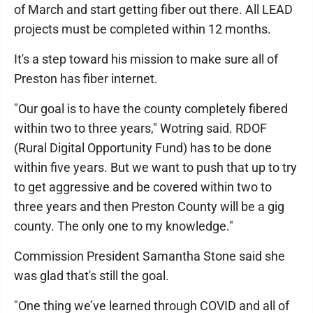
of March and start getting fiber out there. All LEAD
projects must be completed within 12 months.
It's a step toward his mission to make sure all of
Preston has fiber internet.
"Our goal is to have the county completely fibered
within two to three years," Wotring said. RDOF
(Rural Digital Opportunity Fund) has to be done
within five years. But we want to push that up to try
to get aggressive and be covered within two to
three years and then Preston County will be a gig
county. The only one to my knowledge."
Commission President Samantha Stone said she
was glad that's still the goal.
"One thing we’ve learned through COVID and all of