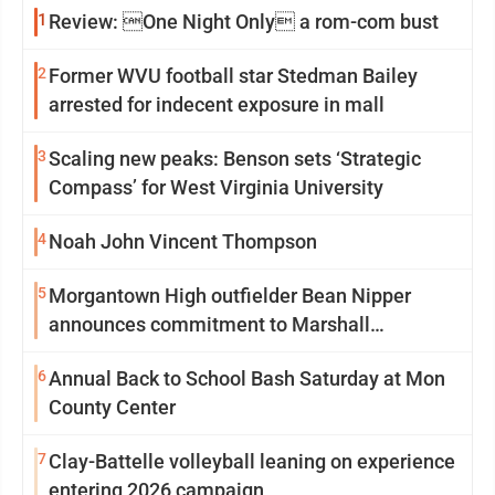
1
Review: One Night Only a rom-com bust
2
Former WVU football star Stedman Bailey
arrested for indecent exposure in mall
3
Scaling new peaks: Benson sets ‘Strategic
Compass’ for West Virginia University
4
Noah John Vincent Thompson
5
Morgantown High outfielder Bean Nipper
announces commitment to Marshall
University
6
Annual Back to School Bash Saturday at Mon
County Center
7
Clay-Battelle volleyball leaning on experience
entering 2026 campaign