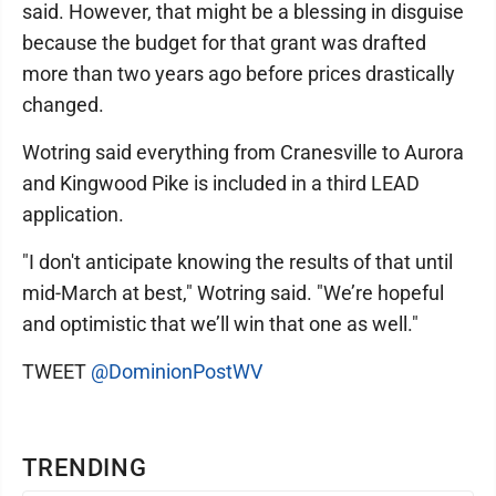
said. However, that might be a blessing in disguise
because the budget for that grant was drafted
more than two years ago before prices drastically
changed.
Wotring said everything from Cranesville to Aurora
and Kingwood Pike is included in a third LEAD
application.
"I don't anticipate knowing the results of that until
mid-March at best," Wotring said. "We’re hopeful
and optimistic that we’ll win that one as well."
TWEET
@DominionPostWV
TRENDING