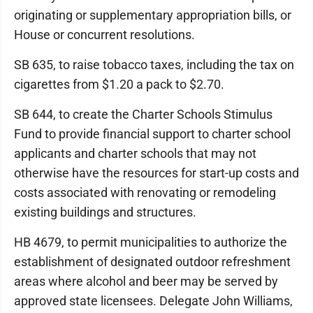
originating or supplementary appropriation bills, or
House or concurrent resolutions.
SB 635, to raise tobacco taxes, including the tax on
cigarettes from $1.20 a pack to $2.70.
SB 644, to create the Charter Schools Stimulus
Fund to provide financial support to charter school
applicants and charter schools that may not
otherwise have the resources for start-up costs and
costs associated with renovating or remodeling
existing buildings and structures.
HB 4679, to permit municipalities to authorize the
establishment of designated outdoor refreshment
areas where alcohol and beer may be served by
approved state licensees. Delegate John Williams,