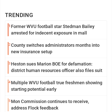
TRENDING
1
Former WVU football star Stedman Bailey
arrested for indecent exposure in mall
2
County switches administrators months into
new insurance setup
3
Heston sues Marion BOE for defamation:
district human resources officer also files suit
4
Multiple WVU football true freshmen showing
starting potential early
5
Mon Commission continues to receive,
address Flock feedback