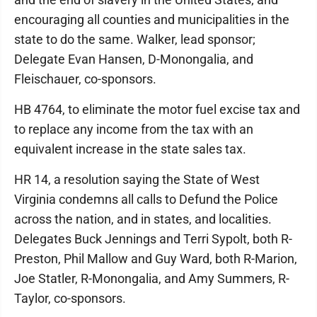
encouraging all counties and municipalities in the
state to do the same. Walker, lead sponsor;
Delegate Evan Hansen, D-Monongalia, and
Fleischauer, co-sponsors.
HB 4764, to eliminate the motor fuel excise tax and
to replace any income from the tax with an
equivalent increase in the state sales tax.
HR 14, a resolution saying the State of West
Virginia condemns all calls to Defund the Police
across the nation, and in states, and localities.
Delegates Buck Jennings and Terri Sypolt, both R-
Preston, Phil Mallow and Guy Ward, both R-Marion,
Joe Statler, R-Monongalia, and Amy Summers, R-
Taylor, co-sponsors.