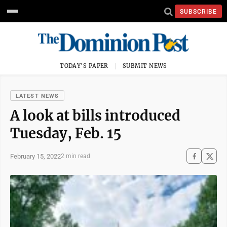
SUBSCRIBE
TODAY'S PAPER
SUBMIT NEWS
LATEST NEWS
A look at bills introduced
Tuesday, Feb. 15
February 15, 2022
2 min read