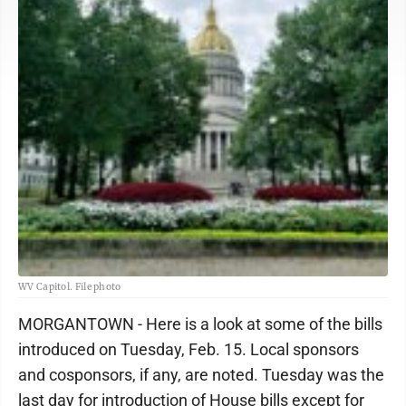
WV Capitol. File photo
MORGANTOWN - Here is a look at some of the bills
introduced on Tuesday, Feb. 15. Local sponsors
and cosponsors, if any, are noted. Tuesday was the
last day for introduction of House bills except for