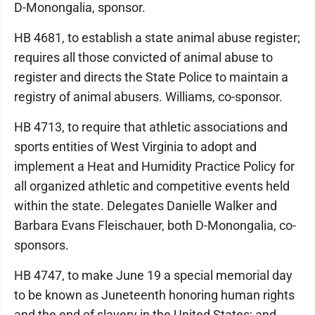
D-Monongalia, sponsor.
HB 4681, to establish a state animal abuse register;
requires all those convicted of animal abuse to
register and directs the State Police to maintain a
registry of animal abusers. Williams, co-sponsor.
HB 4713, to require that athletic associations and
sports entities of West Virginia to adopt and
implement a Heat and Humidity Practice Policy for
all organized athletic and competitive events held
within the state. Delegates Danielle Walker and
Barbara Evans Fleischauer, both D-Monongalia, co-
sponsors.
HB 4747, to make June 19 a special memorial day
to be known as Juneteenth honoring human rights
and the end of slavery in the United States; and