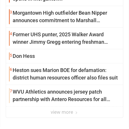
3
Morgantown High outfielder Bean Nipper
announces commitment to Marshall
University
4
Former UHS punter, 2025 Walker Award
winner Jimmy Gregg entering freshman
season at Syracuse with high hopes
5
Don Hess
6
Heston sues Marion BOE for defamation:
district human resources officer also files suit
7
WVU Athletics announces jersey patch
partnership with Antero Resources for all
uniforms
view more