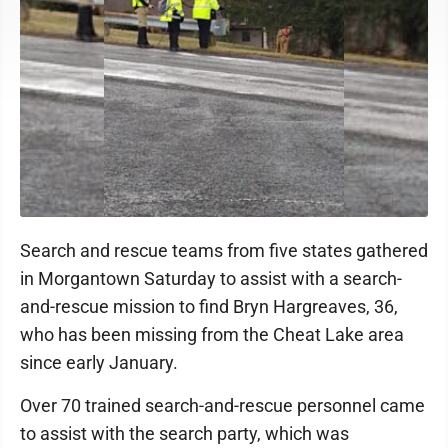
Search and rescue teams from five states gathered
in Morgantown Saturday to assist with a search-
and-rescue mission to find Bryn Hargreaves, 36,
who has been missing from the Cheat Lake area
since early January.
Over 70 trained search-and-rescue personnel came
to assist with the search party, which was