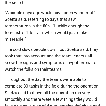
the search.
"A couple days ago would have been wonderful,"
Scelza said, referring to days that saw
temperatures in the 50s. "Luckily enough the
forecast isn't for rain, which would just make it
miserable."
The cold slows people down, but Scelza said, they
took that into account and the team leaders all
know the signs and symptoms of hypothermia to
watch the folks on their teams.
Throughout the day the teams were able to
complete 30 tasks in the field during the operation.
Scelza said that overall the operation ran very
smoothly and there were a few things they would
follow up on, but as of 4 p.m. nothing definitive had