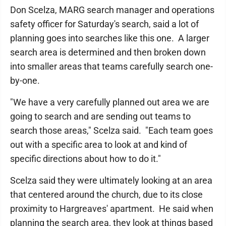
Don Scelza, MARG search manager and operations
safety officer for Saturday's search, said a lot of
planning goes into searches like this one. A larger
search area is determined and then broken down
into smaller areas that teams carefully search one-
by-one.
"We have a very carefully planned out area we are
going to search and are sending out teams to
search those areas," Scelza said. "Each team goes
out with a specific area to look at and kind of
specific directions about how to do it."
Scelza said they were ultimately looking at an area
that centered around the church, due to its close
proximity to Hargreaves' apartment. He said when
planning the search area, they look at things based