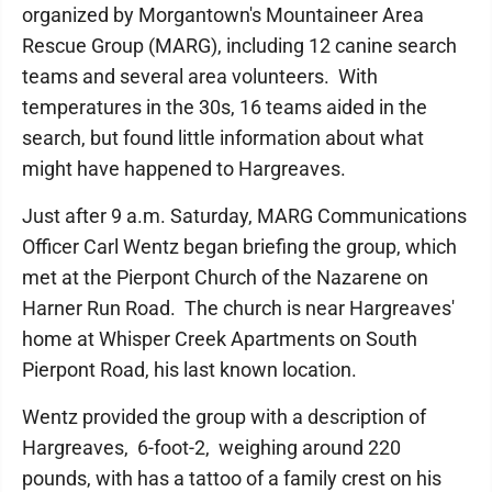
organized by Morgantown's Mountaineer Area
Rescue Group (MARG), including 12 canine search
teams and several area volunteers. With
temperatures in the 30s, 16 teams aided in the
search, but found little information about what
might have happened to Hargreaves.
Just after 9 a.m. Saturday, MARG Communications
Officer Carl Wentz began briefing the group, which
met at the Pierpont Church of the Nazarene on
Harner Run Road. The church is near Hargreaves'
home at Whisper Creek Apartments on South
Pierpont Road, his last known location.
Wentz provided the group with a description of
Hargreaves, 6-foot-2, weighing around 220
pounds, with has a tattoo of a family crest on his