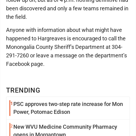
been discovered and only a few teams remained in
the field.
Anyone with information about what might have
happened to Hargreaves is encouraged to call the
Monongalia County Sheriff’s Department at 304-
291-7260 or leave a message on the department’s
Facebook page.
TRENDING
1
PSC approves two-step rate increase for Mon
Power, Potomac Edison
2
New WVU Medicine Community Pharmacy
opens in Morgantown