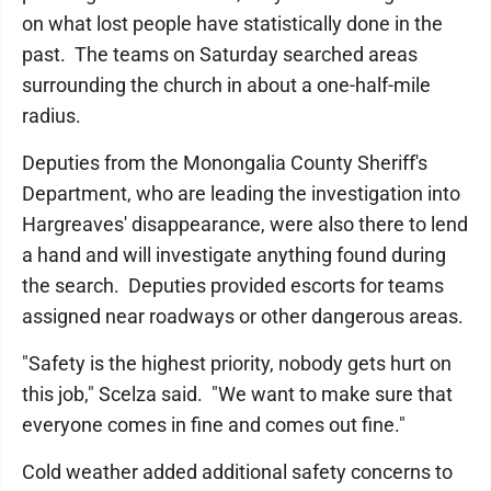
on what lost people have statistically done in the
past. The teams on Saturday searched areas
surrounding the church in about a one-half-mile
radius.
Deputies from the Monongalia County Sheriff's
Department, who are leading the investigation into
Hargreaves' disappearance, were also there to lend
a hand and will investigate anything found during
the search. Deputies provided escorts for teams
assigned near roadways or other dangerous areas.
"Safety is the highest priority, nobody gets hurt on
this job," Scelza said. "We want to make sure that
everyone comes in fine and comes out fine."
Cold weather added additional safety concerns to