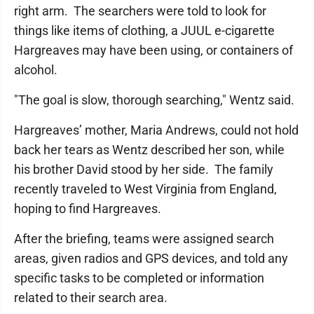
right arm. The searchers were told to look for
things like items of clothing, a JUUL e-cigarette
Hargreaves may have been using, or containers of
alcohol.
"The goal is slow, thorough searching," Wentz said.
Hargreaves’ mother, Maria Andrews, could not hold
back her tears as Wentz described her son, while
his brother David stood by her side. The family
recently traveled to West Virginia from England,
hoping to find Hargreaves.
After the briefing, teams were assigned search
areas, given radios and GPS devices, and told any
specific tasks to be completed or information
related to their search area.