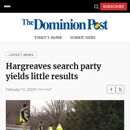
SUBSCRIBE
TODAY'S PAPER
SUBMIT NEWS
LATEST NEWS
Hargreaves search party
yields little results
February 12, 2022
4 min read