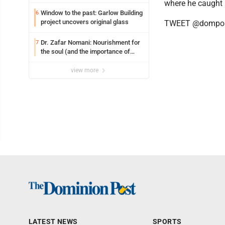
where he caught 
Window to the past: Garlow Building
6
project uncovers original glass
TWEET @dompos
Dr. Zafar Nomani: Nourishment for
7
the soul (and the importance of
saying ‘thank you’)
view more
LATEST NEWS
SPORTS