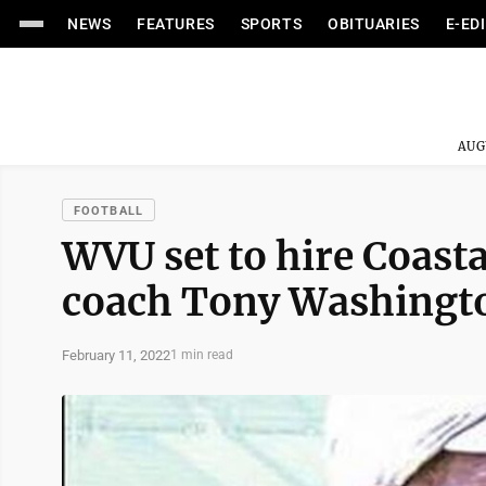
NEWS
FEATURES
SPORTS
OBITUARIES
E-ED
AUG
FOOTBALL
WVU set to hire Coasta
coach Tony Washingto
February 11, 2022
1 min read