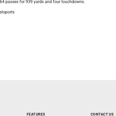
64 passes for 939 yards and four touchdowns.
tsports
FEATURES
CONTACT US