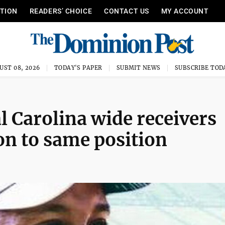
ITION
READERS’ CHOICE
CONTACT US
MY ACCOUNT
UST 08, 2026
TODAY'S PAPER
SUBMIT NEWS
SUBSCRIBE TOD
l Carolina wide receivers
n to same position