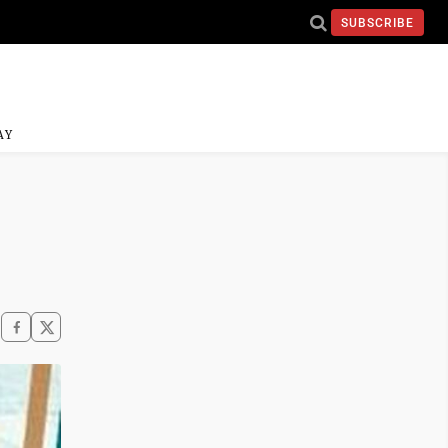
SUBSCRIBE
AY