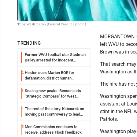
Tony Washington (Coastal Carolina photo)
MORGANTOWN -- Af
TRENDING
left WVU to beco
Brown was in sear
Former WVU football star Stedman
1
Bailey arrested for indecent
That search may b
exposure in mall
Washington as th
Heston sues Marion BOE for
2
defamation: district human
The hire has not
resources officer also files suit
Scaling new peaks: Benson sets
3
Washington spent 
‘Strategic Compass’ for West
Virginia University
assistant at Loui
The rest of the story: Kabourek on
4
stint in the NFL 
moving past controversy to lead
Patriots.
WVU’s strategic reinvention
Mon Commission continues to
5
Washington playe
receive, address Flock feedback