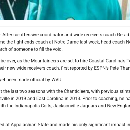
ter co-offensive coordinator and wide receivers coach Gerad
me the tight ends coach at Notre Dame last week, head coach N
ch of someone to fill the void.
e over, as the Mountaineers are set to hire Coastal Carolina’s 
eir new wide receivers coach, first reported by ESPN’s Pete Tha
 yet been made official by WVU.
the last two seasons with the Chanticleers, with previous stint
sville in 2019 and East Carolina in 2018. Prior to coaching, he ha
with the Indianapolis Colts, Jacksonville Jaguars and New Engla
d at Appalachian State and made his only significant impact i