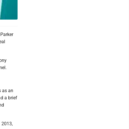
 Parker
eal
Tony
mel.
s as an
d a brief
nd
n 2013,