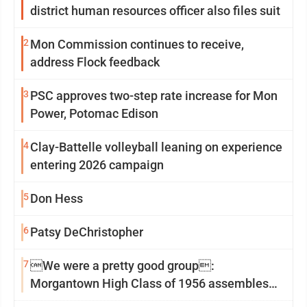
district human resources officer also files suit
2
Mon Commission continues to receive,
address Flock feedback
3
PSC approves two-step rate increase for Mon
Power, Potomac Edison
4
Clay-Battelle volleyball leaning on experience
entering 2026 campaign
5
Don Hess
6
Patsy DeChristopher
7
We were a pretty good group:
Morgantown High Class of 1956 assembles
for reunion