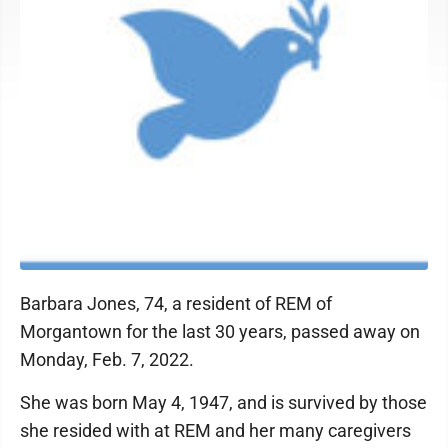
Barbara Jones, 74, a resident of REM of
Morgantown for the last 30 years, passed away on
Monday, Feb. 7, 2022.
She was born May 4, 1947, and is survived by those
she resided with at REM and her many caregivers