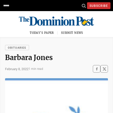
SUBSCRIBE
TODAY'S PAPER
SUBMIT NEWS
OBITUARIES
Barbara Jones
February 8, 2022
1 min read