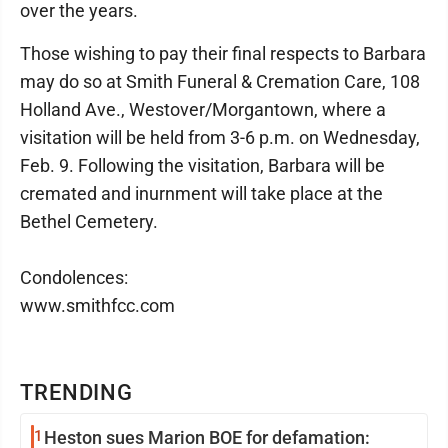
over the years.
Those wishing to pay their final respects to Barbara
may do so at Smith Funeral & Cremation Care, 108
Holland Ave., Westover/Morgantown, where a
visitation will be held from 3-6 p.m. on Wednesday,
Feb. 9. Following the visitation, Barbara will be
cremated and inurnment will take place at the
Bethel Cemetery.
Condolences:
www.smithfcc.com
TRENDING
1
Heston sues Marion BOE for defamation: