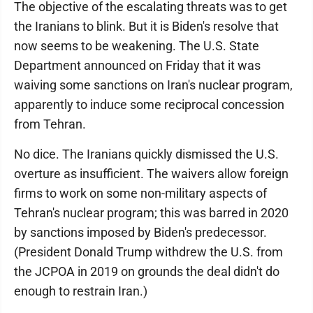
The objective of the escalating threats was to get
the Iranians to blink. But it is Biden's resolve that
now seems to be weakening. The U.S. State
Department announced on Friday that it was
waiving some sanctions on Iran's nuclear program,
apparently to induce some reciprocal concession
from Tehran.
No dice. The Iranians quickly dismissed the U.S.
overture as insufficient. The waivers allow foreign
firms to work on some non-military aspects of
Tehran's nuclear program; this was barred in 2020
by sanctions imposed by Biden's predecessor.
(President Donald Trump withdrew the U.S. from
the JCPOA in 2019 on grounds the deal didn't do
enough to restrain Iran.)