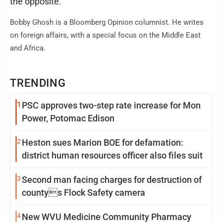
the opposite.
Bobby Ghosh is a Bloomberg Opinion columnist. He writes
on foreign affairs, with a special focus on the Middle East
and Africa.
TRENDING
1
PSC approves two-step rate increase for Mon
Power, Potomac Edison
2
Heston sues Marion BOE for defamation:
district human resources officer also files suit
3
Second man facing charges for destruction of
countys Flock Safety camera
4
New WVU Medicine Community Pharmacy