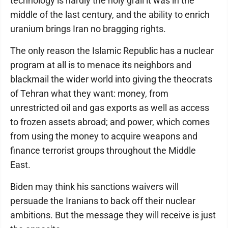
technology is hardly the holy grail it was in the
middle of the last century, and the ability to enrich
uranium brings Iran no bragging rights.
The only reason the Islamic Republic has a nuclear
program at all is to menace its neighbors and
blackmail the wider world into giving the theocrats
of Tehran what they want: money, from
unrestricted oil and gas exports as well as access
to frozen assets abroad; and power, which comes
from using the money to acquire weapons and
finance terrorist groups throughout the Middle
East.
Biden may think his sanctions waivers will
persuade the Iranians to back off their nuclear
ambitions. But the message they will receive is just