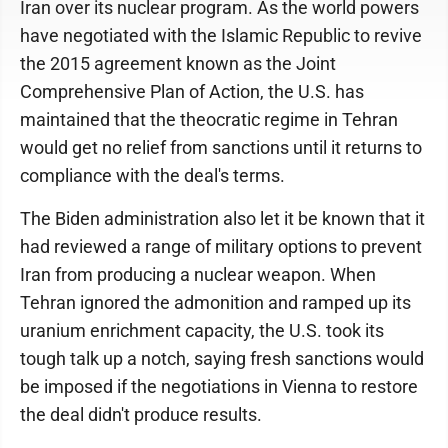
Iran over its nuclear program. As the world powers
have negotiated with the Islamic Republic to revive
the 2015 agreement known as the Joint
Comprehensive Plan of Action, the U.S. has
maintained that the theocratic regime in Tehran
would get no relief from sanctions until it returns to
compliance with the deal's terms.
The Biden administration also let it be known that it
had reviewed a range of military options to prevent
Iran from producing a nuclear weapon. When
Tehran ignored the admonition and ramped up its
uranium enrichment capacity, the U.S. took its
tough talk up a notch, saying fresh sanctions would
be imposed if the negotiations in Vienna to restore
the deal didn't produce results.