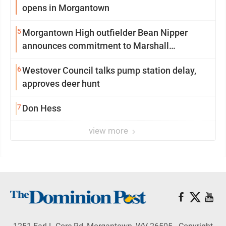
opens in Morgantown
5
Morgantown High outfielder Bean Nipper
announces commitment to Marshall
University
6
Westover Council talks pump station delay,
approves deer hunt
7
Don Hess
view more