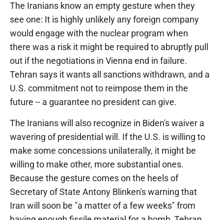
The Iranians know an empty gesture when they
see one: It is highly unlikely any foreign company
would engage with the nuclear program when
there was a risk it might be required to abruptly pull
out if the negotiations in Vienna end in failure.
Tehran says it wants all sanctions withdrawn, and a
U.S. commitment not to reimpose them in the
future -- a guarantee no president can give.
The Iranians will also recognize in Biden's waiver a
wavering of presidential will. If the U.S. is willing to
make some concessions unilaterally, it might be
willing to make other, more substantial ones.
Because the gesture comes on the heels of
Secretary of State Antony Blinken's warning that
Iran will soon be "a matter of a few weeks" from
having enough fissile material for a bomb, Tehran