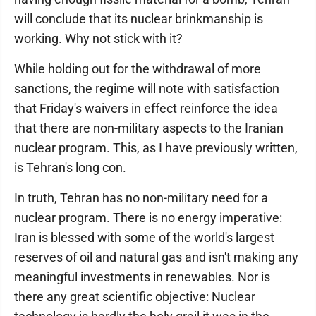
will conclude that its nuclear brinkmanship is
working. Why not stick with it?
While holding out for the withdrawal of more
sanctions, the regime will note with satisfaction
that Friday's waivers in effect reinforce the idea
that there are non-military aspects to the Iranian
nuclear program. This, as I have previously written,
is Tehran's long con.
In truth, Tehran has no non-military need for a
nuclear program. There is no energy imperative:
Iran is blessed with some of the world's largest
reserves of oil and natural gas and isn't making any
meaningful investments in renewables. Nor is
there any great scientific objective: Nuclear