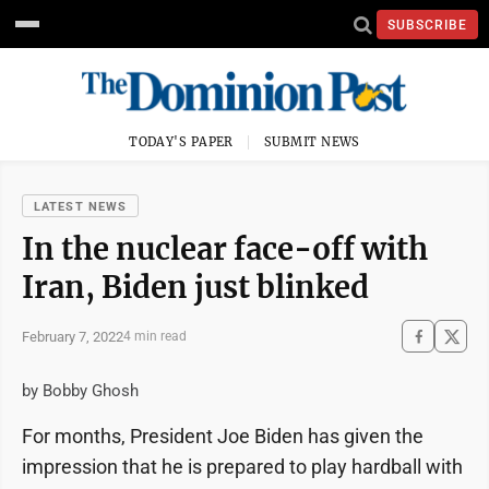
SUBSCRIBE
TODAY'S PAPER
SUBMIT NEWS
LATEST NEWS
In the nuclear face-off with
Iran, Biden just blinked
February 7, 2022
4 min read
by Bobby Ghosh
For months, President Joe Biden has given the
impression that he is prepared to play hardball with