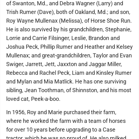
of Swanton, Md., and Debra Wagner (Larry) and
Trish Rumer (Dave), both of Oakland, Md.; and son,
Roy Wayne Mullenax (Melissa), of Horse Shoe Run.
He is also survived by his grandchildren, Stephanie,
Lorrie and Carrie Filsinger, Leslie, Brandon and
Joshua Peck, Phillip Rumer and Heather and Kelsey
Mullenax; and great-grandchildren, Taylor and Evan
Swiger, Jarrett, Jett, Jaxxton and Jaggar Miller,
Rebecca and Rachel Peck, Liam and Kinsley Rumer
and Mylan and Mia Matlick. He has one surviving
sibling, Jean Toothman, of Shinnston, and his most
loved cat, Peek-a-boo.
In 1956, Roy and Marie purchased their farm,
where he worked the farm with a team of horses
for over 10 years before upgrading to a Case
tractor, which he was so proud of. He also milked