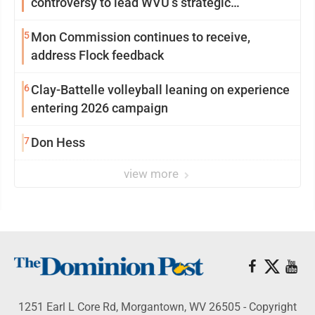
controversy to lead WVU’s strategic
reinvention
5
Mon Commission continues to receive,
address Flock feedback
6
Clay-Battelle volleyball leaning on experience
entering 2026 campaign
7
Don Hess
view more
1251 Earl L Core Rd, Morgantown, WV 26505 - Copyright