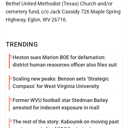
Bethel United Methodist (Texas) Church and/or
cemetery fund, c/o Jack Cassidy 726 Maple Spring
Highway, Eglon, WV 26716.
TRENDING
1
Heston sues Marion BOE for defamation:
district human resources officer also files suit
2
Scaling new peaks: Benson sets ‘Strategic
Compass’ for West Virginia University
3
Former WVU football star Stedman Bailey
arrested for indecent exposure in mall
4
The rest of the story: Kabourek on moving past