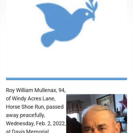
Roy William Mullenax, 94,
of Windy Acres Lane,
Horse Shoe Run, passed
away peacefully,
Wednesday, Feb. 2, 2022,
at Davis Memorial