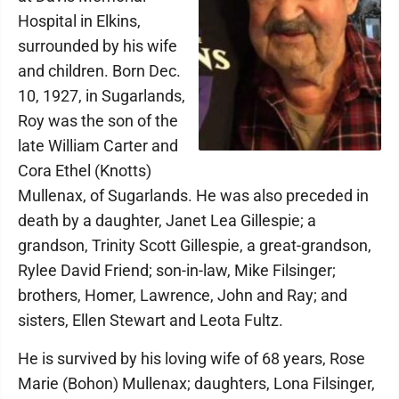
Hospital in Elkins,
surrounded by his wife
and children. Born Dec.
10, 1927, in Sugarlands,
Roy was the son of the
late William Carter and
Cora Ethel (Knotts)
Mullenax, of Sugarlands. He was also preceded in
death by a daughter, Janet Lea Gillespie; a
grandson, Trinity Scott Gillespie, a great-grandson,
Rylee David Friend; son-in-law, Mike Filsinger;
brothers, Homer, Lawrence, John and Ray; and
sisters, Ellen Stewart and Leota Fultz.
He is survived by his loving wife of 68 years, Rose
Marie (Bohon) Mullenax; daughters, Lona Filsinger,