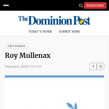
SUBSCRIBE
TODAY'S PAPER
SUBMIT NEWS
OBITUARIES
Roy Mullenax
February 4, 2022
2 min read