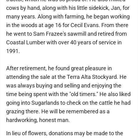
cows by hand, along with his little sidekick, Jan, for
many years. Along with farming, he began working
in the woods at age 16 for Cecil Evans. From there
he went to Sam Frazee's sawmill and retired from
Coastal Lumber with over 40 years of service in
1991.
After retirement, he found great pleasure in
attending the sale at the Terra Alta Stockyard. He
was always buying and selling and enjoying the
time being spent with the "old timers." He also liked
going into Sugarlands to check on the cattle he had
grazing there. He will be remembered as a
hardworking, honest man.
In lieu of flowers, donations may be made to the