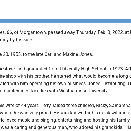
es, 66, of Morgantown, passed away Thursday, Feb. 3, 2022, at
mily by his side.
 28, 1955, to the late Carl and Maxine Jones.
Westover and graduated from University High School in 1973. Aft
re shop with his brother, he started what would become a long c
ated with him operating his own business, Jones Distributing. He
n maintenance facilities with West Virginia University.
his wife of 44 years, Terry, raised three children, Ricky, Samanth
of whom he was very proud. He was known for his quick wit and 
He loved music and singing, entertaining and hosting his family
 was a caring and generous man, who adored his grandkids. Hi