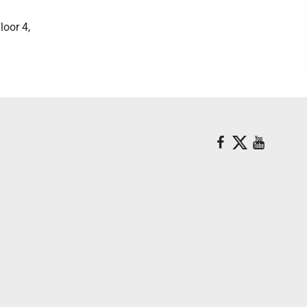
loor 4,