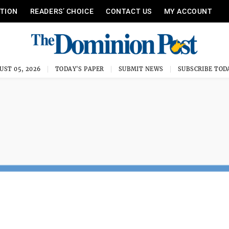
ITION
READERS’ CHOICE
CONTACT US
MY ACCOUNT
UST 05, 2026
TODAY'S PAPER
SUBMIT NEWS
SUBSCRIBE TOD