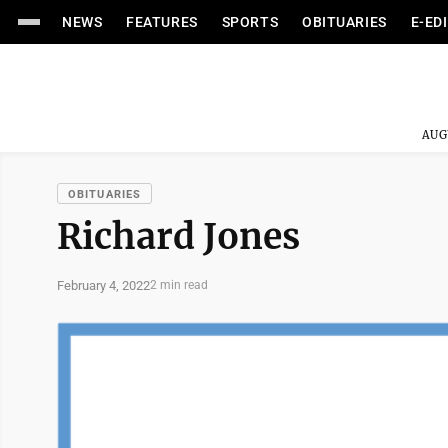
NEWS
FEATURES
SPORTS
OBITUARIES
E-ED
AUG
OBITUARIES
Richard Jones
February 4, 2022
2 min read