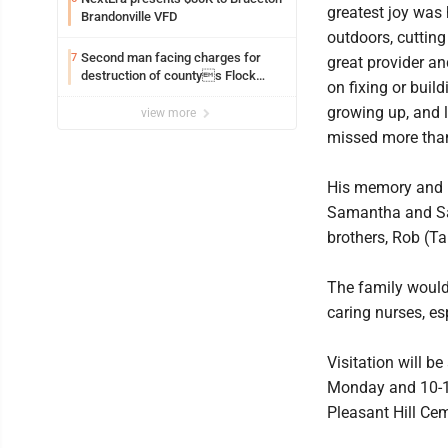
greatest joy was
Brandonville VFD
outdoors, cuttin
Second man facing charges for
7
great provider an
destruction of countys Flock
on fixing or buil
Safety camera
growing up, and l
view more
missed more than
His memory and le
Samantha and Sar
brothers, Rob (T
The family would
caring nurses, es
Visitation will 
Monday and 10-11 
Pleasant Hill Cem