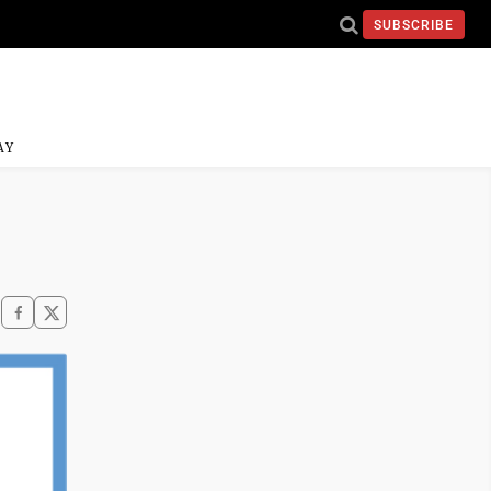
SUBSCRIBE
AY