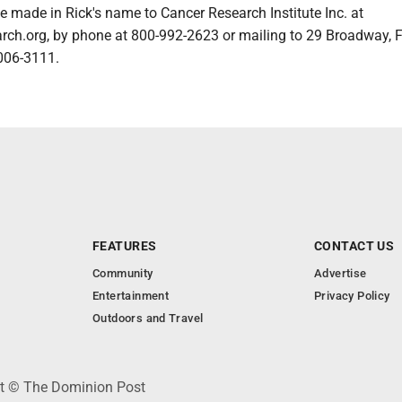
 made in Rick's name to Cancer Research Institute Inc. at
ch.org, by phone at 800-992-2623 or mailing to 29 Broadway, F
006-3111.
FEATURES
CONTACT US
Community
Advertise
Entertainment
Privacy Policy
Outdoors and Travel
ht © The Dominion Post