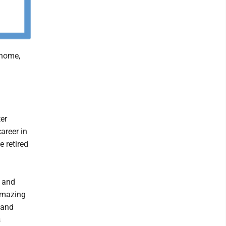
 home,
er
areer in
 retired
a and
amazing
 and
s