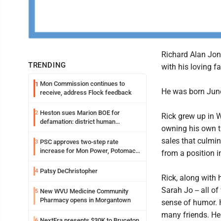
Richard Alan Jon
TRENDING
with his loving fa
Mon Commission continues to
1
He was born June
receive, address Flock feedback
Heston sues Marion BOE for
2
Rick grew up in 
defamation: district human
owning his own ti
resources officer also files suit
sales that culmin
PSC approves two-step rate
3
increase for Mon Power, Potomac
from a position i
Edison
Patsy DeChristopher
4
Rick, along with 
Sarah Jo -- all 
New WVU Medicine Community
5
Pharmacy opens in Morgantown
sense of humor. 
many friends. He
NextEra presents $30K to Bruceton
6