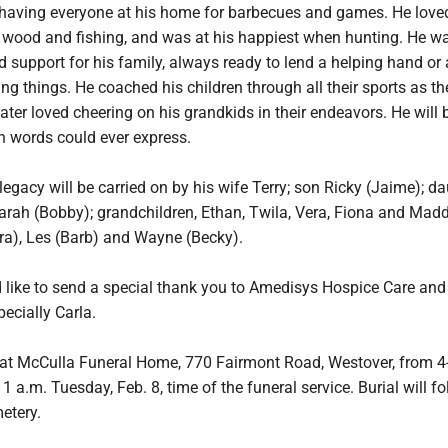
 having everyone at his home for barbecues and games. He love
g wood and fishing, and was at his happiest when hunting. He w
d support for his family, always ready to lend a helping hand or
ding things. He coached his children through all their sports as t
ater loved cheering on his grandkids in their endeavors. He will 
 words could ever express.
gacy will be carried on by his wife Terry; son Ricky (Jaime); da
ah (Bobby); grandchildren, Ethan, Twila, Vera, Fiona and Madd
ara), Les (Barb) and Wayne (Becky).
 like to send a special thank you to Amedisys Hospice Care and 
pecially Carla.
be at McCulla Funeral Home, 770 Fairmont Road, Westover, from 4
a.m. Tuesday, Feb. 8, time of the funeral service. Burial will fo
etery.