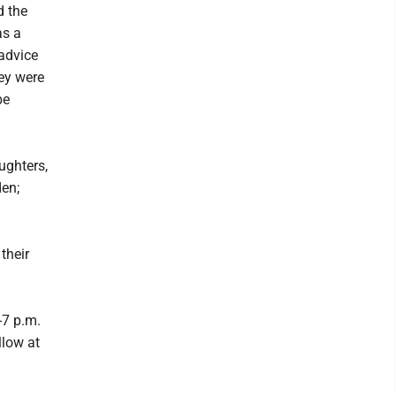
d the
as a
 advice
hey were
be
ughters,
en;
their
-7 p.m.
llow at