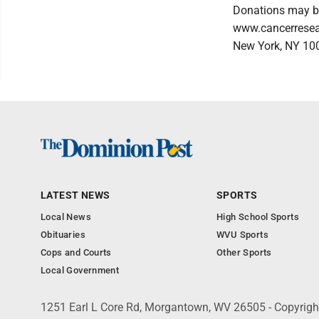
Donations may be
www.cancerresear
New York, NY 10
LATEST NEWS
SPORTS
Local News
High School Sports
Obituaries
WVU Sports
Cops and Courts
Other Sports
Local Government
1251 Earl L Core Rd, Morgantown, WV 26505 - Copyrig