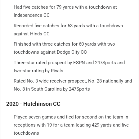
Had five catches for 79 yards with a touchdown at
Independence CC
Recorded five catches for 63 yards with a touchdown
against Hinds CC
Finished with three catches for 60 yards with two
touchdowns against Dodge City CC
Three-star rated prospect by ESPN and 247Sports and
two-star rating by Rivals
Rated No. 3 wide receiver prospect, No. 28 nationally and
No. 8 in South Carolina by 247Sports
2020 - Hutchinson CC
Played seven games and tied for second on the team in
receptions with 19 for a team-leading 429 yards and five
touchdowns