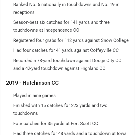
Ranked No. 5 nationally in touchdowns and No. 19 in
receptions
Season-best six catches for 141 yards and three
touchdowns at Independence CC
Registered four grabs for 112 yards against Snow College
Had four catches for 41 yards against Coffeyville CC
Recorded a 78-yard touchdown against Dodge City CC
and a 42-yard touchdown against Highland CC
2019 - Hutchinson CC
Played in nine games
Finished with 16 catches for 223 yards and two
touchdowns
Four catches for 35 yards at Fort Scott CC
Had three catches for 48 yards and a touchdown at Iowa