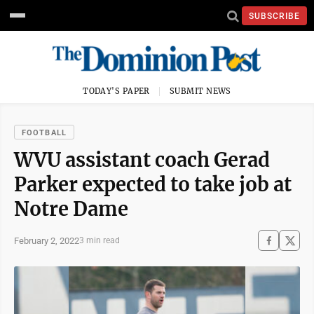
SUBSCRIBE
TODAY'S PAPER
SUBMIT NEWS
FOOTBALL
WVU assistant coach Gerad
Parker expected to take job at
Notre Dame
February 2, 2022
3 min read