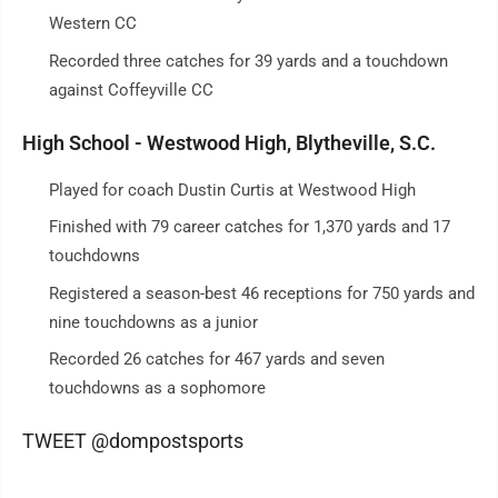
Western CC
Recorded three catches for 39 yards and a touchdown
against Coffeyville CC
High School - Westwood High, Blytheville, S.C.
Played for coach Dustin Curtis at Westwood High
Finished with 79 career catches for 1,370 yards and 17
touchdowns
Registered a season-best 46 receptions for 750 yards and
nine touchdowns as a junior
Recorded 26 catches for 467 yards and seven
touchdowns as a sophomore
TWEET @dompostsports