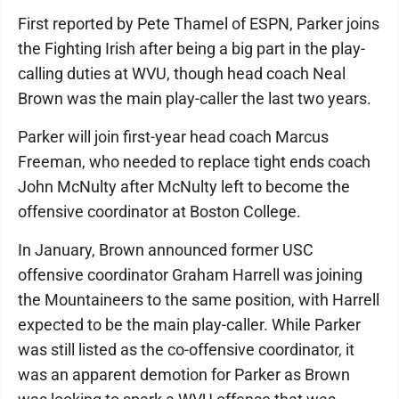
First reported by Pete Thamel of ESPN, Parker joins
the Fighting Irish after being a big part in the play-
calling duties at WVU, though head coach Neal
Brown was the main play-caller the last two years.
Parker will join first-year head coach Marcus
Freeman, who needed to replace tight ends coach
John McNulty after McNulty left to become the
offensive coordinator at Boston College.
In January, Brown announced former USC
offensive coordinator Graham Harrell was joining
the Mountaineers to the same position, with Harrell
expected to be the main play-caller. While Parker
was still listed as the co-offensive coordinator, it
was an apparent demotion for Parker as Brown