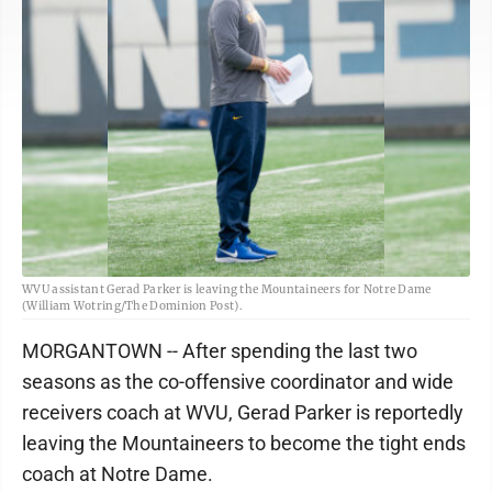
WVU assistant Gerad Parker is leaving the Mountaineers for Notre Dame
(William Wotring/The Dominion Post).
MORGANTOWN -- After spending the last two
seasons as the co-offensive coordinator and wide
receivers coach at WVU, Gerad Parker is reportedly
leaving the Mountaineers to become the tight ends
coach at Notre Dame.