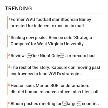
TRENDING
1
Former WVU football star Stedman Bailey
arrested for indecent exposure in mall
2
Scaling new peaks: Benson sets ‘Strategic
Compass’ for West Virginia University
3
Review: One Night Only a rom-com bust
4
The rest of the story: Kabourek on moving past
controversy to lead WVU’s strategic
reinvention
5
Heston sues Marion BOE for defamation:
district human resources officer also files suit
6
Bloom pushes meeting for large counties,