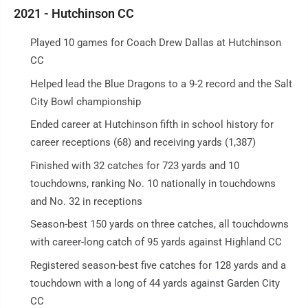
2021 - Hutchinson CC
Played 10 games for Coach Drew Dallas at Hutchinson
CC
Helped lead the Blue Dragons to a 9-2 record and the Salt
City Bowl championship
Ended career at Hutchinson fifth in school history for
career receptions (68) and receiving yards (1,387)
Finished with 32 catches for 723 yards and 10
touchdowns, ranking No. 10 nationally in touchdowns
and No. 32 in receptions
Season-best 150 yards on three catches, all touchdowns
with career-long catch of 95 yards against Highland CC
Registered season-best five catches for 128 yards and a
touchdown with a long of 44 yards against Garden City
CC