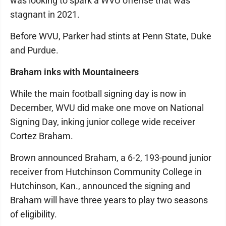
was looking to spark a WVU offense that was
stagnant in 2021.
Before WVU, Parker had stints at Penn State, Duke
and Purdue.
Braham inks with Mountaineers
While the main football signing day is now in
December, WVU did make one move on National
Signing Day, inking junior college wide receiver
Cortez Braham.
Brown announced Braham, a 6-2, 193-pound junior
receiver from Hutchinson Community College in
Hutchinson, Kan., announced the signing and
Braham will have three years to play two seasons
of eligibility.